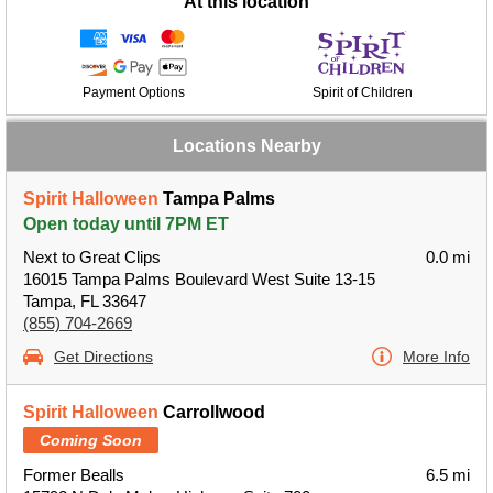
At this location
Payment Options
Spirit of Children
Locations Nearby
Spirit Halloween
Tampa Palms
Open today until 7PM ET
Next to Great Clips
0.0 mi
16015 Tampa Palms Boulevard West Suite 13-15
Tampa, FL 33647
(855) 704-2669
Get Directions
More Info
Spirit Halloween
Carrollwood
Coming Soon
Former Bealls
6.5 mi