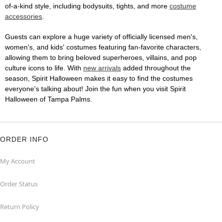
of-a-kind style, including bodysuits, tights, and more
costume
accessories
.
Guests can explore a huge variety of officially licensed men's,
women's, and kids' costumes featuring fan-favorite characters,
allowing them to bring beloved superheroes, villains, and pop
culture icons to life. With
new arrivals
added throughout the
season, Spirit Halloween makes it easy to find the costumes
everyone's talking about! Join the fun when you visit Spirit
Halloween of Tampa Palms.
ORDER INFO
My Account
Order Status
Return Policy