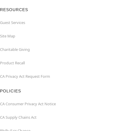
RESOURCES
Guest Services
Site Map
Charitable Giving
Product Recall
CA Privacy Act Request Form
POLICIES
CA Consumer Privacy Act Notice
CA Supply Chains Act
Philly Fair Chance