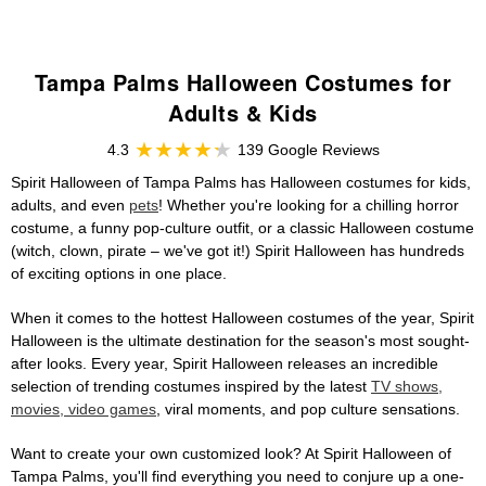
Tampa Palms Halloween Costumes for
Adults & Kids
4.3
139 Google Reviews
Spirit Halloween of Tampa Palms has Halloween costumes for kids,
adults, and even
pets
! Whether you're looking for a chilling horror
costume, a funny pop-culture outfit, or a classic Halloween costume
(witch, clown, pirate – we've got it!) Spirit Halloween has hundreds
of exciting options in one place.
When it comes to the hottest Halloween costumes of the year, Spirit
Halloween is the ultimate destination for the season's most sought-
after looks. Every year, Spirit Halloween releases an incredible
selection of trending costumes inspired by the latest
TV shows,
movies, video games
, viral moments, and pop culture sensations.
Want to create your own customized look? At Spirit Halloween of
Tampa Palms, you'll find everything you need to conjure up a one-