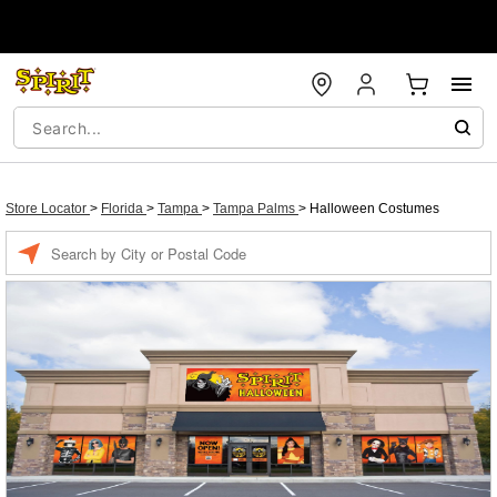
Store Locator
>
Florida
>
Tampa
>
Tampa Palms
>
Halloween Costumes
Enter a location