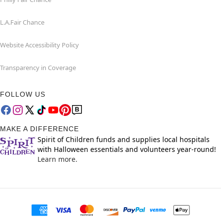
L.A.Fair Chance
Website Accessibility Policy
Transparency in Coverage
FOLLOW US
MAKE A DIFFERENCE
Spirit of Children funds and supplies local hospitals
with Halloween essentials and volunteers year-round!
Learn more.