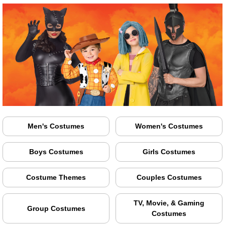
Men's Costumes
Women's Costumes
Boys Costumes
Girls Costumes
Costume Themes
Couples Costumes
TV, Movie, & Gaming
Group Costumes
Costumes