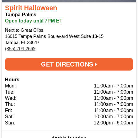
Spirit Halloween
Tampa Palms
Open today until 7PM ET
Next to Great Clips
16015 Tampa Palms Boulevard West Suite 13-15
Tampa, FL 33647
(855) 704-2669
GET DIRECTIONS
Hours
Mon:
11:00am
-
7:00pm
Tue:
11:00am
-
7:00pm
Wed:
11:00am
-
7:00pm
Thu:
11:00am
-
7:00pm
Fri:
11:00am
-
7:00pm
Sat:
10:00am
-
7:00pm
Sun:
12:00pm
-
6:00pm