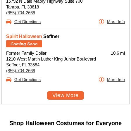
15792 N Dale Mabry Highway Suite 700
Tampa, FL 33618
(855) 704-2669
Get Directions
More Info
Spirit Halloween
Seffner
Coming Soon
Former Family Dollar
10.6 mi
1210 West Martin Luther King Junior Boulevard
Seffner, FL 33584
(855) 704-2669
Get Directions
More Info
View More
Shop Halloween Costumes for Everyone