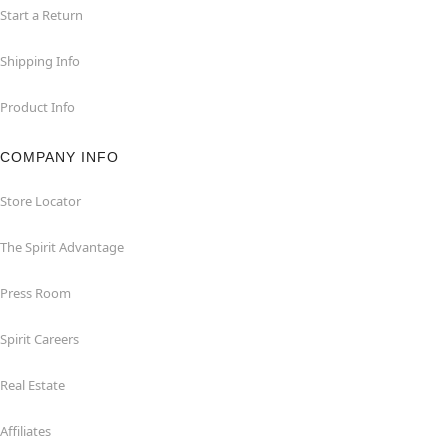
Start a Return
Shipping Info
Product Info
COMPANY INFO
Store Locator
The Spirit Advantage
Press Room
Spirit Careers
Real Estate
Affiliates