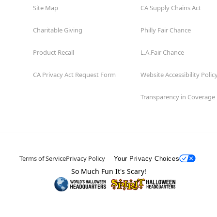
Site Map
CA Supply Chains Act
Charitable Giving
Philly Fair Chance
Product Recall
L.A.Fair Chance
CA Privacy Act Request Form
Website Accessibility Polic
Transparency in Coverage
Terms of Service
Privacy Policy
Your Privacy Choices
So Much Fun It's Scary!