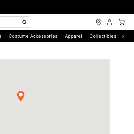
s
Costume Accessories
Apparel
Collectibles
Chri