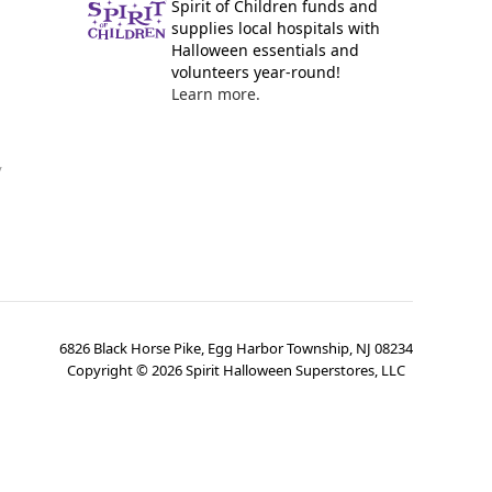
Spirit of Children funds and
supplies local hospitals with
Halloween essentials and
volunteers year-round!
Learn more.
y
6826 Black Horse Pike, Egg Harbor Township, NJ 08234
Copyright ©
2026
Spirit Halloween Superstores, LLC