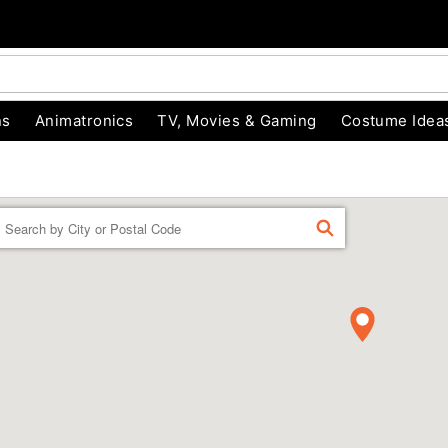
ns
Animatronics
TV, Movies & Gaming
Costume Idea
Enter a location
FIND