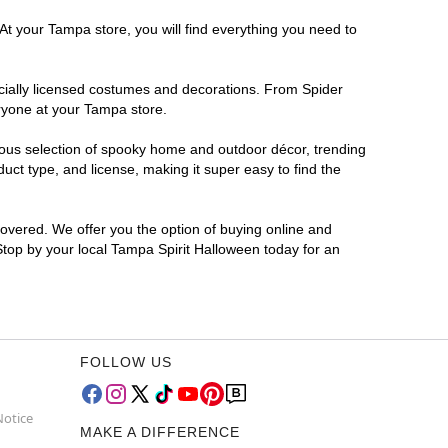
At your Tampa store, you will find everything you need to
ficially licensed costumes and decorations. From Spider
eryone at your Tampa store.
rmous selection of spooky home and outdoor décor, trending
ct type, and license, making it super easy to find the
covered. We offer you the option of buying online and
 Stop by your local Tampa Spirit Halloween today for an
FOLLOW US
Notice
MAKE A DIFFERENCE