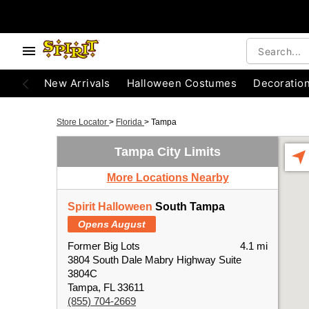
New Arrivals
Halloween Costumes
Decoratio
Store Locator
>
Florida
>
Tampa
Tampa City Limits
More Locations Nearby
Spirit Halloween
South Tampa
Opens August
Former Big Lots
4.1 mi
3804 South Dale Mabry Highway Suite
3804C
Tampa, FL 33611
(855) 704-2669