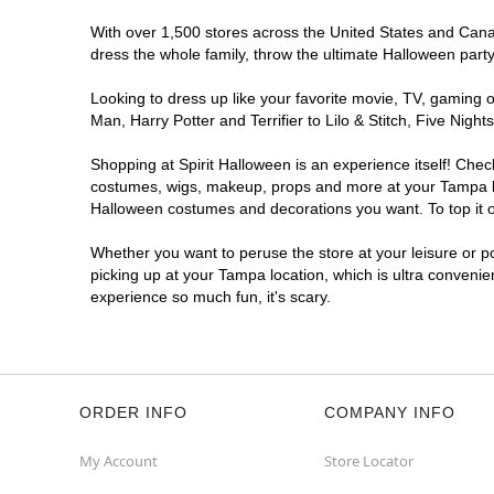
With over 1,500 stores across the United States and Canada
Spirit Halloween
Tampa Palms
dress the whole family, throw the ultimate Halloween part
Open today until 7PM ET
Looking to dress up like your favorite movie, TV, gaming o
Next to Great Clips
10.9 mi
Man, Harry Potter and Terrifier to Lilo & Stitch, Five Ni
16015 Tampa Palms Boulevard West Suite
13-15
Shopping at Spirit Halloween is an experience itself! Che
Tampa, FL 33647
costumes, wigs, makeup, props and more at your Tampa loca
(855) 704-2669
Halloween costumes and decorations you want. To top it of
Get Directions
More Info
Whether you want to peruse the store at your leisure or po
picking up at your Tampa location, which is ultra convenie
experience so much fun, it's scary.
ORDER INFO
COMPANY INFO
My Account
Store Locator