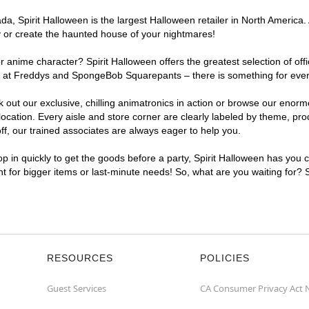
, Spirit Halloween is the largest Halloween retailer in North America. 
y or create the haunted house of your nightmares!
r anime character? Spirit Halloween offers the greatest selection of of
ghts at Freddys and SpongeBob Squarepants – there is something for ev
ck out our exclusive, chilling animatronics in action or browse our eno
tion. Every aisle and store corner are clearly labeled by theme, produ
f, our trained associates are always eager to help you.
p in quickly to get the goods before a party, Spirit Halloween has you 
nt for bigger items or last-minute needs! So, what are you waiting for?
RESOURCES
POLICIES
Guest Services
CA Consumer Privacy Act 