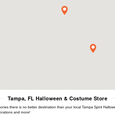
Tampa, FL Halloween & Costume Store
ies there is no better destination than your local Tampa Spirit Hallow
orations and more!