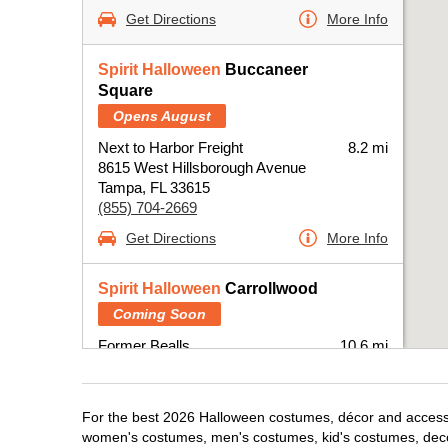
Get Directions
More Info
Spirit Halloween
Buccaneer
Square
Opens August
Next to Harbor Freight
8.2 mi
8615 West Hillsborough Avenue
Tampa, FL 33615
(855) 704-2669
Get Directions
More Info
Spirit Halloween
Carrollwood
Coming Soon
Former Bealls
10.6 mi
15792 N Dale Mabry Highway Suite 700
Tampa, FL 33618
(855) 704-2669
For the best 2026 Halloween costumes, décor and accessor
Get Directions
More Info
women's costumes, men's costumes, kid's costumes, dec