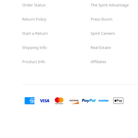
Order Status
The Spirit Advantage
Return Policy
Press Room
Start a Return
Spirit Careers
Shipping Info
Real Estate
Product Info
Affiliates