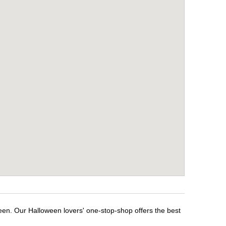
een. Our Halloween lovers' one-stop-shop offers the best