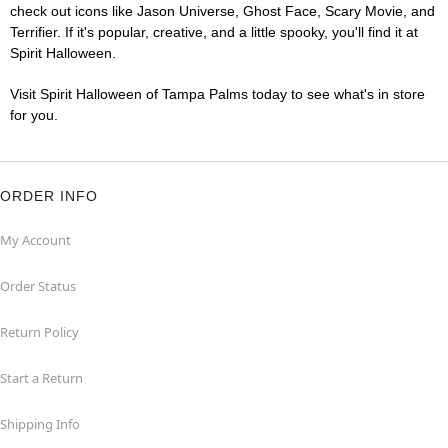
check out icons like Jason Universe, Ghost Face, Scary Movie, and
Terrifier. If it's popular, creative, and a little spooky, you'll find it at
Spirit Halloween.
Visit Spirit Halloween of Tampa Palms today to see what's in store
for you.
ORDER INFO
My Account
Order Status
Return Policy
Start a Return
Shipping Info