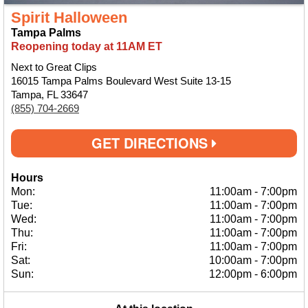
Spirit Halloween
Tampa Palms
Reopening today at 11AM ET
Next to Great Clips
16015 Tampa Palms Boulevard West Suite 13-15
Tampa, FL 33647
(855) 704-2669
GET DIRECTIONS
Hours
Mon:
11:00am
-
7:00pm
Tue:
11:00am
-
7:00pm
Wed:
11:00am
-
7:00pm
Thu:
11:00am
-
7:00pm
Fri:
11:00am
-
7:00pm
Sat:
10:00am
-
7:00pm
Sun:
12:00pm
-
6:00pm