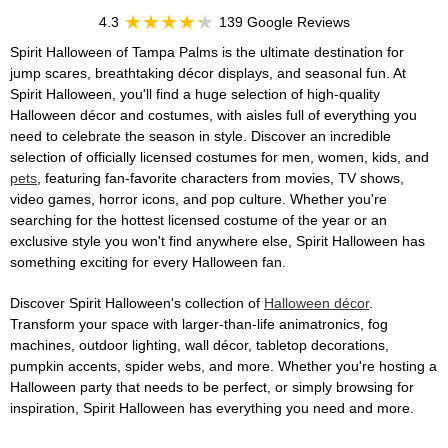
4.3
139 Google Reviews
Spirit Halloween of Tampa Palms is the ultimate destination for
jump scares, breathtaking décor displays, and seasonal fun. At
Spirit Halloween, you'll find a huge selection of high-quality
Halloween décor and costumes, with aisles full of everything you
need to celebrate the season in style. Discover an incredible
selection of officially licensed costumes for men, women, kids, and
pets
, featuring fan-favorite characters from movies, TV shows,
video games, horror icons, and pop culture. Whether you're
searching for the hottest licensed costume of the year or an
exclusive style you won't find anywhere else, Spirit Halloween has
something exciting for every Halloween fan.
Discover Spirit Halloween's collection of
Halloween décor
.
Transform your space with larger-than-life animatronics, fog
machines, outdoor lighting, wall décor, tabletop decorations,
pumpkin accents, spider webs, and more. Whether you're hosting a
Halloween party that needs to be perfect, or simply browsing for
inspiration, Spirit Halloween has everything you need and more.