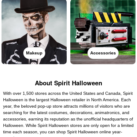
Makeup
Accessories
About Spirit Halloween
With over 1,500 stores across the United States and Canada, Spirit
Halloween is the largest Halloween retailer in North America. Each
year, the beloved pop-up store attracts millions of visitors who are
searching for the latest costumes, decorations, animatronics, and
accessories, earning its reputation as the unofficial headquarters of
Halloween. While Spirit Halloween stores are only open for a limited
time each season, you can shop Spirit Halloween online year-