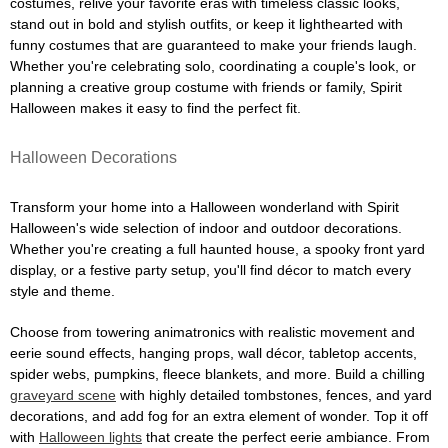
costumes, relive your favorite eras with timeless classic looks,
stand out in bold and stylish outfits, or keep it lighthearted with
funny costumes that are guaranteed to make your friends laugh.
Whether you're celebrating solo, coordinating a couple's look, or
planning a creative group costume with friends or family, Spirit
Halloween makes it easy to find the perfect fit.
Halloween Decorations
Transform your home into a Halloween wonderland with Spirit
Halloween's wide selection of indoor and outdoor decorations.
Whether you're creating a full haunted house, a spooky front yard
display, or a festive party setup, you'll find décor to match every
style and theme.
Choose from towering animatronics with realistic movement and
eerie sound effects, hanging props, wall décor, tabletop accents,
spider webs, pumpkins, fleece blankets, and more. Build a chilling
graveyard scene
with highly detailed tombstones, fences, and yard
decorations, and add fog for an extra element of wonder. Top it off
with
Halloween lights
that create the perfect eerie ambiance. From