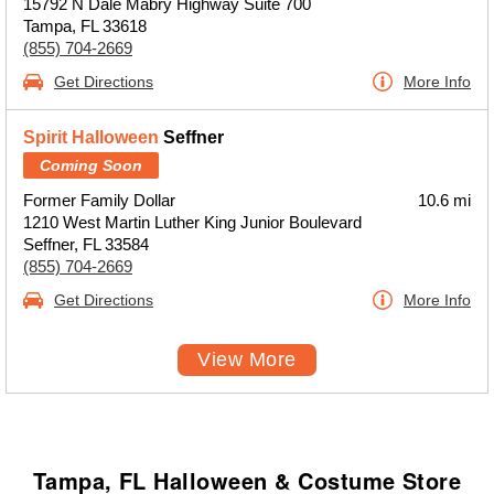
15792 N Dale Mabry Highway Suite 700
Tampa, FL 33618
(855) 704-2669
Get Directions
More Info
Spirit Halloween
Seffner
Coming Soon
Former Family Dollar
10.6 mi
1210 West Martin Luther King Junior Boulevard
Seffner, FL 33584
(855) 704-2669
Get Directions
More Info
View More
Tampa, FL Halloween & Costume Store