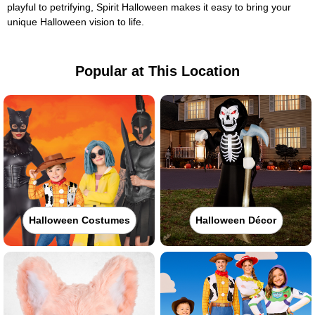
playful to petrifying, Spirit Halloween makes it easy to bring your
unique Halloween vision to life.
Popular at This Location
Halloween Costumes
Halloween Décor