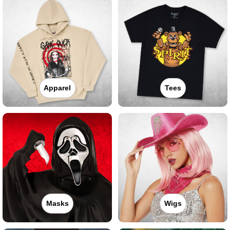
Apparel
Tees
Masks
Wigs