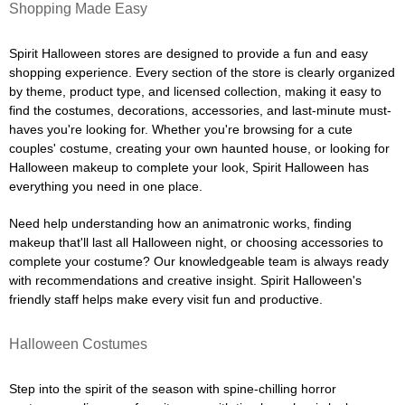
Shopping Made Easy
Spirit Halloween stores are designed to provide a fun and easy
shopping experience. Every section of the store is clearly organized
by theme, product type, and licensed collection, making it easy to
find the costumes, decorations, accessories, and last-minute must-
haves you're looking for. Whether you're browsing for a cute
couples' costume, creating your own haunted house, or looking for
Halloween makeup to complete your look, Spirit Halloween has
everything you need in one place.
Need help understanding how an animatronic works, finding
makeup that'll last all Halloween night, or choosing accessories to
complete your costume? Our knowledgeable team is always ready
with recommendations and creative insight. Spirit Halloween's
friendly staff helps make every visit fun and productive.
Halloween Costumes
Step into the spirit of the season with spine-chilling horror