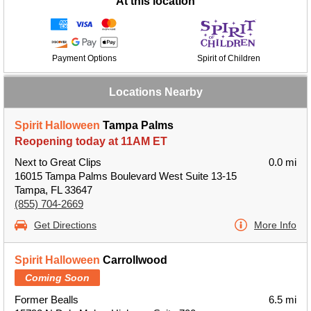
At this location
Payment Options
Spirit of Children
Locations Nearby
Spirit Halloween
Tampa Palms
Reopening today at 11AM ET
Next to Great Clips
0.0 mi
16015 Tampa Palms Boulevard West Suite 13-15
Tampa, FL 33647
(855) 704-2669
Get Directions
More Info
Spirit Halloween
Carrollwood
Coming Soon
Former Bealls
6.5 mi