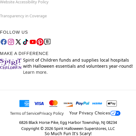
Website Accessibility Policy
Transparency in Coverage
FOLLOW US
MAKE A DIFFERENCE
Spirit of Children funds and supplies local hospitals
with Halloween essentials and volunteers year-round!
Learn more.
Terms of Service
Privacy Policy
Your Privacy Choices
6826 Black Horse Pike, Egg Harbor Township, NJ 08234
Copyright ©
2026
Spirit Halloween Superstores, LLC
So Much Fun It's Scary!