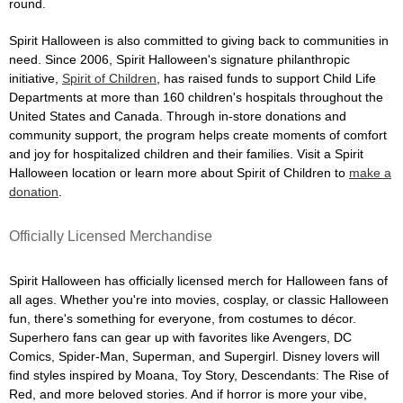
round.
Spirit Halloween is also committed to giving back to communities in
need. Since 2006, Spirit Halloween's signature philanthropic
initiative,
Spirit of Children
, has raised funds to support Child Life
Departments at more than 160 children's hospitals throughout the
United States and Canada. Through in-store donations and
community support, the program helps create moments of comfort
and joy for hospitalized children and their families. Visit a Spirit
Halloween location or learn more about Spirit of Children to
make a
donation
.
Officially Licensed Merchandise
Spirit Halloween has officially licensed merch for Halloween fans of
all ages. Whether you're into movies, cosplay, or classic Halloween
fun, there's something for everyone, from costumes to décor.
Superhero fans can gear up with favorites like Avengers, DC
Comics, Spider-Man, Superman, and Supergirl. Disney lovers will
find styles inspired by Moana, Toy Story, Descendants: The Rise of
Red, and more beloved stories. And if horror is more your vibe,