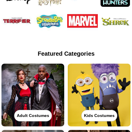
Featured Categories
Adult Costumes
Kids Costumes