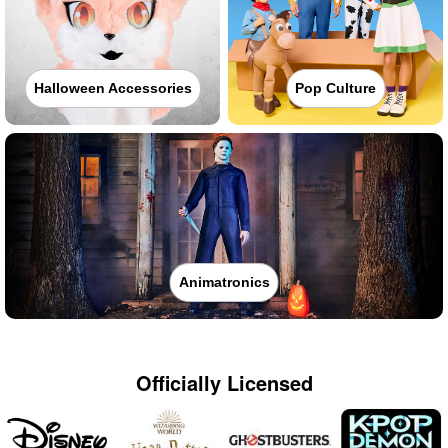
Halloween Accessories
Pop Culture
Animatronics
Officially Licensed