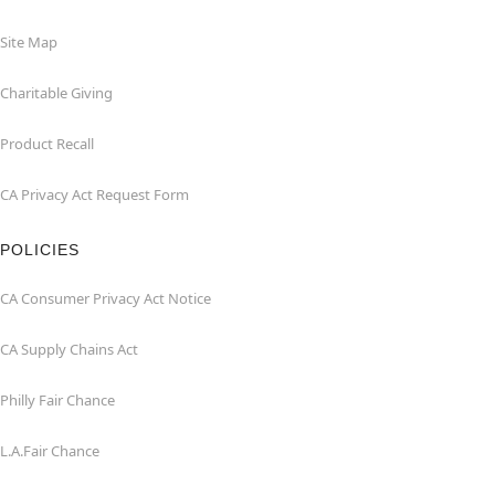
Site Map
Charitable Giving
Product Recall
CA Privacy Act Request Form
POLICIES
CA Consumer Privacy Act Notice
CA Supply Chains Act
Philly Fair Chance
L.A.Fair Chance