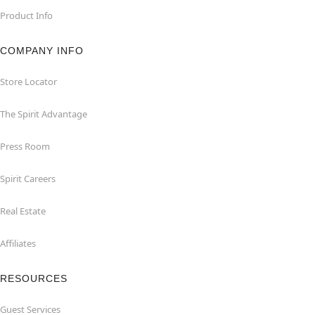
Product Info
COMPANY INFO
Store Locator
The Spirit Advantage
Press Room
Spirit Careers
Real Estate
Affiliates
RESOURCES
Guest Services