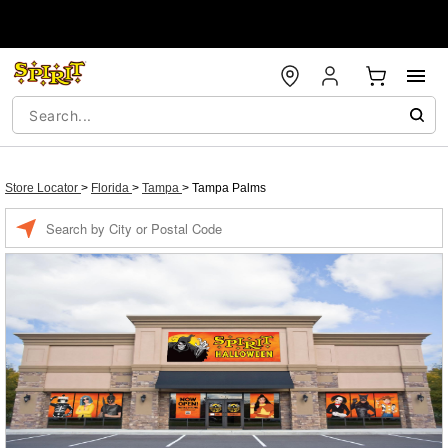
Store Locator
>
Florida
>
Tampa
>
Tampa Palms
Enter a location