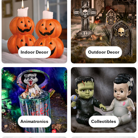
Indoor Decor
Outdoor Decor
Animatronics
Collectibles