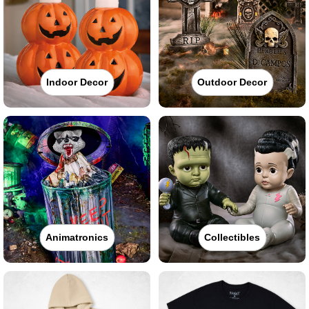
Indoor Decor
Outdoor Decor
Animatronics
Collectibles