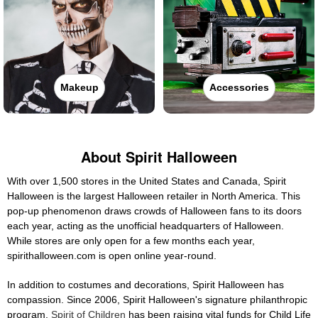
Makeup
Accessories
About Spirit Halloween
With over 1,500 stores in the United States and Canada, Spirit
Halloween is the largest Halloween retailer in North America. This
pop-up phenomenon draws crowds of Halloween fans to its doors
each year, acting as the unofficial headquarters of Halloween.
While stores are only open for a few months each year,
spirithalloween.com is open online year-round.
In addition to costumes and decorations, Spirit Halloween has
compassion. Since 2006, Spirit Halloween's signature philanthropic
program,
Spirit of Children
has been raising vital funds for Child Life