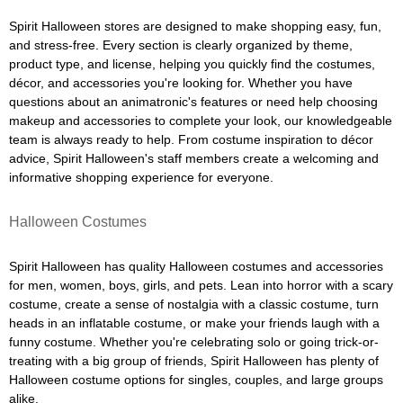
Spirit Halloween stores are designed to make shopping easy, fun,
and stress-free. Every section is clearly organized by theme,
product type, and license, helping you quickly find the costumes,
décor, and accessories you're looking for. Whether you have
questions about an animatronic's features or need help choosing
makeup and accessories to complete your look, our knowledgeable
team is always ready to help. From costume inspiration to décor
advice, Spirit Halloween's staff members create a welcoming and
informative shopping experience for everyone.
Halloween Costumes
Spirit Halloween has quality Halloween costumes and accessories
for men, women, boys, girls, and pets. Lean into horror with a scary
costume, create a sense of nostalgia with a classic costume, turn
heads in an inflatable costume, or make your friends laugh with a
funny costume. Whether you're celebrating solo or going trick-or-
treating with a big group of friends, Spirit Halloween has plenty of
Halloween costume options for singles, couples, and large groups
alike.