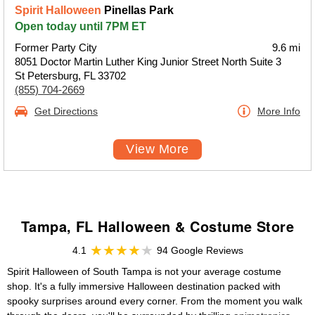
Spirit Halloween
Pinellas Park
Open today until 7PM ET
Former Party City
9.6 mi
8051 Doctor Martin Luther King Junior Street North Suite 3
St Petersburg, FL 33702
(855) 704-2669
Get Directions
More Info
View More
Tampa, FL Halloween & Costume Store
4.1
94 Google Reviews
Spirit Halloween of South Tampa is not your average costume
shop. It's a fully immersive Halloween destination packed with
spooky surprises around every corner. From the moment you walk