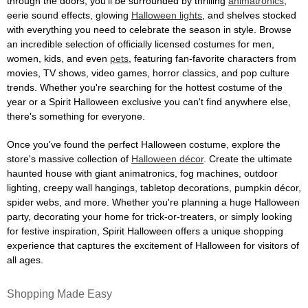
through the doors, you'll be surrounded by thrilling
animatronics
,
eerie sound effects, glowing
Halloween lights
, and shelves stocked
with everything you need to celebrate the season in style. Browse
an incredible selection of officially licensed costumes for men,
women, kids, and even
pets
, featuring fan-favorite characters from
movies, TV shows, video games, horror classics, and pop culture
trends. Whether you're searching for the hottest costume of the
year or a Spirit Halloween exclusive you can't find anywhere else,
there's something for everyone.
Once you've found the perfect Halloween costume, explore the
store's massive collection of
Halloween décor
. Create the ultimate
haunted house with giant animatronics, fog machines, outdoor
lighting, creepy wall hangings, tabletop decorations, pumpkin décor,
spider webs, and more. Whether you're planning a huge Halloween
party, decorating your home for trick-or-treaters, or simply looking
for festive inspiration, Spirit Halloween offers a unique shopping
experience that captures the excitement of Halloween for visitors of
all ages.
Shopping Made Easy