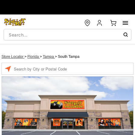
Store Locator
>
Florida
>
Tampa
>
South Tampa
Enter a location