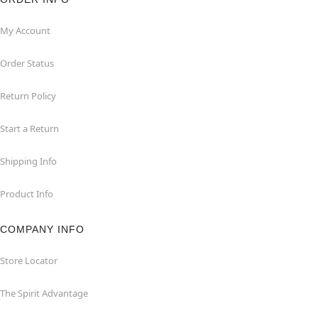
My Account
Order Status
Return Policy
Start a Return
Shipping Info
Product Info
COMPANY INFO
Store Locator
The Spirit Advantage