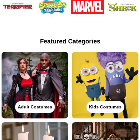
Featured Categories
Adult Costumes
Kids Costumes