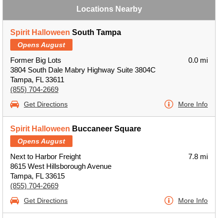
Locations Nearby
Spirit Halloween
South Tampa
Opens August
Former Big Lots
0.0 mi
3804 South Dale Mabry Highway Suite 3804C
Tampa, FL 33611
(855) 704-2669
Get Directions
More Info
Spirit Halloween
Buccaneer Square
Opens August
Next to Harbor Freight
7.8 mi
8615 West Hillsborough Avenue
Tampa, FL 33615
(855) 704-2669
Get Directions
More Info