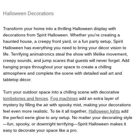
Halloween Decorations
Transform your home into a thrilling Halloween display with
decorations from Spirit Halloween. Whether you're creating a
haunted house, a creepy front yard, or a fun party setup, Spirit
Halloween has everything you need to bring your décor vision to
life. Terrifying animatronics steal the show with lifelike movement,
creepy sounds, and jump scares that guests will never forget. Add
hanging props throughout your space to create a chilling
atmosphere and complete the scene with detailed wall art and
tabletop décor.
Turn your outdoor space into a chilling scene with decorative
tombstones and fences
.
Fog machines
add an extra layer of
mystery by filling the air with spooky mist, making your decorations
feel even more realistic. To tie it all together,
Halloween lights
add
the perfect eerie glow to any setup. No matter your decorating style
—fun, spooky, or downright terrifying—Spirit Halloween makes it
easy to decorate your space like a pro.