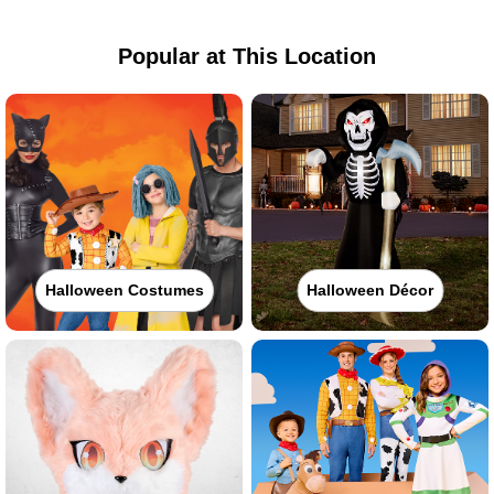
Popular at This Location
Halloween Costumes
Halloween Décor