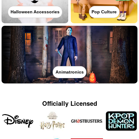
Halloween Accessories
Pop Culture
Animatronics
Officially Licensed