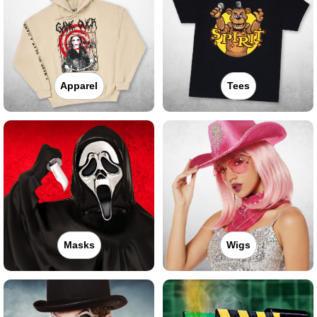
Apparel
Tees
Masks
Wigs