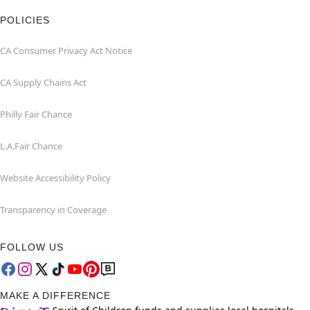
POLICIES
CA Consumer Privacy Act Notice
CA Supply Chains Act
Philly Fair Chance
L.A.Fair Chance
Website Accessibility Policy
Transparency in Coverage
FOLLOW US
MAKE A DIFFERENCE