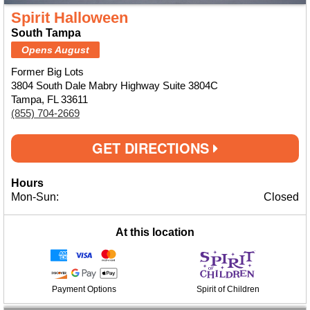
Spirit Halloween
South Tampa
Opens August
Former Big Lots
3804 South Dale Mabry Highway Suite 3804C
Tampa, FL 33611
(855) 704-2669
GET DIRECTIONS
Hours
Mon-Sun:
Closed
At this location
Payment Options
Spirit of Children