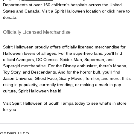
Departments at over 160 children's hospitals across the United
States and Canada. Visit a Spirit Halloween location or
click here
to
donate.
Officially Licensed Merchandise
Spirit Halloween proudly offers officially licensed merchandise for
Halloween lovers of all ages. For the superhero fans, you'll find
official Avengers, DC Comics, Spider-Man, Superman, and
Supergirl merchandise. For the Disney enthusiast, there's Moana,
Toy Story, and Descendants. And for the horror buff, you'll find
Jason Universe, Ghost Face, Scary Movie, Terrifier, and more. If it's
rising in popularity, currently trending, or making a mark in pop
culture, Spirit Halloween has it!
Visit Spirit Halloween of South Tampa today to see what's in store
for you.
ORDER INFO