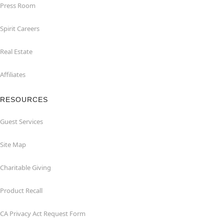
Press Room
Spirit Careers
Real Estate
Affiliates
RESOURCES
Guest Services
Site Map
Charitable Giving
Product Recall
CA Privacy Act Request Form