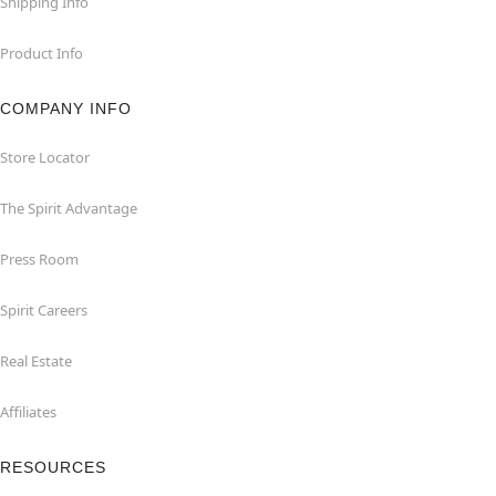
Shipping Info
Product Info
COMPANY INFO
Store Locator
The Spirit Advantage
Press Room
Spirit Careers
Real Estate
Affiliates
RESOURCES