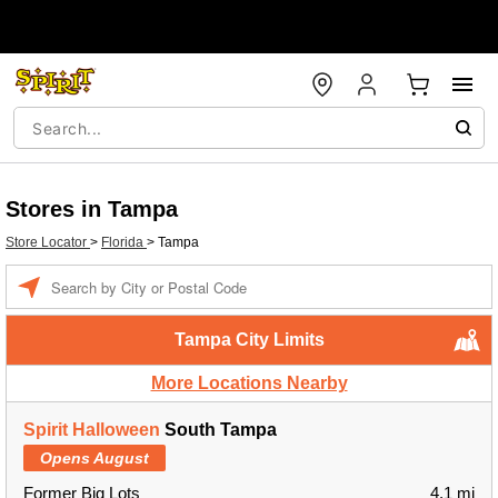
Stores in Tampa
Store Locator
>
Florida
>
Tampa
Enter a location
Tampa City Limits
More Locations Nearby
Spirit Halloween
South Tampa
Opens August
Former Big Lots
4.1 mi