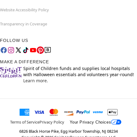
Website Accessibility Policy
Transparency in Coverage
FOLLOW US
MAKE A DIFFERENCE
Spirit of Children funds and supplies local hospitals
with Halloween essentials and volunteers year-round!
Learn more.
Terms of Service
Privacy Policy
Your Privacy Choices
6826 Black Horse Pike, Egg Harbor Township, NJ 08234