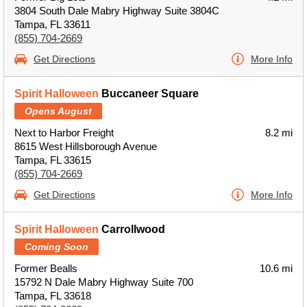
3804 South Dale Mabry Highway Suite 3804C
Tampa, FL 33611
(855) 704-2669
Get Directions
More Info
Spirit Halloween
Buccaneer Square
Opens August
Next to Harbor Freight
8.2 mi
8615 West Hillsborough Avenue
Tampa, FL 33615
(855) 704-2669
Get Directions
More Info
Spirit Halloween
Carrollwood
Coming Soon
Former Bealls
10.6 mi
15792 N Dale Mabry Highway Suite 700
Tampa, FL 33618