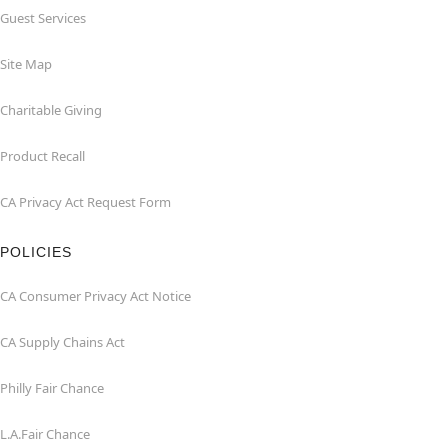
Guest Services
Site Map
Charitable Giving
Product Recall
CA Privacy Act Request Form
POLICIES
CA Consumer Privacy Act Notice
CA Supply Chains Act
Philly Fair Chance
L.A.Fair Chance