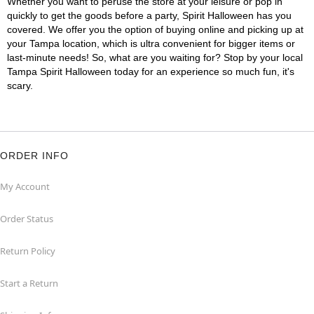
Whether you want to peruse the store at your leisure or pop in
quickly to get the goods before a party, Spirit Halloween has you
covered. We offer you the option of buying online and picking up at
your Tampa location, which is ultra convenient for bigger items or
last-minute needs! So, what are you waiting for? Stop by your local
Tampa Spirit Halloween today for an experience so much fun, it's
scary.
ORDER INFO
My Account
Order Status
Return Policy
Start a Return