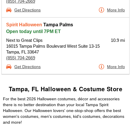
(855) 704-2669
Get Directions
More Info
Spirit Halloween
Tampa Palms
Open today until 7PM ET
Next to Great Clips
10.9 mi
16015 Tampa Palms Boulevard West Suite 13-15
Tampa, FL 33647
(855) 704-2669
Get Directions
More Info
Tampa, FL Halloween & Costume Store
For the best 2026 Halloween costumes, décor and accessories
there is no better destination than your local Tampa Spirit
Halloween. Our Halloween lovers' one-stop-shop offers the best
women's costumes, men's costumes, kid's costumes, decorations
and more!