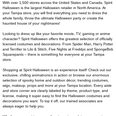
With over 1,500 stores across the United States and Canada, Spirit
Halloween is the largest Halloween retailer in North America. At
your Tampa store, you will find everything you need to dress the
whole family, throw the ultimate Halloween party or create the
haunted house of your nightmares!
Looking to dress up like your favorite movie, TV, gaming or anime
character? Spirit Halloween offers the greatest selection of officially
licensed costumes and decorations. From Spider Man, Harry Potter
and Terrifier to Lilo & Stitch, Five Nights at Freddys and SpongeBob
Squarepants – there is something for everyone at your Tampa
store.
Shopping at Spirit Halloween is an experience itself! Check out our
exclusive, chilling animatronics in action or browse our enormous
selection of spooky home and outdoor décor, trending costumes,
wigs, makeup, props and more at your Tampa location. Every aisle
and store corner are clearly labeled by theme, product type, and
license, making it super easy to find the Halloween costumes and
decorations you want. To top it off, our trained associates are
always eager to help you.