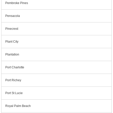
Pembroke Pines
Pensacola
Pinecrest
Plant City
Plantation
Port Charlotte
Port Richey
Port St Lucie
Royal Palm Beach