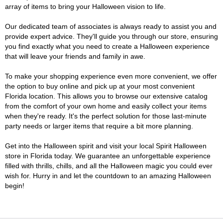
array of items to bring your Halloween vision to life.
Our dedicated team of associates is always ready to assist you and
provide expert advice. They'll guide you through our store, ensuring
you find exactly what you need to create a Halloween experience
that will leave your friends and family in awe.
To make your shopping experience even more convenient, we offer
the option to buy online and pick up at your most convenient
Florida location. This allows you to browse our extensive catalog
from the comfort of your own home and easily collect your items
when they're ready. It's the perfect solution for those last-minute
party needs or larger items that require a bit more planning.
Get into the Halloween spirit and visit your local Spirit Halloween
store in Florida today. We guarantee an unforgettable experience
filled with thrills, chills, and all the Halloween magic you could ever
wish for. Hurry in and let the countdown to an amazing Halloween
begin!