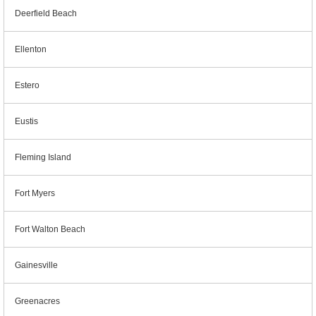
Deerfield Beach
Ellenton
Estero
Eustis
Fleming Island
Fort Myers
Fort Walton Beach
Gainesville
Greenacres