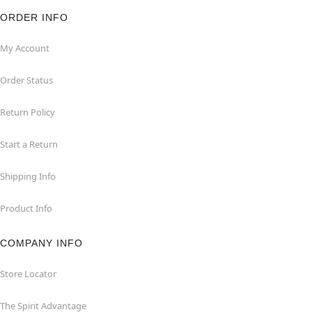
ORDER INFO
My Account
Order Status
Return Policy
Start a Return
Shipping Info
Product Info
COMPANY INFO
Store Locator
The Spirit Advantage