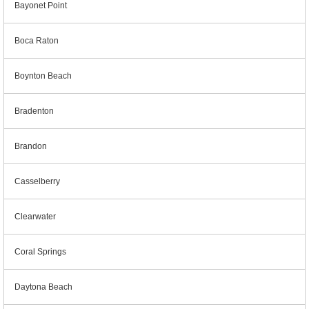
Bayonet Point
Boca Raton
Boynton Beach
Bradenton
Brandon
Casselberry
Clearwater
Coral Springs
Daytona Beach