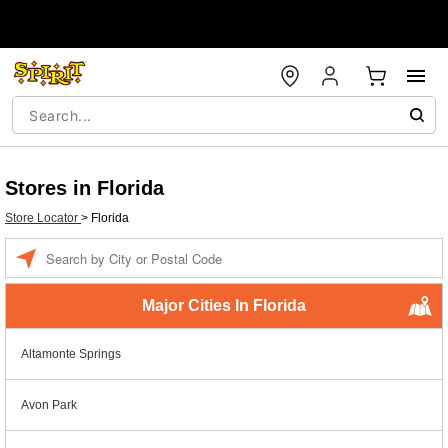
Stores in Florida
Store Locator
>
Florida
Enter a location
Major Cities In Florida
Altamonte Springs
Avon Park