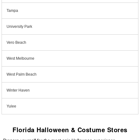
Tampa
University Park
Vero Beach
West Melbourne
West Palm Beach
Winter Haven
Yulee
Florida Halloween & Costume Stores