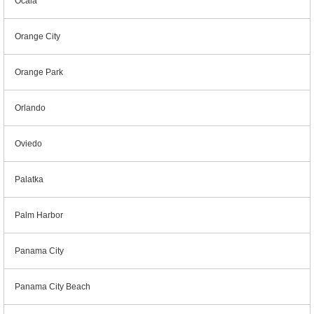
Ocala
Orange City
Orange Park
Orlando
Oviedo
Palatka
Palm Harbor
Panama City
Panama City Beach