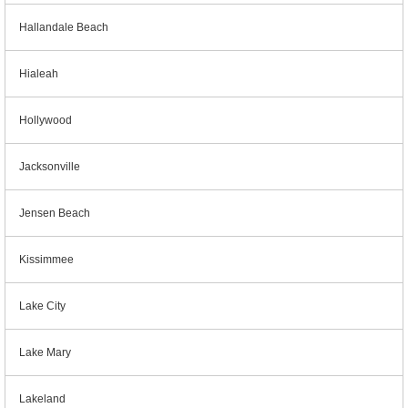
Hallandale Beach
Hialeah
Hollywood
Jacksonville
Jensen Beach
Kissimmee
Lake City
Lake Mary
Lakeland