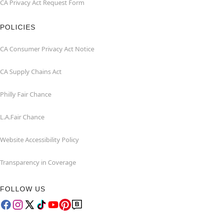
CA Privacy Act Request Form
POLICIES
CA Consumer Privacy Act Notice
CA Supply Chains Act
Philly Fair Chance
L.A.Fair Chance
Website Accessibility Policy
Transparency in Coverage
FOLLOW US