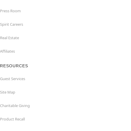
Press Room
Spirit Careers
Real Estate
Affiliates
RESOURCES
Guest Services
Site Map
Charitable Giving
Product Recall