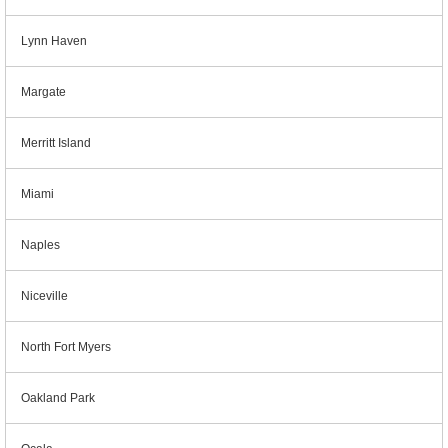
Lynn Haven
Margate
Merritt Island
Miami
Naples
Niceville
North Fort Myers
Oakland Park