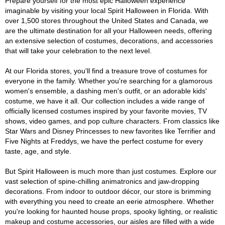
Prepare yourself for the most epic Halloween experience
imaginable by visiting your local Spirit Halloween in Florida. With
over 1,500 stores throughout the United States and Canada, we
are the ultimate destination for all your Halloween needs, offering
an extensive selection of costumes, decorations, and accessories
that will take your celebration to the next level.
At our Florida stores, you'll find a treasure trove of costumes for
everyone in the family. Whether you're searching for a glamorous
women's ensemble, a dashing men's outfit, or an adorable kids'
costume, we have it all. Our collection includes a wide range of
officially licensed costumes inspired by your favorite movies, TV
shows, video games, and pop culture characters. From classics like
Star Wars and Disney Princesses to new favorites like Terrifier and
Five Nights at Freddys, we have the perfect costume for every
taste, age, and style.
But Spirit Halloween is much more than just costumes. Explore our
vast selection of spine-chilling animatronics and jaw-dropping
decorations. From indoor to outdoor décor, our store is brimming
with everything you need to create an eerie atmosphere. Whether
you're looking for haunted house props, spooky lighting, or realistic
makeup and costume accessories, our aisles are filled with a wide