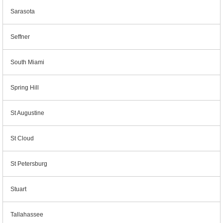
Sarasota
Seffner
South Miami
Spring Hill
St Augustine
St Cloud
St Petersburg
Stuart
Tallahassee