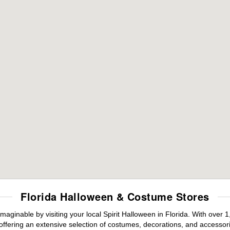
Florida Halloween & Costume Stores
maginable by visiting your local Spirit Halloween in Florida. With ove
offering an extensive selection of costumes, decorations, and accessories