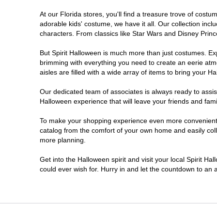
At our Florida stores, you'll find a treasure trove of cos
Estero
adorable kids' costume, we have it all. Our collection inc
characters. From classics like Star Wars and Disney Prince
Eustis
But Spirit Halloween is much more than just costumes. Exp
brimming with everything you need to create an eerie atm
Fleming Island
aisles are filled with a wide array of items to bring your Hal
Fort Myers
Our dedicated team of associates is always ready to assis
Halloween experience that will leave your friends and fami
Fort Walton Beach
To make your shopping experience even more convenient, w
catalog from the comfort of your own home and easily collec
more planning.
Gainesville
Get into the Halloween spirit and visit your local Spirit Ha
Greenacres
could ever wish for. Hurry in and let the countdown to a
Hallandale Beach
Hialeah