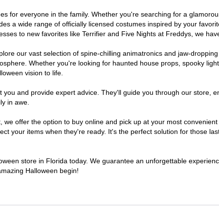
tumes for everyone in the family. Whether you're searching for a glamor
ludes a wide range of officially licensed costumes inspired by your fav
sses to new favorites like Terrifier and Five Nights at Freddys, we have
lore our vast selection of spine-chilling animatronics and jaw-dropping
osphere. Whether you're looking for haunted house props, spooky light
loween vision to life.
t you and provide expert advice. They'll guide you through our store, e
ly in awe.
e offer the option to buy online and pick up at your most convenient F
t your items when they're ready. It's the perfect solution for those last
lloween store in Florida today. We guarantee an unforgettable experience 
n amazing Halloween begin!