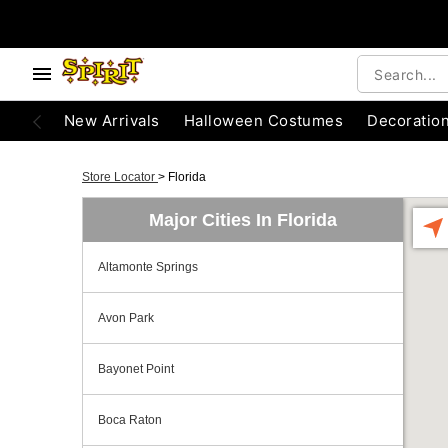
New Arrivals
Halloween Costumes
Decoratio
Store Locator
>
Florida
Major Cities In Florida
Altamonte Springs
Avon Park
Bayonet Point
Boca Raton