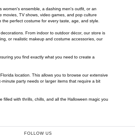
ous women's ensemble, a dashing men's outfit, or an
orite movies, TV shows, video games, and pop culture
 the perfect costume for every taste, age, and style.
 decorations. From indoor to outdoor décor, our store is
ing, or realistic makeup and costume accessories, our
nsuring you find exactly what you need to create a
lorida location. This allows you to browse our extensive
-minute party needs or larger items that require a bit
filled with thrills, chills, and all the Halloween magic you
FOLLOW US