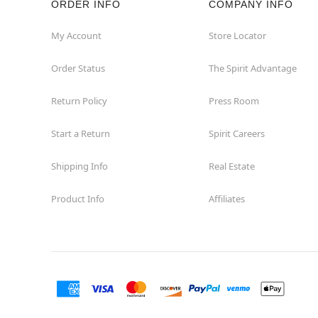
ORDER INFO
COMPANY INFO
Hollywood
My Account
Store Locator
Order Status
The Spirit Advantage
Jacksonville
Return Policy
Press Room
Jensen Beach
Start a Return
Spirit Careers
Kissimmee
Shipping Info
Real Estate
Lake City
Product Info
Affiliates
Lake Mary
Lakeland
Lynn Haven