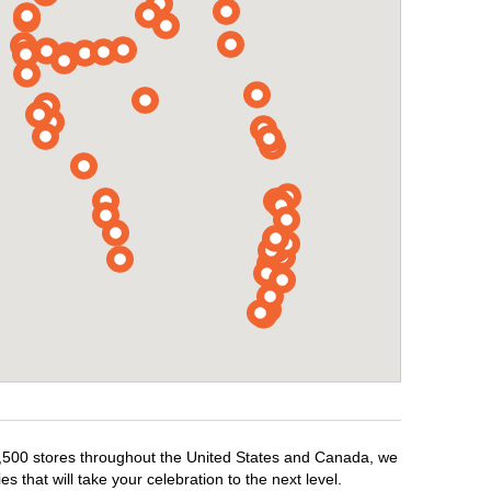
r 1,500 stores throughout the United States and Canada, we
 that will take your celebration to the next level.