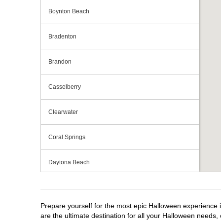
Boynton Beach
Bradenton
Brandon
Casselberry
Clearwater
Coral Springs
Daytona Beach
Deerfield Beach
Prepare yourself for the most epic Halloween experience i
Ellenton
are the ultimate destination for all your Halloween needs, 