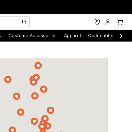
s
Costume Accessories
Apparel
Collectibles
Chri