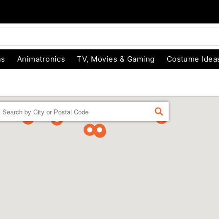
ns
Animatronics
TV, Movies & Gaming
Costume Idea
Enter a location
FIND