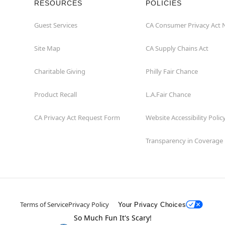
RESOURCES
POLICIES
Guest Services
CA Consumer Privacy Act 
Site Map
CA Supply Chains Act
Charitable Giving
Philly Fair Chance
Product Recall
L.A.Fair Chance
CA Privacy Act Request Form
Website Accessibility Polic
Transparency in Coverage
Terms of Service
Privacy Policy
Your Privacy Choices
So Much Fun It's Scary!