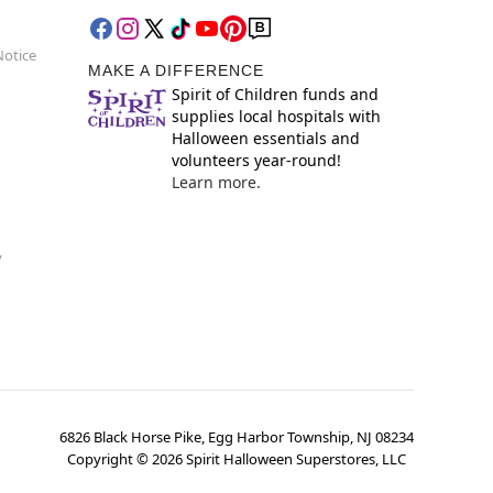
Notice
MAKE A DIFFERENCE
Spirit of Children funds and
supplies local hospitals with
Halloween essentials and
volunteers year-round!
Learn more.
y
6826 Black Horse Pike, Egg Harbor Township, NJ 08234
Copyright ©
2026
Spirit Halloween Superstores, LLC