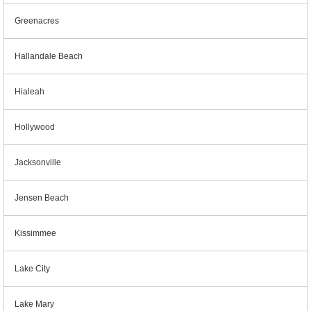
Greenacres
Hallandale Beach
Hialeah
Hollywood
Jacksonville
Jensen Beach
Kissimmee
Lake City
Lake Mary