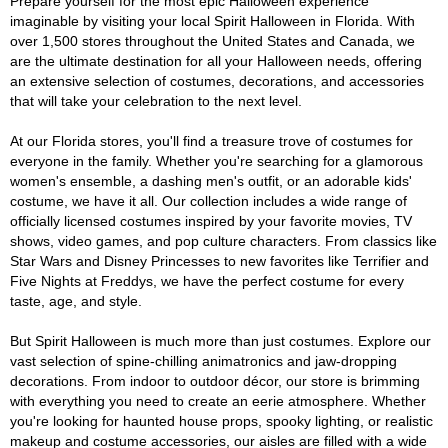
Prepare yourself for the most epic Halloween experience
imaginable by visiting your local Spirit Halloween in Florida. With
over 1,500 stores throughout the United States and Canada, we
are the ultimate destination for all your Halloween needs, offering
an extensive selection of costumes, decorations, and accessories
that will take your celebration to the next level.
At our Florida stores, you'll find a treasure trove of costumes for
everyone in the family. Whether you're searching for a glamorous
women's ensemble, a dashing men's outfit, or an adorable kids'
costume, we have it all. Our collection includes a wide range of
officially licensed costumes inspired by your favorite movies, TV
shows, video games, and pop culture characters. From classics like
Star Wars and Disney Princesses to new favorites like Terrifier and
Five Nights at Freddys, we have the perfect costume for every
taste, age, and style.
But Spirit Halloween is much more than just costumes. Explore our
vast selection of spine-chilling animatronics and jaw-dropping
decorations. From indoor to outdoor décor, our store is brimming
with everything you need to create an eerie atmosphere. Whether
you're looking for haunted house props, spooky lighting, or realistic
makeup and costume accessories, our aisles are filled with a wide