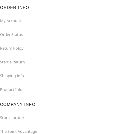
ORDER INFO
My Account
Order Status
Return Policy
Start a Return
Shipping Info
Product Info
COMPANY INFO
Store Locator
The Spirit Advantage