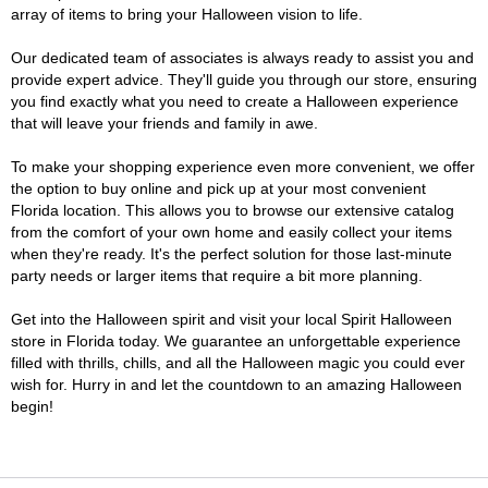
array of items to bring your Halloween vision to life.
Our dedicated team of associates is always ready to assist you and
provide expert advice. They'll guide you through our store, ensuring
you find exactly what you need to create a Halloween experience
that will leave your friends and family in awe.
To make your shopping experience even more convenient, we offer
the option to buy online and pick up at your most convenient
Florida location. This allows you to browse our extensive catalog
from the comfort of your own home and easily collect your items
when they're ready. It's the perfect solution for those last-minute
party needs or larger items that require a bit more planning.
Get into the Halloween spirit and visit your local Spirit Halloween
store in Florida today. We guarantee an unforgettable experience
filled with thrills, chills, and all the Halloween magic you could ever
wish for. Hurry in and let the countdown to an amazing Halloween
begin!