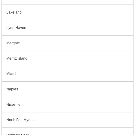
Lakeland
Lynn Haven
Margate
Merritt Island
Miami
Naples
Niceville
North Fort Myers