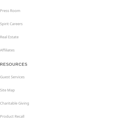
Press Room
Spirit Careers
Real Estate
Affiliates
RESOURCES
Guest Services
Site Map
Charitable Giving
Product Recall