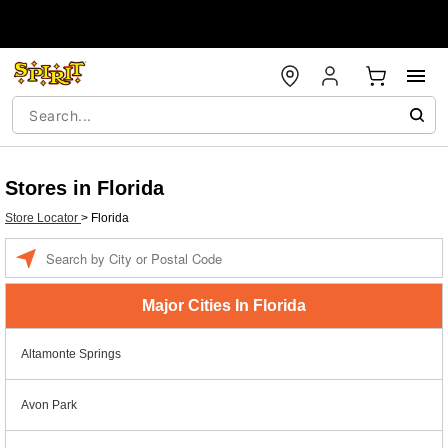
Stores in Florida
Store Locator
>
Florida
Enter a location
Major Cities In Florida
Altamonte Springs
Avon Park