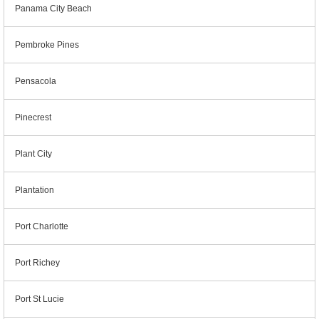
Panama City Beach
Pembroke Pines
Pensacola
Pinecrest
Plant City
Plantation
Port Charlotte
Port Richey
Port St Lucie