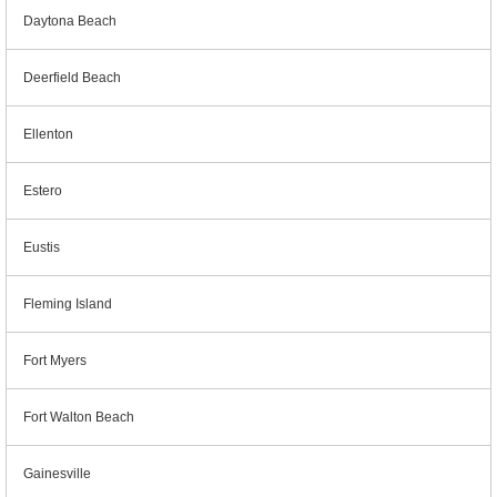
Daytona Beach
Deerfield Beach
Ellenton
Estero
Eustis
Fleming Island
Fort Myers
Fort Walton Beach
Gainesville