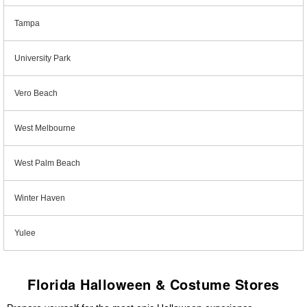
Tampa
University Park
Vero Beach
West Melbourne
West Palm Beach
Winter Haven
Yulee
Florida Halloween & Costume Stores