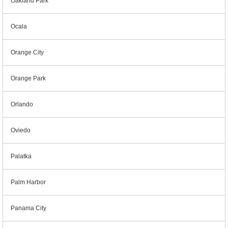
Oakland Park
Ocala
Orange City
Orange Park
Orlando
Oviedo
Palatka
Palm Harbor
Panama City