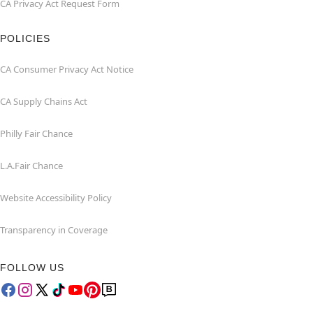
CA Privacy Act Request Form
POLICIES
CA Consumer Privacy Act Notice
CA Supply Chains Act
Philly Fair Chance
L.A.Fair Chance
Website Accessibility Policy
Transparency in Coverage
FOLLOW US