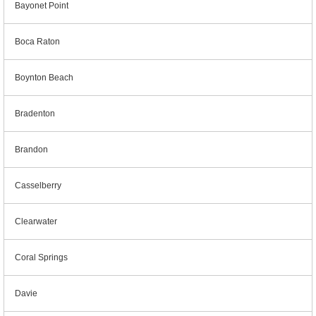
Bayonet Point
Boca Raton
Boynton Beach
Bradenton
Brandon
Casselberry
Clearwater
Coral Springs
Davie