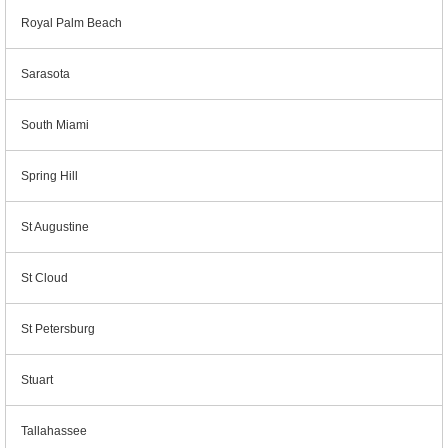
Royal Palm Beach
Sarasota
South Miami
Spring Hill
St Augustine
St Cloud
St Petersburg
Stuart
Tallahassee