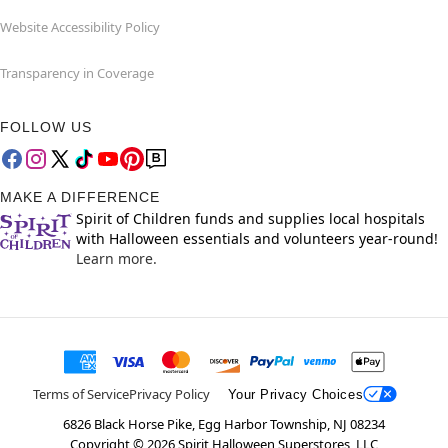
Website Accessibility Policy
Transparency in Coverage
FOLLOW US
MAKE A DIFFERENCE
Spirit of Children funds and supplies local hospitals
with Halloween essentials and volunteers year-round!
Learn more.
Terms of Service
Privacy Policy
Your Privacy Choices
6826 Black Horse Pike, Egg Harbor Township, NJ 08234
Copyright ©
2026
Spirit Halloween Superstores, LLC