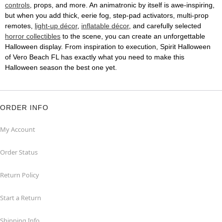
controls
, props, and more. An animatronic by itself is awe-inspiring,
but when you add thick, eerie fog, step-pad activators, multi-prop
remotes,
light-up décor
,
inflatable décor
, and carefully selected
horror collectibles
to the scene, you can create an unforgettable
Halloween display. From inspiration to execution, Spirit Halloween
of Vero Beach FL has exactly what you need to make this
Halloween season the best one yet.
ORDER INFO
My Account
Order Status
Return Policy
Start a Return
Shipping Info