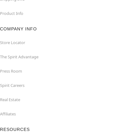
Product Info
COMPANY INFO
Store Locator
The Spirit Advantage
Press Room
Spirit Careers
Real Estate
Affiliates
RESOURCES