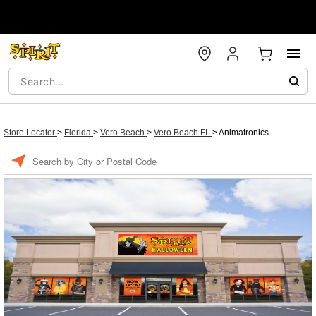
Store Locator
>
Florida
>
Vero Beach
>
Vero Beach FL
>
Animatronics
Enter a location