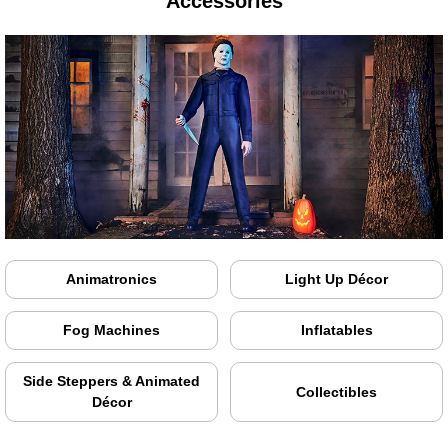
Accessories
Animatronics
Light Up Décor
Fog Machines
Inflatables
Side Steppers & Animated
Collectibles
Décor