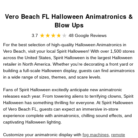
Vero Beach FL Halloween Animatronics &
Blow Ups
3.7
48 Google Reviews
For the best selection of high-quality Halloween Animatronics in
Vero Beach, visit your local Spirit Halloween! With over 1,500 stores
across the United States, Spirit Halloween is the largest Halloween
retailer in North America. Whether you're decorating a front yard or
building a full-scale Halloween display, guests can find animatronics
in a wide range of sizes, themes, and scare levels.
Fans of Spirit Halloween excitedly anticipate new animatronic
releases each year. From towering aliens to terrifying clowns, Spirit
Halloween has something thrilling for everyone. At Spirit Halloween
of Vero Beach FL, guests can expect an immersive in-store
experience complete with animatronics, chilling sound effects, and
captivating Halloween lighting.
Customize your animatronic display with
fog machines
,
remote