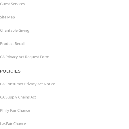
Guest Services
Site Map
Charitable Giving
Product Recall
CA Privacy Act Request Form
POLICIES
CA Consumer Privacy Act Notice
CA Supply Chains Act
Philly Fair Chance
L.A.Fair Chance