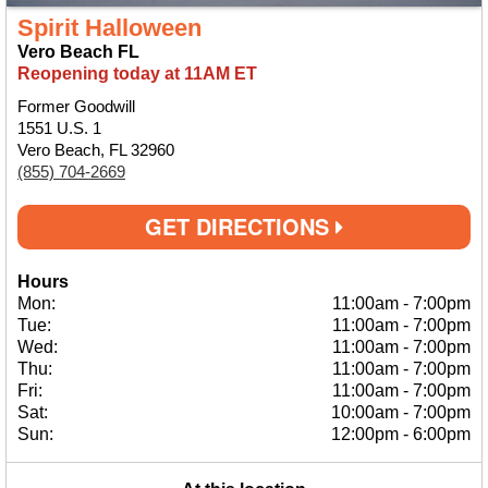
Spirit Halloween
Vero Beach FL
Reopening today at 11AM ET
Former Goodwill
1551 U.S. 1
Vero Beach, FL 32960
(855) 704-2669
GET DIRECTIONS
Hours
Mon:
11:00am
-
7:00pm
Tue:
11:00am
-
7:00pm
Wed:
11:00am
-
7:00pm
Thu:
11:00am
-
7:00pm
Fri:
11:00am
-
7:00pm
Sat:
10:00am
-
7:00pm
Sun:
12:00pm
-
6:00pm