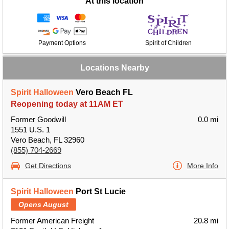
At this location
Payment Options
Spirit of Children
Locations Nearby
Spirit Halloween
Vero Beach FL
Reopening today at 11AM ET
Former Goodwill
0.0 mi
1551 U.S. 1
Vero Beach, FL 32960
(855) 704-2669
Get Directions
More Info
Spirit Halloween
Port St Lucie
Opens August
Former American Freight
20.8 mi