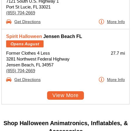
7121 South U.S. Highway 1
Port St Lucie, FL 33021
(855) 704-2669
Get Directions
More Info
Spirit Halloween
Jensen Beach FL
Opens August
Former Clothes 4 Less
27.7 mi
3281 Northwest Federal Highway
Jensen Beach, FL 34957
(855) 704-2669
Get Directions
More Info
View More
Shop Halloween Animatronics, Inflatables, &