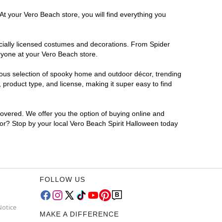
At your Vero Beach store, you will find everything you
ficially licensed costumes and decorations. From Spider
ryone at your Vero Beach store.
rmous selection of spooky home and outdoor décor, trending
product type, and license, making it super easy to find
covered. We offer you the option of buying online and
 for? Stop by your local Vero Beach Spirit Halloween today
FOLLOW US
Notice
MAKE A DIFFERENCE