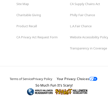
Site Map
CA Supply Chains Act
Charitable Giving
Philly Fair Chance
Product Recall
L.A.Fair Chance
CA Privacy Act Request Form
Website Accessibility Polic
Transparency in Coverage
Terms of Service
Privacy Policy
Your Privacy Choices
So Much Fun It's Scary!