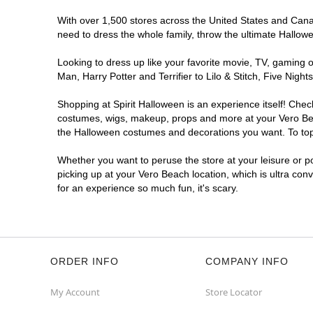
With over 1,500 stores across the United States and Canada
need to dress the whole family, throw the ultimate Hallow
Looking to dress up like your favorite movie, TV, gaming o
Man, Harry Potter and Terrifier to Lilo & Stitch, Five Ni
Shopping at Spirit Halloween is an experience itself! Che
costumes, wigs, makeup, props and more at your Vero Beach
the Halloween costumes and decorations you want. To top i
Whether you want to peruse the store at your leisure or po
picking up at your Vero Beach location, which is ultra con
for an experience so much fun, it's scary.
ORDER INFO
COMPANY INFO
My Account
Store Locator