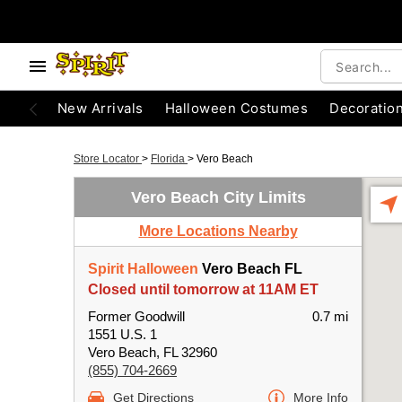
New Arrivals
Halloween Costumes
Decoratio
Store Locator
>
Florida
>
Vero Beach
Vero Beach City Limits
More Locations Nearby
Spirit Halloween
Vero Beach FL
Closed until tomorrow at 11AM ET
Former Goodwill
0.7 mi
1551 U.S. 1
Vero Beach, FL 32960
(855) 704-2669
Get Directions
More Info