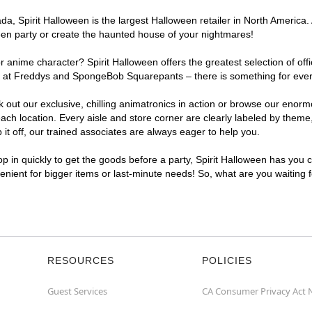
, Spirit Halloween is the largest Halloween retailer in North America. 
een party or create the haunted house of your nightmares!
r anime character? Spirit Halloween offers the greatest selection of of
ghts at Freddys and SpongeBob Squarepants – there is something for eve
ck out our exclusive, chilling animatronics in action or browse our eno
 location. Every aisle and store corner are clearly labeled by theme, 
t off, our trained associates are always eager to help you.
p in quickly to get the goods before a party, Spirit Halloween has you 
venient for bigger items or last-minute needs! So, what are you waiting
RESOURCES
POLICIES
Guest Services
CA Consumer Privacy Act 