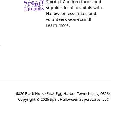
Spirit of Children funds and
supplies local hospitals with
Halloween essentials and
volunteers year-round!
Learn more.
y
6826 Black Horse Pike, Egg Harbor Township, NJ 08234
Copyright ©
2026
Spirit Halloween Superstores, LLC