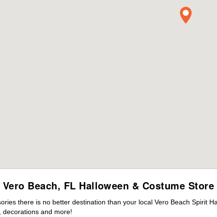
Vero Beach, FL Halloween & Costume Store
ies there is no better destination than your local Vero Beach Spirit H
 decorations and more!