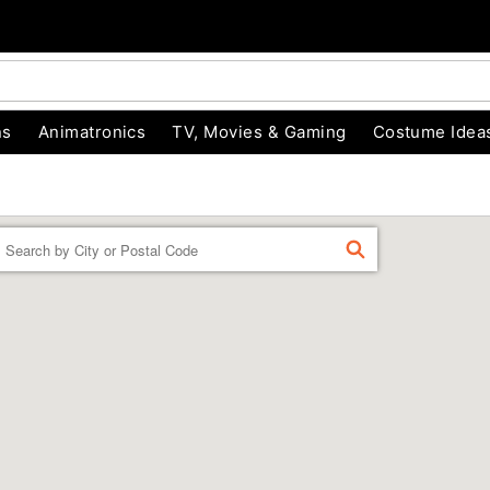
ns
Animatronics
TV, Movies & Gaming
Costume Idea
Enter a location
FIND