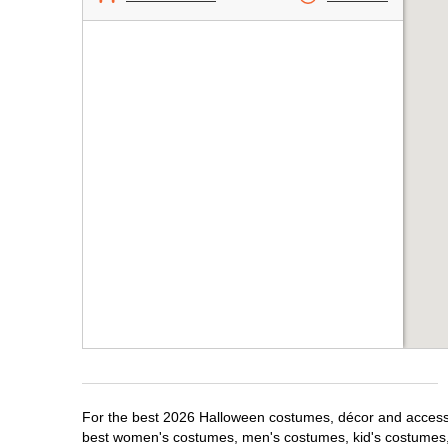
For the best 2026 Halloween costumes, décor and accessor
best women's costumes, men's costumes, kid's costumes,