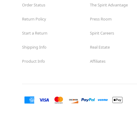
Order Status
The Spirit Advantage
Return Policy
Press Room
Start a Return
Spirit Careers
Shipping Info
Real Estate
Product Info
Affiliates