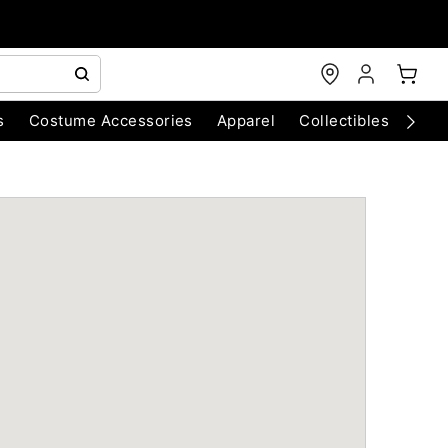
s
Costume Accessories
Apparel
Collectibles
Chri