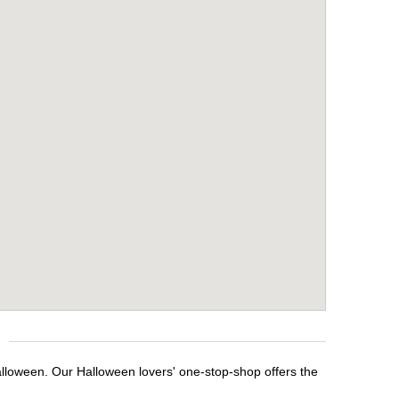
alloween. Our Halloween lovers' one-stop-shop offers the