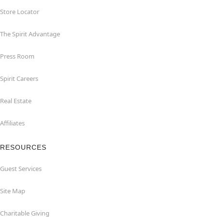
Store Locator
The Spirit Advantage
Press Room
Spirit Careers
Real Estate
Affiliates
RESOURCES
Guest Services
Site Map
Charitable Giving