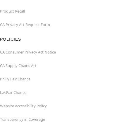
Product Recall
CA Privacy Act Request Form
POLICIES
CA Consumer Privacy Act Notice
CA Supply Chains Act
Philly Fair Chance
L.A.Fair Chance
Website Accessibility Policy
Transparency in Coverage