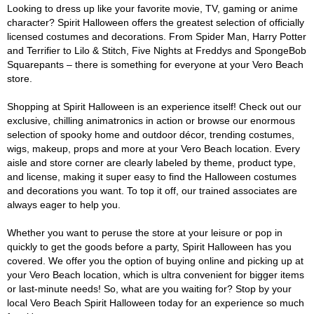
Looking to dress up like your favorite movie, TV, gaming or anime
character? Spirit Halloween offers the greatest selection of officially
licensed costumes and decorations. From Spider Man, Harry Potter
and Terrifier to Lilo & Stitch, Five Nights at Freddys and SpongeBob
Squarepants – there is something for everyone at your Vero Beach
store.
Shopping at Spirit Halloween is an experience itself! Check out our
exclusive, chilling animatronics in action or browse our enormous
selection of spooky home and outdoor décor, trending costumes,
wigs, makeup, props and more at your Vero Beach location. Every
aisle and store corner are clearly labeled by theme, product type,
and license, making it super easy to find the Halloween costumes
and decorations you want. To top it off, our trained associates are
always eager to help you.
Whether you want to peruse the store at your leisure or pop in
quickly to get the goods before a party, Spirit Halloween has you
covered. We offer you the option of buying online and picking up at
your Vero Beach location, which is ultra convenient for bigger items
or last-minute needs! So, what are you waiting for? Stop by your
local Vero Beach Spirit Halloween today for an experience so much