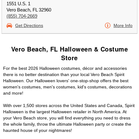
1551 U.S. 1
Vero Beach, FL 32960
(855) 704-2669
Get Directions
More Info
Vero Beach, FL Halloween & Costume
Store
For the best 2026 Halloween costumes, décor and accessories
there is no better destination than your local Vero Beach Spirit
Halloween. Our Halloween lovers' one-stop-shop offers the best
women's costumes, men's costumes, kid's costumes, decorations
and more!
With over 1,500 stores across the United States and Canada, Spirit
Halloween is the largest Halloween retailer in North America. At
your Vero Beach store, you will find everything you need to dress
the whole family, throw the ultimate Halloween party or create the
haunted house of your nightmares!