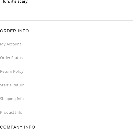
fun, it's scary.
ORDER INFO
My Account
Order Status
Return Policy
Start a Return
Shipping Info
Product Info
COMPANY INFO