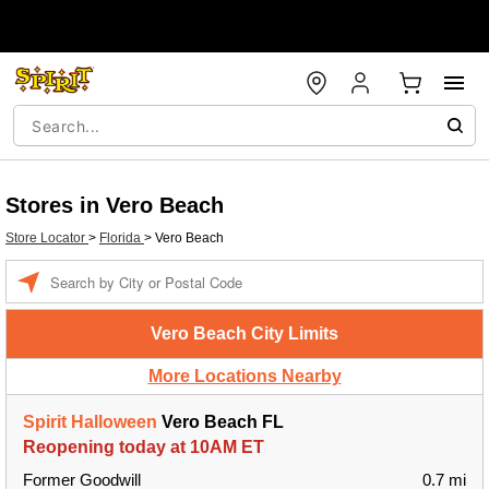
Stores in Vero Beach
Store Locator
>
Florida
>
Vero Beach
Enter a location
Vero Beach City Limits
More Locations Nearby
Spirit Halloween
Vero Beach FL
Reopening today at 10AM ET
Former Goodwill
0.7 mi