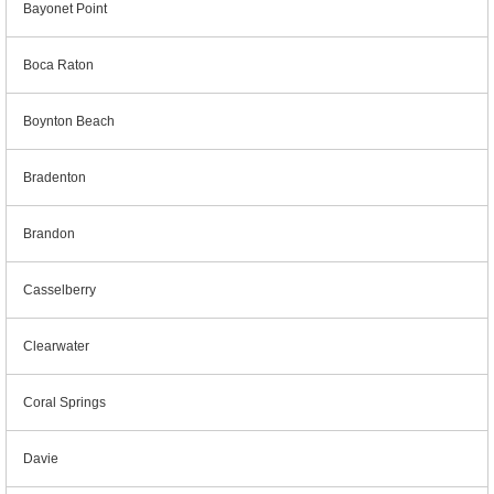
Bayonet Point
Boca Raton
Boynton Beach
Bradenton
Brandon
Casselberry
Clearwater
Coral Springs
Davie