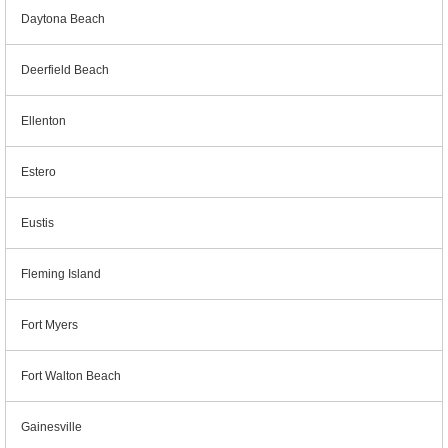
Daytona Beach
Deerfield Beach
Ellenton
Estero
Eustis
Fleming Island
Fort Myers
Fort Walton Beach
Gainesville