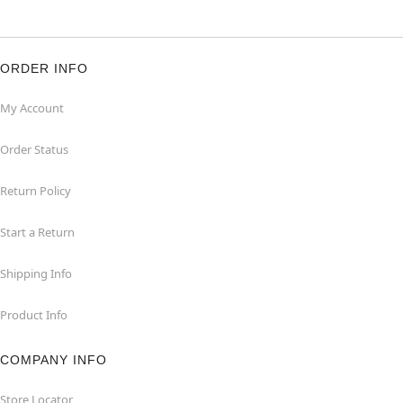
ORDER INFO
My Account
Order Status
Return Policy
Start a Return
Shipping Info
Product Info
COMPANY INFO
Store Locator