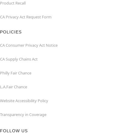
Product Recall
CA Privacy Act Request Form
POLICIES
CA Consumer Privacy Act Notice
CA Supply Chains Act
Philly Fair Chance
L.A.Fair Chance
Website Accessibility Policy
Transparency in Coverage
FOLLOW US