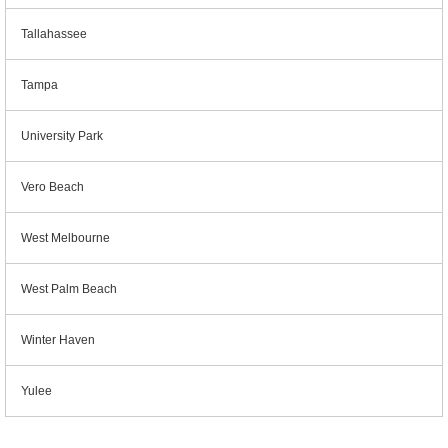
Tallahassee
Tampa
University Park
Vero Beach
West Melbourne
West Palm Beach
Winter Haven
Yulee