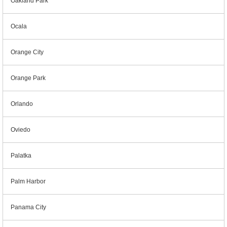
Oakland Park
Ocala
Orange City
Orange Park
Orlando
Oviedo
Palatka
Palm Harbor
Panama City