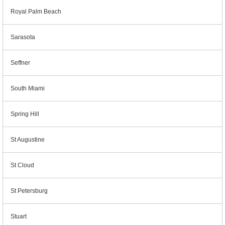
Royal Palm Beach
Sarasota
Seffner
South Miami
Spring Hill
St Augustine
St Cloud
St Petersburg
Stuart