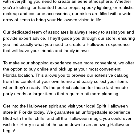
with everything you need to create an eerie atmosphere. Whether
you're looking for haunted house props, spooky lighting, or realistic
makeup and costume accessories, our aisles are filled with a wide
array of items to bring your Halloween vision to life.
Our dedicated team of associates is always ready to assist you and
provide expert advice. They'll guide you through our store, ensuring
you find exactly what you need to create a Halloween experience
that will leave your friends and family in awe.
To make your shopping experience even more convenient, we offer
the option to buy online and pick up at your most convenient
Florida location. This allows you to browse our extensive catalog
from the comfort of your own home and easily collect your items
when they're ready. It's the perfect solution for those last-minute
party needs or larger items that require a bit more planning.
Get into the Halloween spirit and visit your local Spirit Halloween
store in Florida today. We guarantee an unforgettable experience
filled with thrills, chills, and all the Halloween magic you could ever
wish for. Hurry in and let the countdown to an amazing Halloween
begin!