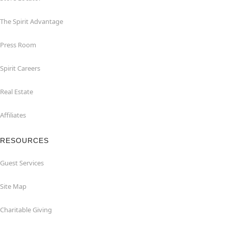
The Spirit Advantage
Press Room
Spirit Careers
Real Estate
Affiliates
RESOURCES
Guest Services
Site Map
Charitable Giving