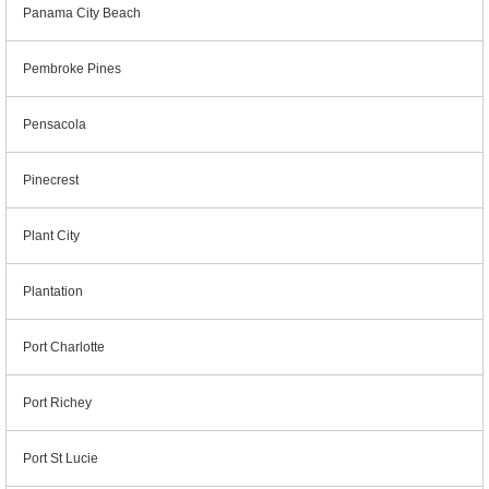
Panama City Beach
Pembroke Pines
Pensacola
Pinecrest
Plant City
Plantation
Port Charlotte
Port Richey
Port St Lucie