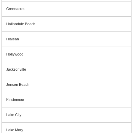
Greenacres
Hallandale Beach
Hialeah
Hollywood
Jacksonville
Jensen Beach
Kissimmee
Lake City
Lake Mary