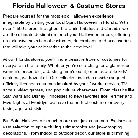
Florida Halloween & Costume Stores
Prepare yourself for the most epic Halloween experience
imaginable by visiting your local Spirit Halloween in Florida. With
over 1,500 stores throughout the United States and Canada, we
are the ultimate destination for all your Halloween needs, offering
an extensive selection of costumes, decorations, and accessories
that will take your celebration to the next level.
At our Florida stores, you'll find a treasure trove of costumes for
everyone in the family. Whether you're searching for a glamorous
women's ensemble, a dashing men's outfit, or an adorable kids'
costume, we have it all. Our collection includes a wide range of
officially licensed costumes inspired by your favorite movies, TV
shows, video games, and pop culture characters. From classics like
Star Wars and Disney Princesses to new favorites like Terrifier and
Five Nights at Freddys, we have the perfect costume for every
taste, age, and style.
But Spirit Halloween is much more than just costumes. Explore our
vast selection of spine-chilling animatronics and jaw-dropping
decorations. From indoor to outdoor décor, our store is brimming