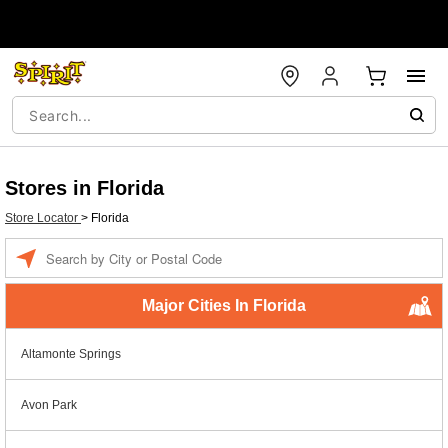
Stores in Florida
Store Locator
>
Florida
Enter a location
Major Cities In Florida
Altamonte Springs
Avon Park