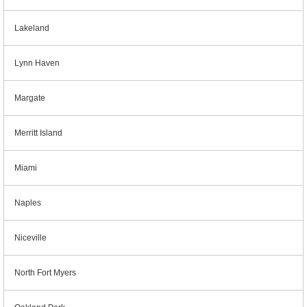
Lakeland
Lynn Haven
Margate
Merritt Island
Miami
Naples
Niceville
North Fort Myers