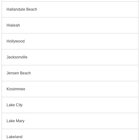
Hallandale Beach
Hialeah
Hollywood
Jacksonville
Jensen Beach
Kissimmee
Lake City
Lake Mary
Lakeland