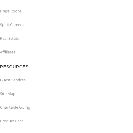
Press Room
Spirit Careers
Real Estate
Affiliates
RESOURCES
Guest Services
Site Map
Charitable Giving
Product Recall