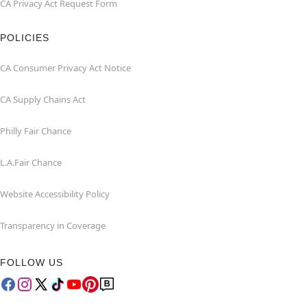
CA Privacy Act Request Form
POLICIES
CA Consumer Privacy Act Notice
CA Supply Chains Act
Philly Fair Chance
L.A.Fair Chance
Website Accessibility Policy
Transparency in Coverage
FOLLOW US