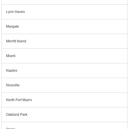
Lynn Haven
Margate
Merritt Island
Miami
Naples
Niceville
North Fort Myers
Oakland Park