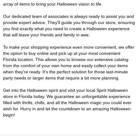
array of items to bring your Halloween vision to life.
Our dedicated team of associates is always ready to assist you and
provide expert advice. They'll guide you through our store, ensuring
you find exactly what you need to create a Halloween experience
that will leave your friends and family in awe.
To make your shopping experience even more convenient, we offer
the option to buy online and pick up at your most convenient
Florida location. This allows you to browse our extensive catalog
from the comfort of your own home and easily collect your items
when they're ready. It's the perfect solution for those last-minute
party needs or larger items that require a bit more planning.
Get into the Halloween spirit and visit your local Spirit Halloween
store in Florida today. We guarantee an unforgettable experience
filled with thrills, chills, and all the Halloween magic you could ever
wish for. Hurry in and let the countdown to an amazing Halloween
begin!