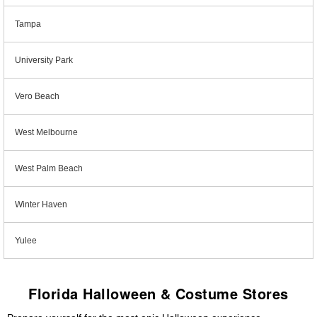
Tampa
University Park
Vero Beach
West Melbourne
West Palm Beach
Winter Haven
Yulee
Florida Halloween & Costume Stores