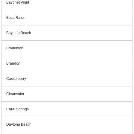
Bayonet Point
Boca Raton
Boynton Beach
Bradenton
Brandon
Casselberry
Clearwater
Coral Springs
Daytona Beach