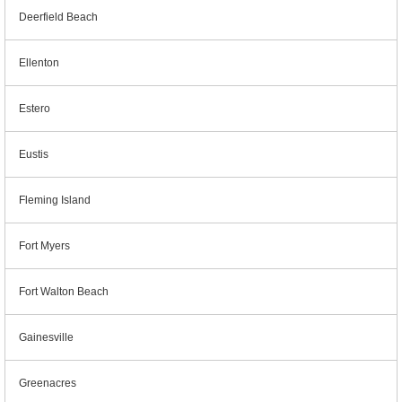
Deerfield Beach
Ellenton
Estero
Eustis
Fleming Island
Fort Myers
Fort Walton Beach
Gainesville
Greenacres