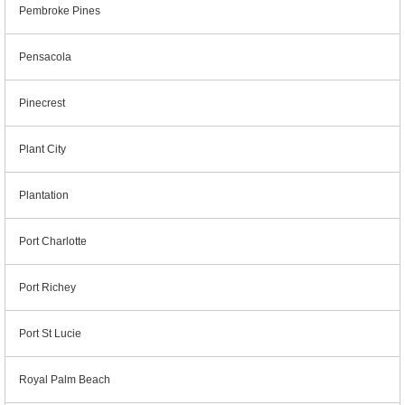
Pembroke Pines
Pensacola
Pinecrest
Plant City
Plantation
Port Charlotte
Port Richey
Port St Lucie
Royal Palm Beach