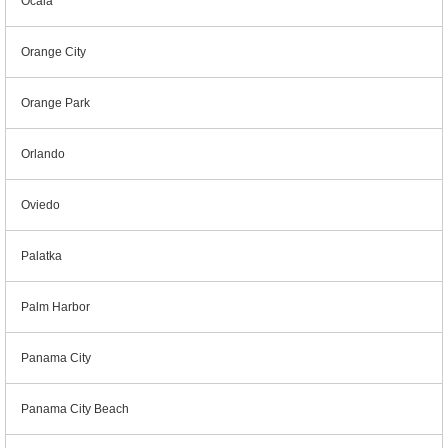
Ocala
Orange City
Orange Park
Orlando
Oviedo
Palatka
Palm Harbor
Panama City
Panama City Beach