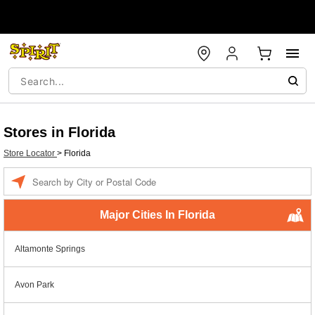
Stores in Florida
Store Locator
>
Florida
Enter a location
Major Cities In Florida
Altamonte Springs
Avon Park