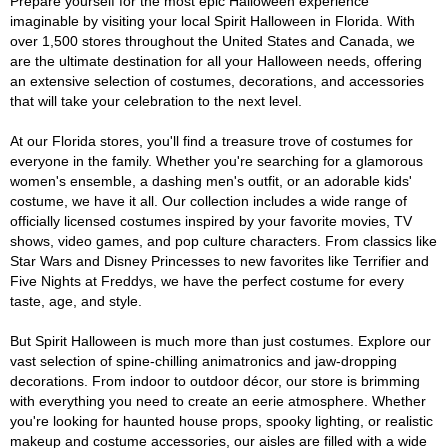
Prepare yourself for the most epic Halloween experience
imaginable by visiting your local Spirit Halloween in Florida. With
over 1,500 stores throughout the United States and Canada, we
are the ultimate destination for all your Halloween needs, offering
an extensive selection of costumes, decorations, and accessories
that will take your celebration to the next level.
At our Florida stores, you'll find a treasure trove of costumes for
everyone in the family. Whether you're searching for a glamorous
women's ensemble, a dashing men's outfit, or an adorable kids'
costume, we have it all. Our collection includes a wide range of
officially licensed costumes inspired by your favorite movies, TV
shows, video games, and pop culture characters. From classics like
Star Wars and Disney Princesses to new favorites like Terrifier and
Five Nights at Freddys, we have the perfect costume for every
taste, age, and style.
But Spirit Halloween is much more than just costumes. Explore our
vast selection of spine-chilling animatronics and jaw-dropping
decorations. From indoor to outdoor décor, our store is brimming
with everything you need to create an eerie atmosphere. Whether
you're looking for haunted house props, spooky lighting, or realistic
makeup and costume accessories, our aisles are filled with a wide