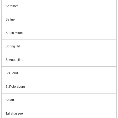
Sarasota
Seffner
South Miami
Spring Hill
St Augustine
St Cloud
St Petersburg
Stuart
Tallahassee