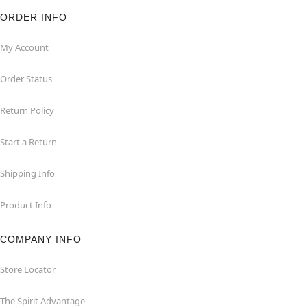
ORDER INFO
My Account
Order Status
Return Policy
Start a Return
Shipping Info
Product Info
COMPANY INFO
Store Locator
The Spirit Advantage