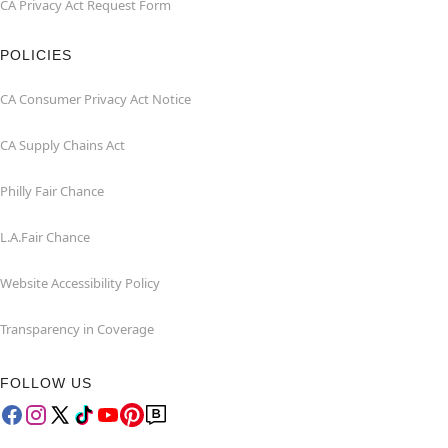
CA Privacy Act Request Form
POLICIES
CA Consumer Privacy Act Notice
CA Supply Chains Act
Philly Fair Chance
L.A.Fair Chance
Website Accessibility Policy
Transparency in Coverage
FOLLOW US