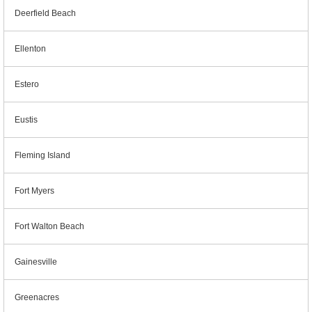
Deerfield Beach
Ellenton
Estero
Eustis
Fleming Island
Fort Myers
Fort Walton Beach
Gainesville
Greenacres