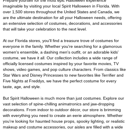
Prepare yourself for the most epic Halloween experience
imaginable by visiting your local Spirit Halloween in Florida. With
over 1,500 stores throughout the United States and Canada, we
are the ultimate destination for all your Halloween needs, offering
an extensive selection of costumes, decorations, and accessories
that will take your celebration to the next level.
At our Florida stores, you'll find a treasure trove of costumes for
everyone in the family. Whether you're searching for a glamorous
women's ensemble, a dashing men's outfit, or an adorable kids'
costume, we have it all. Our collection includes a wide range of
officially licensed costumes inspired by your favorite movies, TV
shows, video games, and pop culture characters. From classics like
Star Wars and Disney Princesses to new favorites like Terrifier and
Five Nights at Freddys, we have the perfect costume for every
taste, age, and style.
But Spirit Halloween is much more than just costumes. Explore our
vast selection of spine-chilling animatronics and jaw-dropping
decorations. From indoor to outdoor décor, our store is brimming
with everything you need to create an eerie atmosphere. Whether
you're looking for haunted house props, spooky lighting, or realistic
makeup and costume accessories, our aisles are filled with a wide