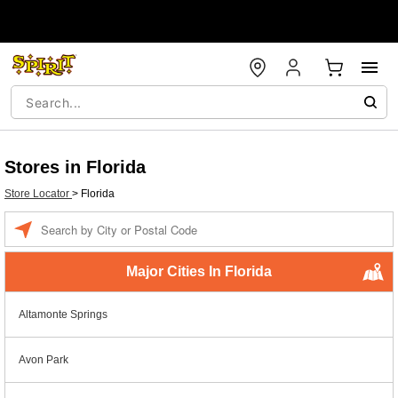
Stores in Florida
Store Locator
>
Florida
Enter a location
Major Cities In Florida
Altamonte Springs
Avon Park