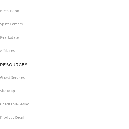
Press Room
Spirit Careers
Real Estate
Affiliates
RESOURCES
Guest Services
Site Map
Charitable Giving
Product Recall