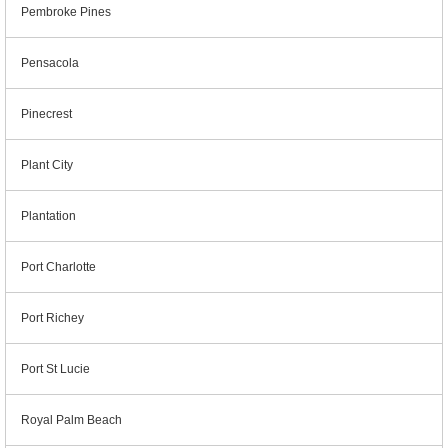
Pembroke Pines
Pensacola
Pinecrest
Plant City
Plantation
Port Charlotte
Port Richey
Port St Lucie
Royal Palm Beach