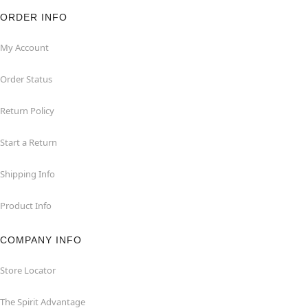
ORDER INFO
My Account
Order Status
Return Policy
Start a Return
Shipping Info
Product Info
COMPANY INFO
Store Locator
The Spirit Advantage