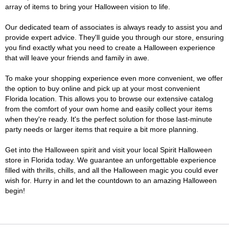
array of items to bring your Halloween vision to life.
Our dedicated team of associates is always ready to assist you and
provide expert advice. They'll guide you through our store, ensuring
you find exactly what you need to create a Halloween experience
that will leave your friends and family in awe.
To make your shopping experience even more convenient, we offer
the option to buy online and pick up at your most convenient
Florida location. This allows you to browse our extensive catalog
from the comfort of your own home and easily collect your items
when they're ready. It's the perfect solution for those last-minute
party needs or larger items that require a bit more planning.
Get into the Halloween spirit and visit your local Spirit Halloween
store in Florida today. We guarantee an unforgettable experience
filled with thrills, chills, and all the Halloween magic you could ever
wish for. Hurry in and let the countdown to an amazing Halloween
begin!