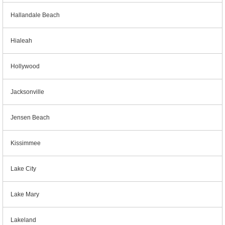
Hallandale Beach
Hialeah
Hollywood
Jacksonville
Jensen Beach
Kissimmee
Lake City
Lake Mary
Lakeland