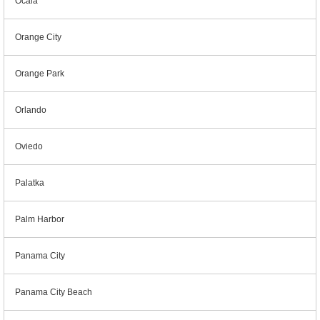
Ocala
Orange City
Orange Park
Orlando
Oviedo
Palatka
Palm Harbor
Panama City
Panama City Beach