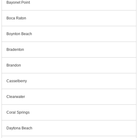
Bayonet Point
Boca Raton
Boynton Beach
Bradenton
Brandon
Casselberry
Clearwater
Coral Springs
Daytona Beach