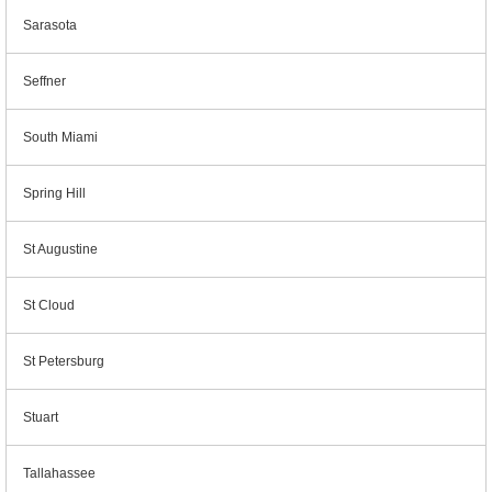
Sarasota
Seffner
South Miami
Spring Hill
St Augustine
St Cloud
St Petersburg
Stuart
Tallahassee