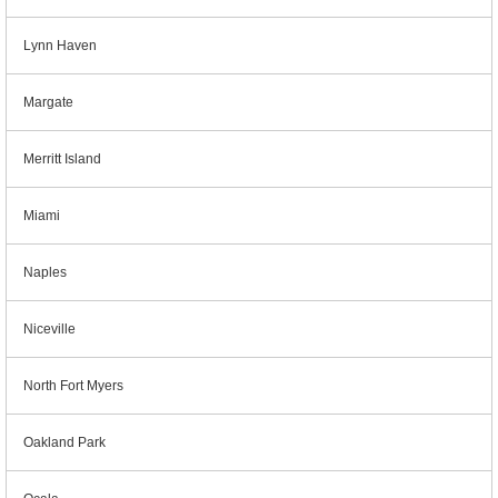
Lynn Haven
Margate
Merritt Island
Miami
Naples
Niceville
North Fort Myers
Oakland Park