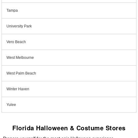
Tampa
University Park
Vero Beach
West Melbourne
West Palm Beach
Winter Haven
Yulee
Florida Halloween & Costume Stores