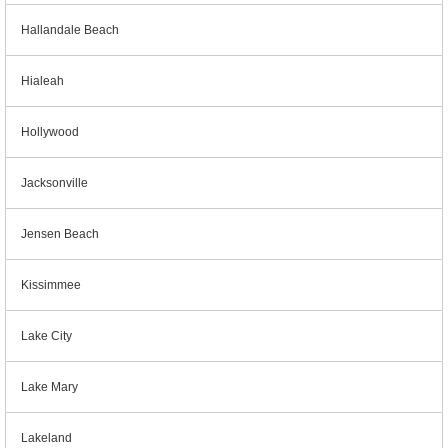
Hallandale Beach
Hialeah
Hollywood
Jacksonville
Jensen Beach
Kissimmee
Lake City
Lake Mary
Lakeland