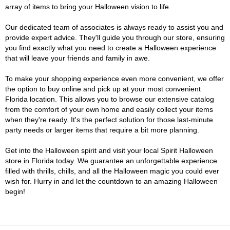
array of items to bring your Halloween vision to life.
Our dedicated team of associates is always ready to assist you and
provide expert advice. They'll guide you through our store, ensuring
you find exactly what you need to create a Halloween experience
that will leave your friends and family in awe.
To make your shopping experience even more convenient, we offer
the option to buy online and pick up at your most convenient
Florida location. This allows you to browse our extensive catalog
from the comfort of your own home and easily collect your items
when they're ready. It's the perfect solution for those last-minute
party needs or larger items that require a bit more planning.
Get into the Halloween spirit and visit your local Spirit Halloween
store in Florida today. We guarantee an unforgettable experience
filled with thrills, chills, and all the Halloween magic you could ever
wish for. Hurry in and let the countdown to an amazing Halloween
begin!