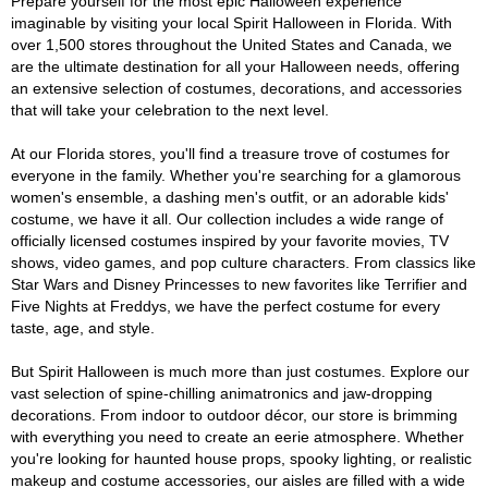
Prepare yourself for the most epic Halloween experience
imaginable by visiting your local Spirit Halloween in Florida. With
over 1,500 stores throughout the United States and Canada, we
are the ultimate destination for all your Halloween needs, offering
an extensive selection of costumes, decorations, and accessories
that will take your celebration to the next level.
At our Florida stores, you'll find a treasure trove of costumes for
everyone in the family. Whether you're searching for a glamorous
women's ensemble, a dashing men's outfit, or an adorable kids'
costume, we have it all. Our collection includes a wide range of
officially licensed costumes inspired by your favorite movies, TV
shows, video games, and pop culture characters. From classics like
Star Wars and Disney Princesses to new favorites like Terrifier and
Five Nights at Freddys, we have the perfect costume for every
taste, age, and style.
But Spirit Halloween is much more than just costumes. Explore our
vast selection of spine-chilling animatronics and jaw-dropping
decorations. From indoor to outdoor décor, our store is brimming
with everything you need to create an eerie atmosphere. Whether
you're looking for haunted house props, spooky lighting, or realistic
makeup and costume accessories, our aisles are filled with a wide