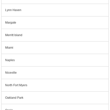
Lynn Haven
Margate
Merritt Island
Miami
Naples
Niceville
North Fort Myers
Oakland Park