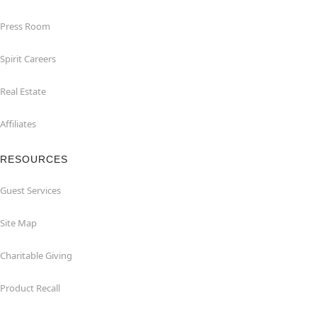
Press Room
Spirit Careers
Real Estate
Affiliates
RESOURCES
Guest Services
Site Map
Charitable Giving
Product Recall