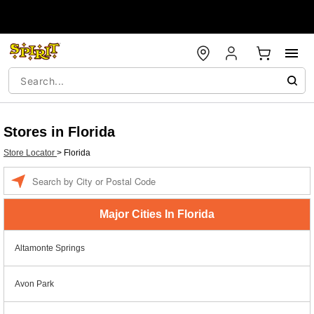
Stores in Florida
Store Locator
>
Florida
Enter a location
Major Cities In Florida
Altamonte Springs
Avon Park