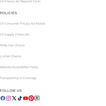
CA Privacy Act Request Form
POLICIES
CA Consumer Privacy Act Notice
CA Supply Chains Act
Philly Fair Chance
L.A.Fair Chance
Website Accessibility Policy
Transparency in Coverage
FOLLOW US