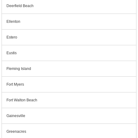
Deerfield Beach
Ellenton
Estero
Eustis
Fleming Island
Fort Myers
Fort Walton Beach
Gainesville
Greenacres