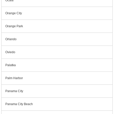
Ocala
Orange City
Orange Park
Orlando
Oviedo
Palatka
Palm Harbor
Panama City
Panama City Beach