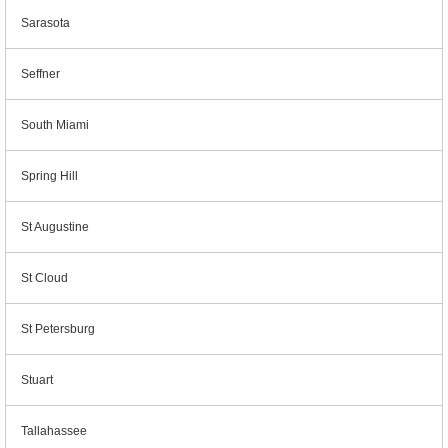
Sarasota
Seffner
South Miami
Spring Hill
St Augustine
St Cloud
St Petersburg
Stuart
Tallahassee