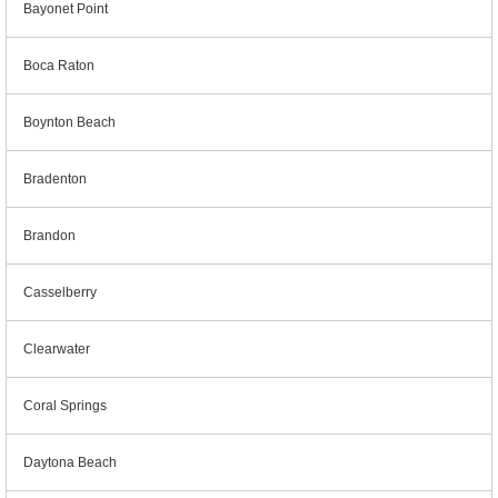
Bayonet Point
Boca Raton
Boynton Beach
Bradenton
Brandon
Casselberry
Clearwater
Coral Springs
Daytona Beach