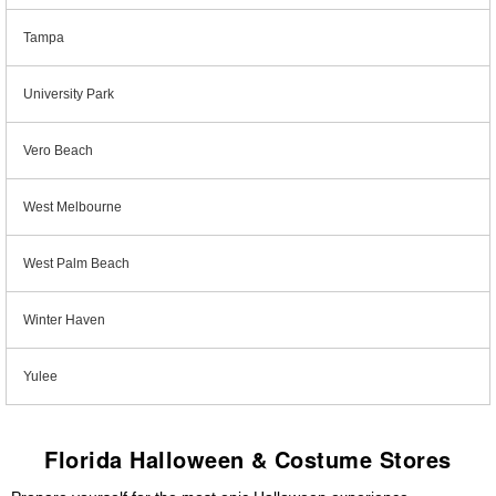
Tampa
University Park
Vero Beach
West Melbourne
West Palm Beach
Winter Haven
Yulee
Florida Halloween & Costume Stores