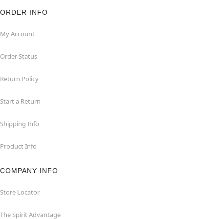
ORDER INFO
My Account
Order Status
Return Policy
Start a Return
Shipping Info
Product Info
COMPANY INFO
Store Locator
The Spirit Advantage