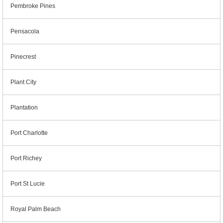
Pembroke Pines
Pensacola
Pinecrest
Plant City
Plantation
Port Charlotte
Port Richey
Port St Lucie
Royal Palm Beach