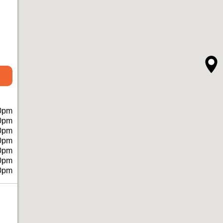
0pm
0pm
0pm
0pm
0pm
0pm
0pm