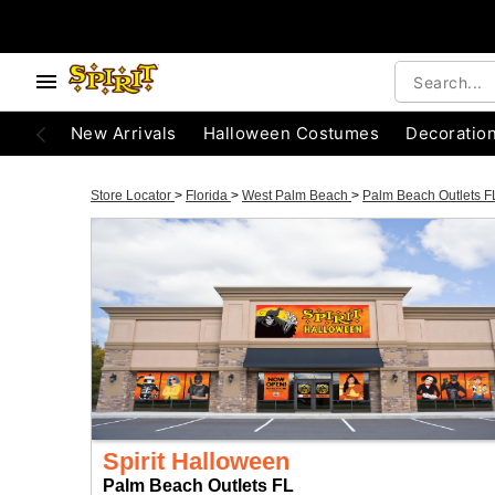
New Arrivals
Halloween Costumes
Decoratio
Store Locator
>
Florida
>
West Palm Beach
>
Palm Beach Outlets 
Spirit Halloween
Palm Beach Outlets FL