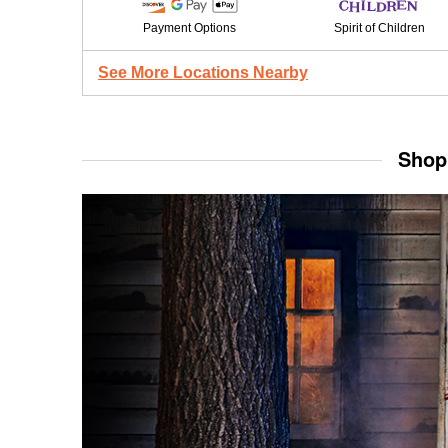
Payment Options
Spirit of Children
See More Locations Nearby
Shop 