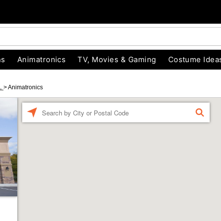
ns
Animatronics
TV, Movies & Gaming
Costume Idea
FL
>
Animatronics
Enter a location
FIND