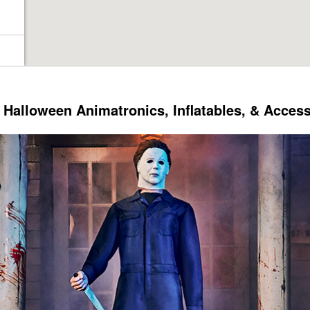
Halloween Animatronics, Inflatables, & Acces