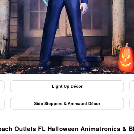
Light Up Décor
Side Steppers & Animated Décor
ach Outlets FL Halloween Animatronics & 