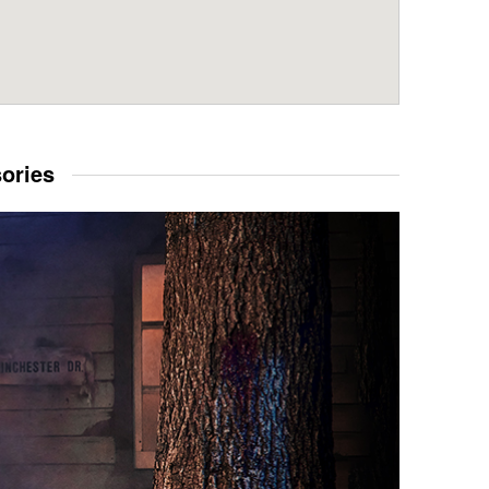
sories