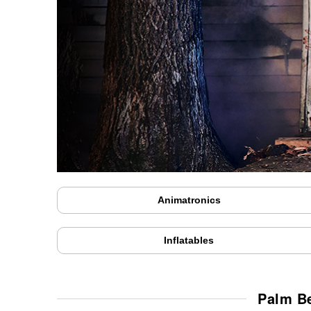
Animatronics
Inflatables
Palm Be