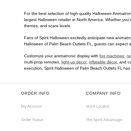
For the best selection of high-quality Halloween Animatron
largest Halloween retailer in North America. Whether you're
themes, and scare levels.
Fans of Spirit Halloween excitedly anticipate new animatron
Halloween of Palm Beach Outlets FL, guests can expect an 
Customize your animatronic display with
fog machines
,
re
multi-prop remotes,
light-up décor
,
inflatable décor
, and c
execution, Spirit Halloween of Palm Beach Outlets FL has
ORDER INFO
COMPANY INFO
My Account
Store Locator
Order Status
The Spirit Advantage