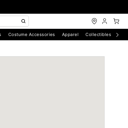
s
Costume Accessories
Apparel
Collectibles
Chri