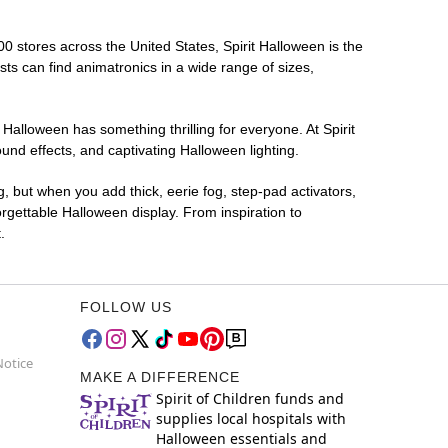
00 stores across the United States, Spirit Halloween is the
sts can find animatronics in a wide range of sizes,
 Halloween has something thrilling for everyone. At Spirit
nd effects, and captivating Halloween lighting.
g, but when you add thick, eerie fog, step-pad activators,
rgettable Halloween display. From inspiration to
.
FOLLOW US
Notice
MAKE A DIFFERENCE
Spirit of Children funds and
supplies local hospitals with
Halloween essentials and