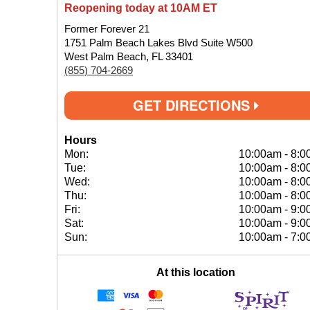
Reopening today at 10AM ET
Former Forever 21
1751 Palm Beach Lakes Blvd Suite W500
West Palm Beach, FL 33401
(855) 704-2669
GET DIRECTIONS
Hours
Mon:
10:00am
-
8:0
Tue:
10:00am
-
8:0
Wed:
10:00am
-
8:0
Thu:
10:00am
-
8:0
Fri:
10:00am
-
9:0
Sat:
10:00am
-
9:0
Sun:
10:00am
-
7:0
At this location