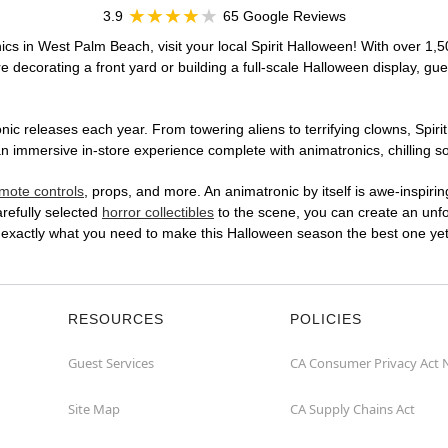
3.9
65 Google Reviews
ics in West Palm Beach, visit your local Spirit Halloween! With over 1,5
 decorating a front yard or building a full-scale Halloween display, gue
ic releases each year. From towering aliens to terrifying clowns, Spirit
immersive in-store experience complete with animatronics, chilling sou
mote controls
, props, and more. An animatronic by itself is awe-inspirin
arefully selected
horror collectibles
to the scene, you can create an unfo
 exactly what you need to make this Halloween season the best one yet
RESOURCES
POLICIES
Guest Services
CA Consumer Privacy Act 
Site Map
CA Supply Chains Act