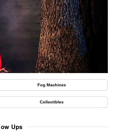
Fog Machines
Collectibles
Blow Ups