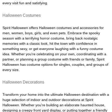
every visit fun and satisfying.
Halloween Costumes
Spirit Halloween offers Halloween costumes and accessories for
men, women, boys, girls, and even pets. Embrace the spooky
season with a terrifying horror costume, bring back nostalgic
memories with a classic look, hit the town with confidence in
something sexy, or get everyone laughing with a funny costume
idea. Whether you're celebrating on your own, coordinating with a
partner, or planning a group costume with friends or family, Spirit
Halloween has costume options for singles, couples, and groups of
every size.
Halloween Decorations
Transform your home into the ultimate Halloween destination with a
huge selection of indoor and outdoor decorations at Spirit
Halloween. Whether you're building an elaborate haunted house,
designing a creepy front yard display, or putting together a friendly