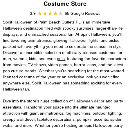
Costume Store
3.9
65 Google Reviews
Spirit Halloween of Palm Beach Outlets FL is an immersive
Halloween destination filled with spooky surprises, larger-than-life
displays, and unmatched seasonal fun. At Spirit Halloween, you'll
find towering
animatronics
, glowing
Halloween lights
, and aisles
packed with everything you need to celebrate the season in style.
Discover an incredible selection of officially licensed costumes for
men, women, kids, and even
pets
, featuring fan-favorite characters
from movies, TV shows, video games, horror icons, and the latest
pop culture trends. Whether you're searching for the most-wanted
licensed costume of the year or an exclusive look you won't find
anywhere else, Spirit Halloween has something exciting for every
Halloween fan.
Dive into the store's huge collection of
Halloween décor
and party
essentials. Transform your space into the ultimate haunted
attraction with giant animatronics, fog machines, outdoor lighting,
creepy wall décor, tabletop decorations, pumpkin accents, spider
webs, and more. Whether you're hosting an epic Halloween party,