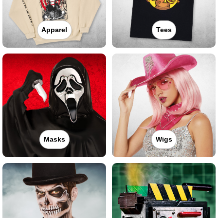
Apparel
Tees
Masks
Wigs