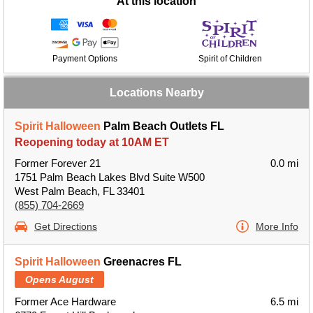
At this location
Payment Options
Spirit of Children
Locations Nearby
Spirit Halloween
Palm Beach Outlets FL
Reopening today at 10AM ET
Former Forever 21
0.0 mi
1751 Palm Beach Lakes Blvd Suite W500
West Palm Beach, FL 33401
(855) 704-2669
Get Directions
More Info
Spirit Halloween
Greenacres FL
Opens August
Former Ace Hardware
6.5 mi