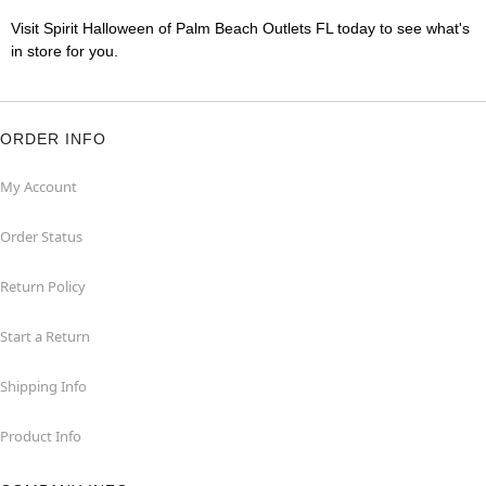
Visit Spirit Halloween of Palm Beach Outlets FL today to see what's
in store for you.
ORDER INFO
My Account
Order Status
Return Policy
Start a Return
Shipping Info
Product Info