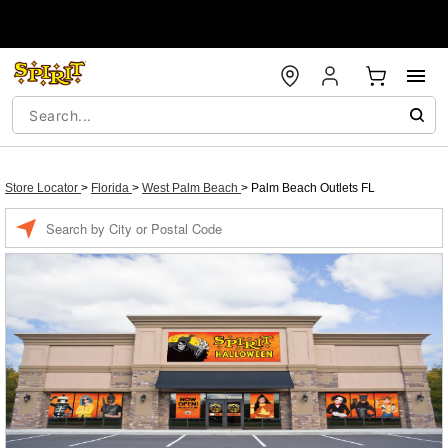
Store Locator
>
Florida
>
West Palm Beach
>
Palm Beach Outlets FL
Enter a location