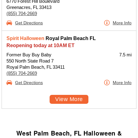
6770 Forest Hill Boulevard
Greenacres, FL 33413
(855) 704-2669
Get Directions
More Info
Spirit Halloween
Royal Palm Beach FL
Reopening today at 10AM ET
Former Buy Buy Baby
7.5 mi
550 North State Road 7
Royal Palm Beach, FL 33411
(855) 704-2669
Get Directions
More Info
View More
West Palm Beach, FL Halloween &