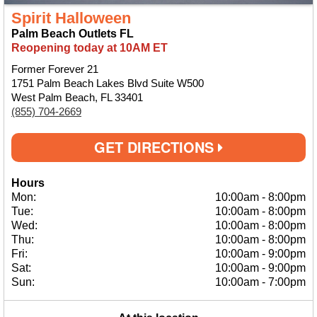
Spirit Halloween
Palm Beach Outlets FL
Reopening today at 10AM ET
Former Forever 21
1751 Palm Beach Lakes Blvd Suite W500
West Palm Beach, FL 33401
(855) 704-2669
GET DIRECTIONS
Hours
Mon:
10:00am
-
8:00pm
Tue:
10:00am
-
8:00pm
Wed:
10:00am
-
8:00pm
Thu:
10:00am
-
8:00pm
Fri:
10:00am
-
9:00pm
Sat:
10:00am
-
9:00pm
Sun:
10:00am
-
7:00pm