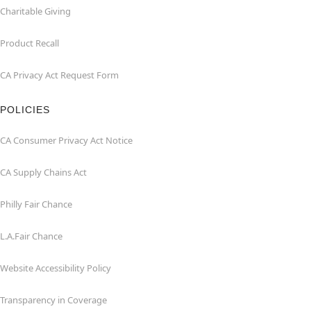
Charitable Giving
Product Recall
CA Privacy Act Request Form
POLICIES
CA Consumer Privacy Act Notice
CA Supply Chains Act
Philly Fair Chance
L.A.Fair Chance
Website Accessibility Policy
Transparency in Coverage