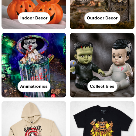
Indoor Decor
Outdoor Decor
Animatronics
Collectibles