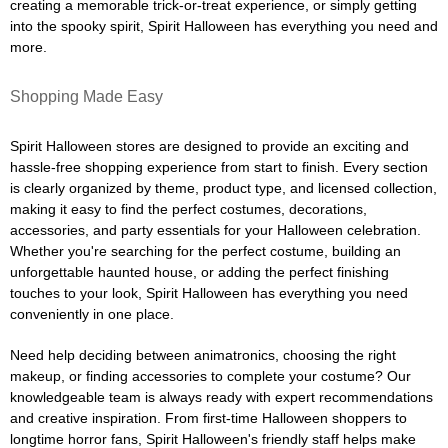
creating a memorable trick-or-treat experience, or simply getting
into the spooky spirit, Spirit Halloween has everything you need and
more.
Shopping Made Easy
Spirit Halloween stores are designed to provide an exciting and
hassle-free shopping experience from start to finish. Every section
is clearly organized by theme, product type, and licensed collection,
making it easy to find the perfect costumes, decorations,
accessories, and party essentials for your Halloween celebration.
Whether you're searching for the perfect costume, building an
unforgettable haunted house, or adding the perfect finishing
touches to your look, Spirit Halloween has everything you need
conveniently in one place.
Need help deciding between animatronics, choosing the right
makeup, or finding accessories to complete your costume? Our
knowledgeable team is always ready with expert recommendations
and creative inspiration. From first-time Halloween shoppers to
longtime horror fans, Spirit Halloween's friendly staff helps make