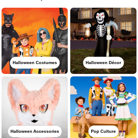
Halloween Costumes
Halloween Décor
Halloween Accessories
Pop Culture