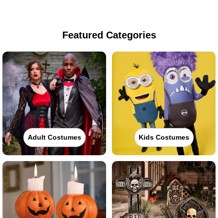
Featured Categories
Adult Costumes
Kids Costumes