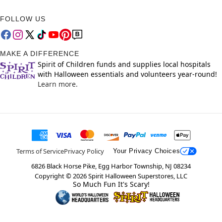
FOLLOW US
MAKE A DIFFERENCE
Spirit of Children funds and supplies local hospitals
with Halloween essentials and volunteers year-round!
Learn more.
Terms of Service
Privacy Policy
Your Privacy Choices
6826 Black Horse Pike, Egg Harbor Township, NJ 08234
Copyright ©
2026
Spirit Halloween Superstores, LLC
So Much Fun It's Scary!