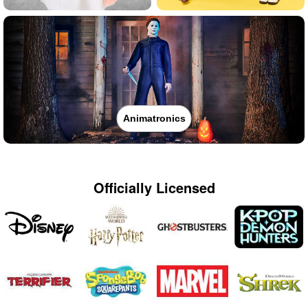
Animatronics
Officially Licensed