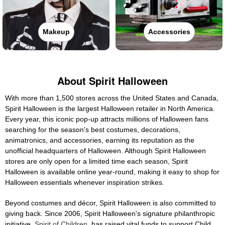
Makeup
Accessories
About Spirit Halloween
With more than 1,500 stores across the United States and Canada,
Spirit Halloween is the largest Halloween retailer in North America.
Every year, this iconic pop-up attracts millions of Halloween fans
searching for the season's best costumes, decorations,
animatronics, and accessories, earning its reputation as the
unofficial headquarters of Halloween. Although Spirit Halloween
stores are only open for a limited time each season, Spirit
Halloween is available online year-round, making it easy to shop for
Halloween essentials whenever inspiration strikes.
Beyond costumes and décor, Spirit Halloween is also committed to
giving back. Since 2006, Spirit Halloween's signature philanthropic
initiative,
Spirit of Children
, has raised vital funds to support Child