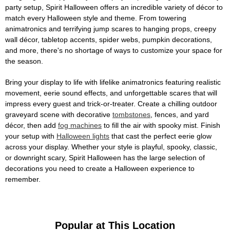
party setup, Spirit Halloween offers an incredible variety of décor to
match every Halloween style and theme. From towering
animatronics and terrifying jump scares to hanging props, creepy
wall décor, tabletop accents, spider webs, pumpkin decorations,
and more, there's no shortage of ways to customize your space for
the season.
Bring your display to life with lifelike animatronics featuring realistic
movement, eerie sound effects, and unforgettable scares that will
impress every guest and trick-or-treater. Create a chilling outdoor
graveyard scene with decorative
tombstones
, fences, and yard
décor, then add
fog machines
to fill the air with spooky mist. Finish
your setup with
Halloween lights
that cast the perfect eerie glow
across your display. Whether your style is playful, spooky, classic,
or downright scary, Spirit Halloween has the large selection of
decorations you need to create a Halloween experience to
remember.
Popular at This Location