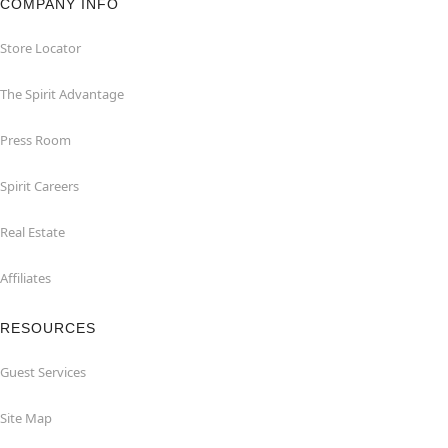
COMPANY INFO
Store Locator
The Spirit Advantage
Press Room
Spirit Careers
Real Estate
Affiliates
RESOURCES
Guest Services
Site Map