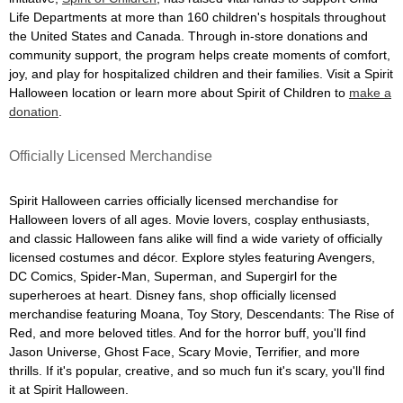
Life Departments at more than 160 children's hospitals throughout
the United States and Canada. Through in-store donations and
community support, the program helps create moments of comfort,
joy, and play for hospitalized children and their families. Visit a Spirit
Halloween location or learn more about Spirit of Children to
make a
donation
.
Officially Licensed Merchandise
Spirit Halloween carries officially licensed merchandise for
Halloween lovers of all ages. Movie lovers, cosplay enthusiasts,
and classic Halloween fans alike will find a wide variety of officially
licensed costumes and décor. Explore styles featuring Avengers,
DC Comics, Spider-Man, Superman, and Supergirl for the
superheroes at heart. Disney fans, shop officially licensed
merchandise featuring Moana, Toy Story, Descendants: The Rise of
Red, and more beloved titles. And for the horror buff, you'll find
Jason Universe, Ghost Face, Scary Movie, Terrifier, and more
thrills. If it's popular, creative, and so much fun it's scary, you'll find
it at Spirit Halloween.