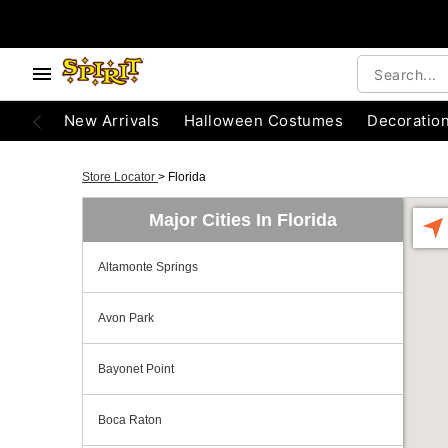
New Arrivals
Halloween Costumes
Decoratio
Store Locator
>
Florida
Major Cities In Florida
Altamonte Springs
Avon Park
Bayonet Point
Boca Raton