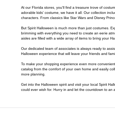
At our Florida stores, you'll find a treasure trove of cos
Ellenton
adorable kids' costume, we have it all. Our collection inc
characters. From classics like Star Wars and Disney Prince
Estero
But Spirit Halloween is much more than just costumes. Exp
brimming with everything you need to create an eerie atm
Eustis
aisles are filled with a wide array of items to bring your Hal
Fleming Island
Our dedicated team of associates is always ready to assis
Halloween experience that will leave your friends and fami
Fort Myers
To make your shopping experience even more convenient, w
catalog from the comfort of your own home and easily collec
more planning.
Fort Walton Beach
Get into the Halloween spirit and visit your local Spirit Ha
Gainesville
could ever wish for. Hurry in and let the countdown to a
Greenacres
Hallandale Beach