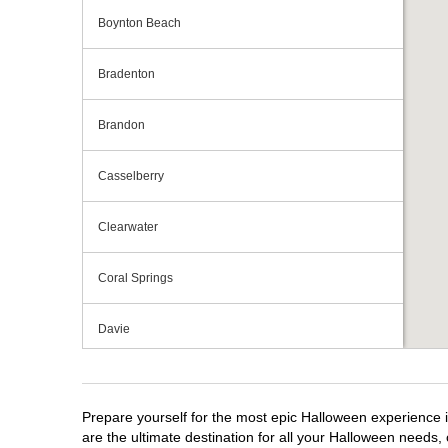
Boynton Beach
Bradenton
Brandon
Casselberry
Clearwater
Coral Springs
Davie
Daytona Beach
Prepare yourself for the most epic Halloween experience i
Deerfield Beach
are the ultimate destination for all your Halloween needs, 