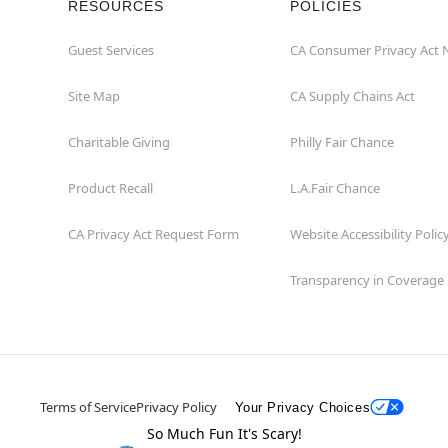
RESOURCES
POLICIES
Guest Services
CA Consumer Privacy Act 
Site Map
CA Supply Chains Act
Charitable Giving
Philly Fair Chance
Product Recall
L.A.Fair Chance
CA Privacy Act Request Form
Website Accessibility Polic
Transparency in Coverage
Terms of Service
Privacy Policy
Your Privacy Choices
So Much Fun It's Scary!