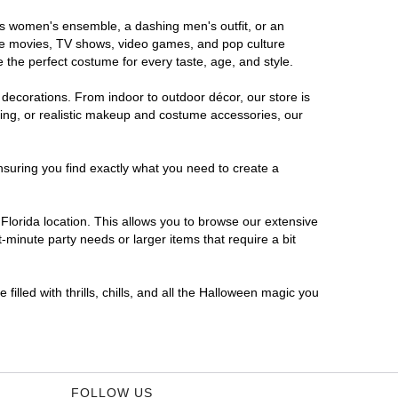
ous women's ensemble, a dashing men's outfit, or an
orite movies, TV shows, video games, and pop culture
 the perfect costume for every taste, age, and style.
 decorations. From indoor to outdoor décor, our store is
ing, or realistic makeup and costume accessories, our
nsuring you find exactly what you need to create a
lorida location. This allows you to browse our extensive
-minute party needs or larger items that require a bit
filled with thrills, chills, and all the Halloween magic you
FOLLOW US