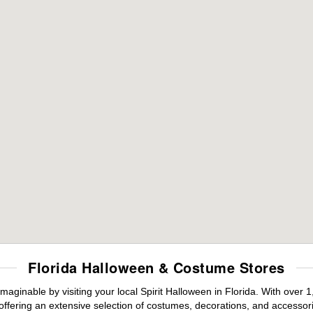
Florida Halloween & Costume Stores
maginable by visiting your local Spirit Halloween in Florida. With ove
offering an extensive selection of costumes, decorations, and accessories