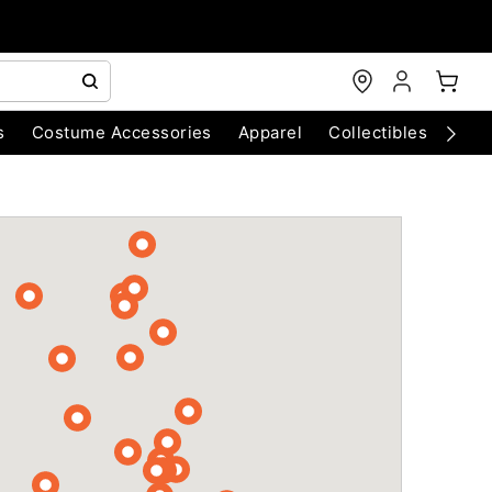
s
Costume Accessories
Apparel
Collectibles
Chri