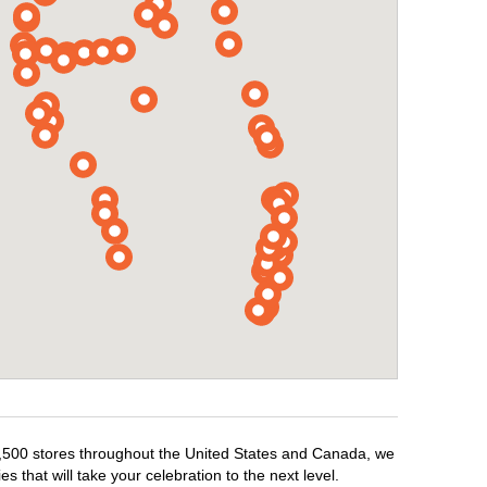
r 1,500 stores throughout the United States and Canada, we
 that will take your celebration to the next level.