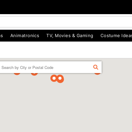
ns
Animatronics
TV, Movies & Gaming
Costume Idea
Enter a location
FIND