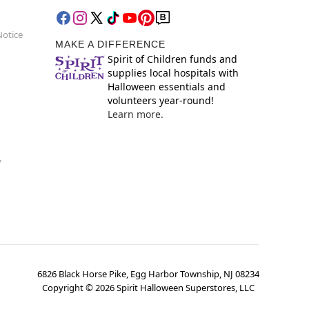
Notice
MAKE A DIFFERENCE
Spirit of Children funds and
supplies local hospitals with
Halloween essentials and
volunteers year-round!
Learn more.
y
6826 Black Horse Pike, Egg Harbor Township, NJ 08234
Copyright ©
2026
Spirit Halloween Superstores, LLC