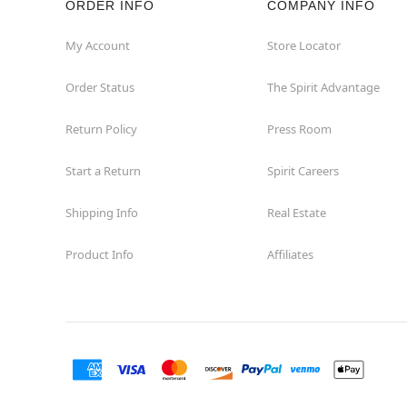
ORDER INFO
COMPANY INFO
Hialeah
My Account
Store Locator
Order Status
The Spirit Advantage
Hollywood
Return Policy
Press Room
Jacksonville
Start a Return
Spirit Careers
Jensen Beach
Shipping Info
Real Estate
Kissimmee
Product Info
Affiliates
Lake City
Lake Mary
Lakeland