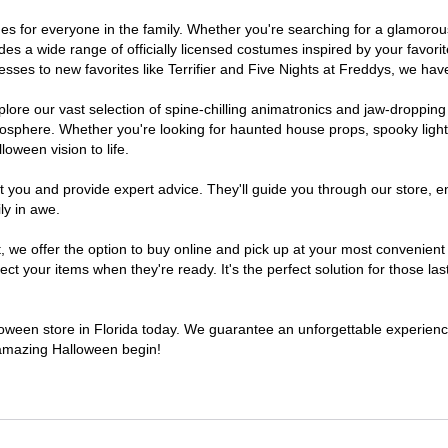
tumes for everyone in the family. Whether you're searching for a glamor
ludes a wide range of officially licensed costumes inspired by your fav
sses to new favorites like Terrifier and Five Nights at Freddys, we have
lore our vast selection of spine-chilling animatronics and jaw-dropping
osphere. Whether you're looking for haunted house props, spooky light
loween vision to life.
t you and provide expert advice. They'll guide you through our store, e
ly in awe.
e offer the option to buy online and pick up at your most convenient F
t your items when they're ready. It's the perfect solution for those last
lloween store in Florida today. We guarantee an unforgettable experience 
n amazing Halloween begin!