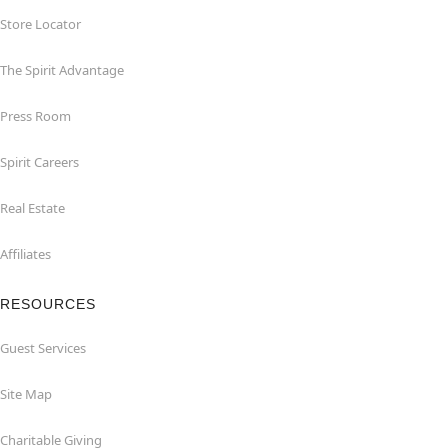
Store Locator
The Spirit Advantage
Press Room
Spirit Careers
Real Estate
Affiliates
RESOURCES
Guest Services
Site Map
Charitable Giving