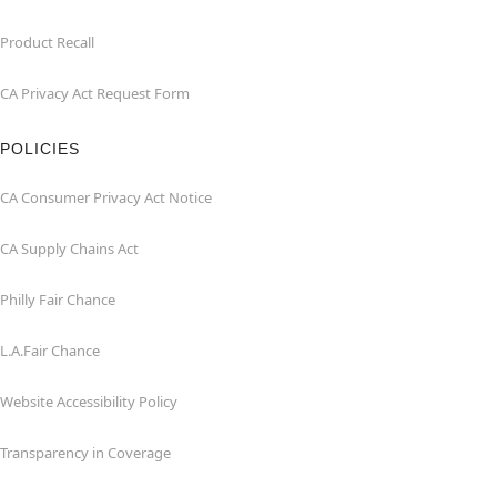
Product Recall
CA Privacy Act Request Form
POLICIES
CA Consumer Privacy Act Notice
CA Supply Chains Act
Philly Fair Chance
L.A.Fair Chance
Website Accessibility Policy
Transparency in Coverage