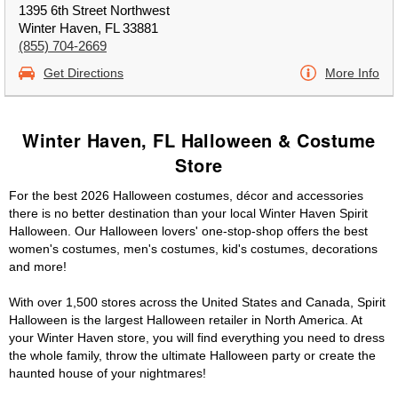
1395 6th Street Northwest
Winter Haven, FL 33881
(855) 704-2669
Get Directions
More Info
Winter Haven, FL Halloween & Costume
Store
For the best 2026 Halloween costumes, décor and accessories
there is no better destination than your local Winter Haven Spirit
Halloween. Our Halloween lovers' one-stop-shop offers the best
women's costumes, men's costumes, kid's costumes, decorations
and more!
With over 1,500 stores across the United States and Canada, Spirit
Halloween is the largest Halloween retailer in North America. At
your Winter Haven store, you will find everything you need to dress
the whole family, throw the ultimate Halloween party or create the
haunted house of your nightmares!