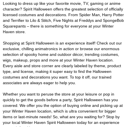
Looking to dress up like your favorite movie, TV, gaming or anime
character? Spirit Halloween offers the greatest selection of officially
licensed costumes and decorations. From Spider Man, Harry Potter
and Terrifier to Lilo & Stitch, Five Nights at Freddys and SpongeBob
Squarepants – there is something for everyone at your Winter
Haven store.
Shopping at Spirit Halloween is an experience itself! Check out our
exclusive, chilling animatronics in action or browse our enormous
selection of spooky home and outdoor décor, trending costumes,
wigs, makeup, props and more at your Winter Haven location.
Every aisle and store corner are clearly labeled by theme, product
type, and license, making it super easy to find the Halloween
costumes and decorations you want. To top it off, our trained
associates are always eager to help you.
Whether you want to peruse the store at your leisure or pop in
quickly to get the goods before a party, Spirit Halloween has you
covered. We offer you the option of buying online and picking up at
your Winter Haven location, which is ultra convenient for bigger
items or last-minute needs! So, what are you waiting for? Stop by
your local Winter Haven Spirit Halloween today for an experience