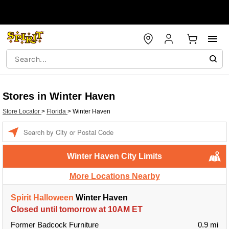
Stores in Winter Haven
Store Locator
>
Florida
>
Winter Haven
Enter a location
Winter Haven City Limits
More Locations Nearby
Spirit Halloween
Winter Haven
Closed until tomorrow at 10AM ET
Former Badcock Furniture
0.9 mi