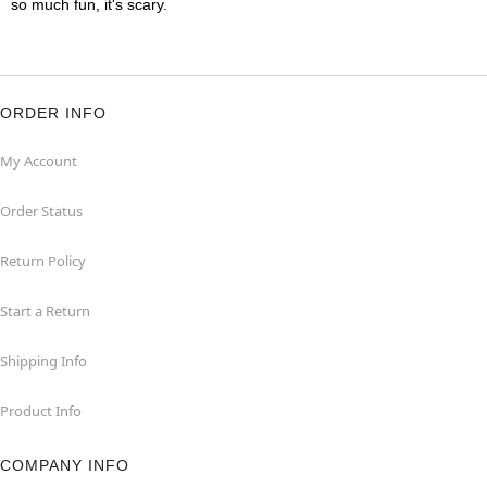
so much fun, it's scary.
ORDER INFO
My Account
Order Status
Return Policy
Start a Return
Shipping Info
Product Info
COMPANY INFO