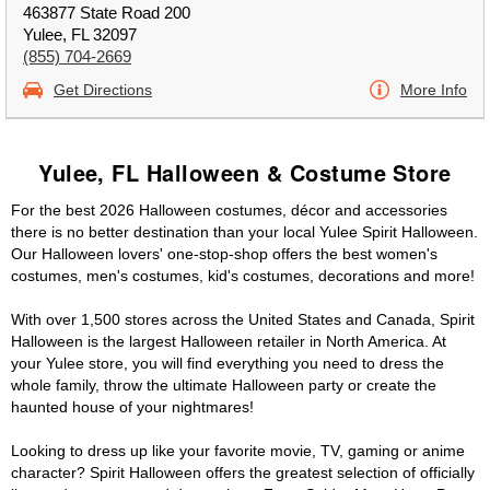
463877 State Road 200
Yulee, FL 32097
(855) 704-2669
Get Directions
More Info
Yulee, FL Halloween & Costume Store
For the best 2026 Halloween costumes, décor and accessories
there is no better destination than your local Yulee Spirit Halloween.
Our Halloween lovers' one-stop-shop offers the best women's
costumes, men's costumes, kid's costumes, decorations and more!
With over 1,500 stores across the United States and Canada, Spirit
Halloween is the largest Halloween retailer in North America. At
your Yulee store, you will find everything you need to dress the
whole family, throw the ultimate Halloween party or create the
haunted house of your nightmares!
Looking to dress up like your favorite movie, TV, gaming or anime
character? Spirit Halloween offers the greatest selection of officially