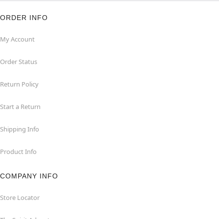
ORDER INFO
My Account
Order Status
Return Policy
Start a Return
Shipping Info
Product Info
COMPANY INFO
Store Locator