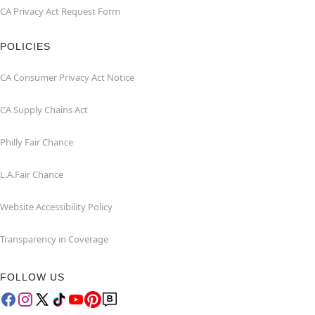
CA Privacy Act Request Form
POLICIES
CA Consumer Privacy Act Notice
CA Supply Chains Act
Philly Fair Chance
L.A.Fair Chance
Website Accessibility Policy
Transparency in Coverage
FOLLOW US