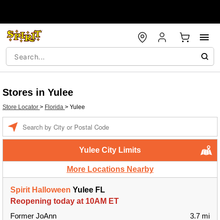
Stores in Yulee
Store Locator
>
Florida
>
Yulee
Enter a location
Yulee City Limits
More Locations Nearby
Spirit Halloween
Yulee FL
Reopening today at 10AM ET
Former JoAnn
3.7 mi