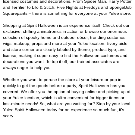
licensed costumes and decorations. From Spider Man, Harry Potter
and Terrifier to Lilo & Stitch, Five Nights at Freddys and SpongeBob
Squarepants – there is something for everyone at your Yulee store.
Shopping at Spirit Halloween is an experience itself! Check out our
exclusive, chilling animatronics in action or browse our enormous
selection of spooky home and outdoor décor, trending costumes,
wigs, makeup, props and more at your Yulee location. Every aisle
and store corner are clearly labeled by theme, product type, and
license, making it super easy to find the Halloween costumes and
decorations you want. To top it off, our trained associates are
always eager to help you.
Whether you want to peruse the store at your leisure or pop in
quickly to get the goods before a party, Spirit Halloween has you
covered. We offer you the option of buying online and picking up at
your Yulee location, which is ultra convenient for bigger items or
last-minute needs! So, what are you waiting for? Stop by your local
Yulee Spirit Halloween today for an experience so much fun, it's
scary.