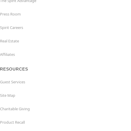
The Spirit Advantage
Press Room
Spirit Careers
Real Estate
Affiliates
RESOURCES
Guest Services
Site Map
Charitable Giving
Product Recall