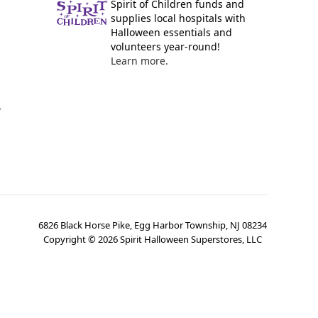
Spirit of Children funds and
supplies local hospitals with
Halloween essentials and
volunteers year-round!
Learn more.
y
6826 Black Horse Pike, Egg Harbor Township, NJ 08234
Copyright ©
2026
Spirit Halloween Superstores, LLC