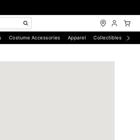
s
Costume Accessories
Apparel
Collectibles
Chri