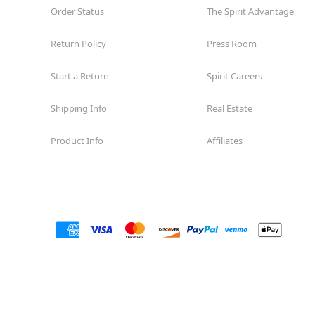
Order Status
The Spirit Advantage
Return Policy
Press Room
Start a Return
Spirit Careers
Shipping Info
Real Estate
Product Info
Affiliates