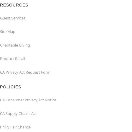
RESOURCES
Guest Services
Site Map
Charitable Giving
Product Recall
CA Privacy Act Request Form
POLICIES
CA Consumer Privacy Act Notice
CA Supply Chains Act
Philly Fair Chance