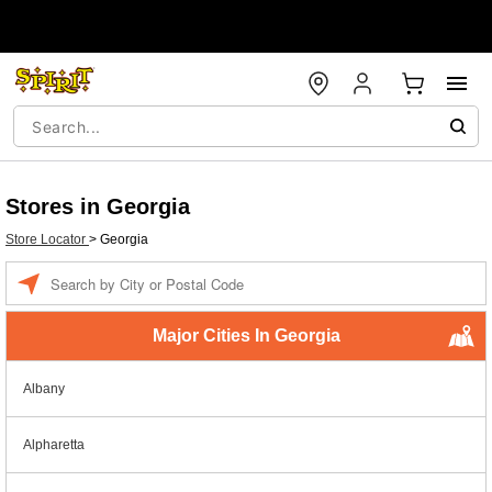
Stores in Georgia
Store Locator
>
Georgia
Enter a location
Major Cities In Georgia
Albany
Alpharetta