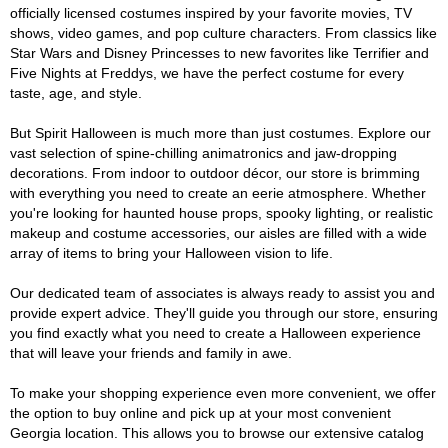
officially licensed costumes inspired by your favorite movies, TV
shows, video games, and pop culture characters. From classics like
Star Wars and Disney Princesses to new favorites like Terrifier and
Five Nights at Freddys, we have the perfect costume for every
taste, age, and style.
But Spirit Halloween is much more than just costumes. Explore our
vast selection of spine-chilling animatronics and jaw-dropping
decorations. From indoor to outdoor décor, our store is brimming
with everything you need to create an eerie atmosphere. Whether
you're looking for haunted house props, spooky lighting, or realistic
makeup and costume accessories, our aisles are filled with a wide
array of items to bring your Halloween vision to life.
Our dedicated team of associates is always ready to assist you and
provide expert advice. They'll guide you through our store, ensuring
you find exactly what you need to create a Halloween experience
that will leave your friends and family in awe.
To make your shopping experience even more convenient, we offer
the option to buy online and pick up at your most convenient
Georgia location. This allows you to browse our extensive catalog