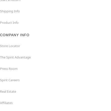
Shipping Info
Product Info
COMPANY INFO
Store Locator
The Spirit Advantage
Press Room
Spirit Careers
Real Estate
Affiliates