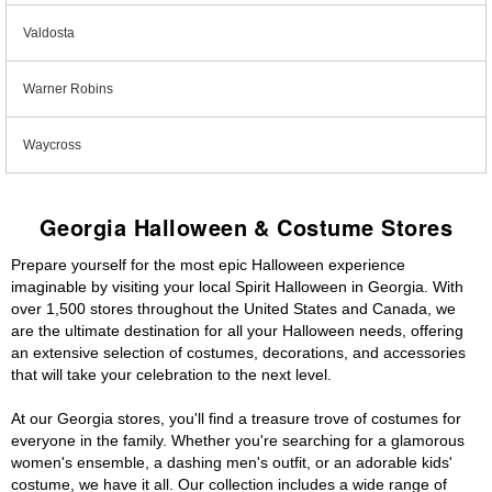
Valdosta
Warner Robins
Waycross
Georgia Halloween & Costume Stores
Prepare yourself for the most epic Halloween experience
imaginable by visiting your local Spirit Halloween in Georgia. With
over 1,500 stores throughout the United States and Canada, we
are the ultimate destination for all your Halloween needs, offering
an extensive selection of costumes, decorations, and accessories
that will take your celebration to the next level.
At our Georgia stores, you'll find a treasure trove of costumes for
everyone in the family. Whether you're searching for a glamorous
women's ensemble, a dashing men's outfit, or an adorable kids'
costume, we have it all. Our collection includes a wide range of