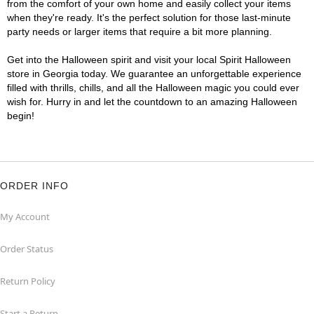
from the comfort of your own home and easily collect your items
when they're ready. It's the perfect solution for those last-minute
party needs or larger items that require a bit more planning.
Get into the Halloween spirit and visit your local Spirit Halloween
store in Georgia today. We guarantee an unforgettable experience
filled with thrills, chills, and all the Halloween magic you could ever
wish for. Hurry in and let the countdown to an amazing Halloween
begin!
ORDER INFO
My Account
Order Status
Return Policy
Start a Return