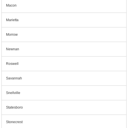
Macon
Marietta
Morrow
Newnan
Roswell
Savannah
Snellville
Statesboro
Stonecrest