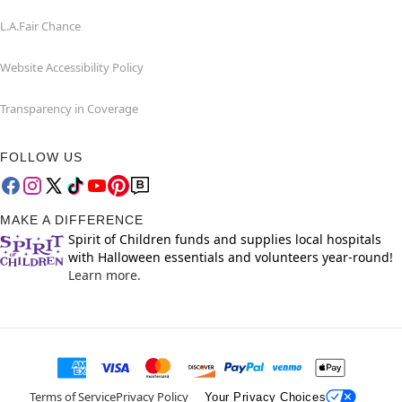
L.A.Fair Chance
Website Accessibility Policy
Transparency in Coverage
FOLLOW US
MAKE A DIFFERENCE
Spirit of Children funds and supplies local hospitals
with Halloween essentials and volunteers year-round!
Learn more.
Terms of Service
Privacy Policy
Your Privacy Choices