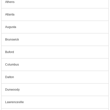
Athens
Atlanta
Augusta
Brunswick
Buford
Columbus
Dalton
Dunwoody
Lawrenceville