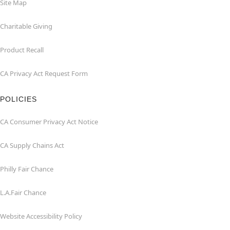
Site Map
Charitable Giving
Product Recall
CA Privacy Act Request Form
POLICIES
CA Consumer Privacy Act Notice
CA Supply Chains Act
Philly Fair Chance
L.A.Fair Chance
Website Accessibility Policy