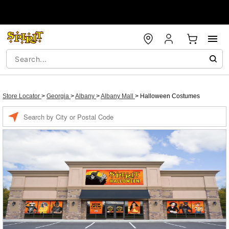
Store Locator
>
Georgia
>
Albany
>
Albany Mall
>
Halloween Costumes
Enter a location