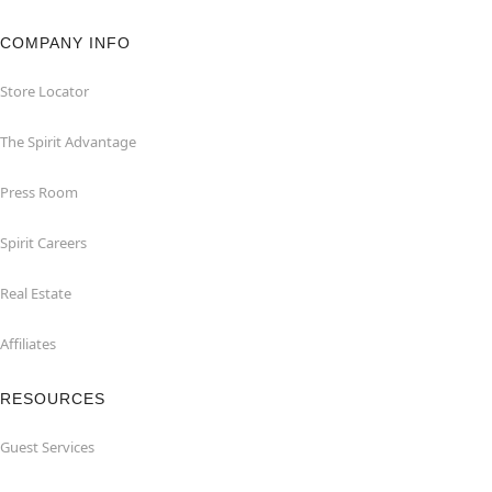
COMPANY INFO
Store Locator
The Spirit Advantage
Press Room
Spirit Careers
Real Estate
Affiliates
RESOURCES
Guest Services