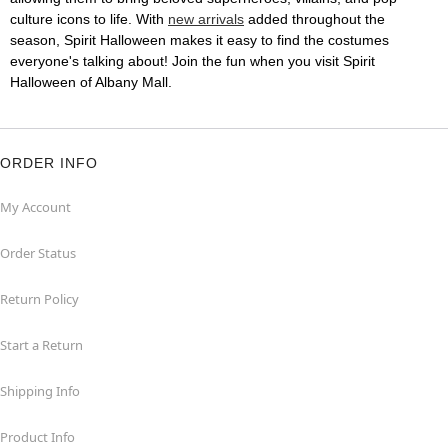
culture icons to life. With
new arrivals
added throughout the
season, Spirit Halloween makes it easy to find the costumes
everyone's talking about! Join the fun when you visit Spirit
Halloween of Albany Mall.
ORDER INFO
My Account
Order Status
Return Policy
Start a Return
Shipping Info
Product Info