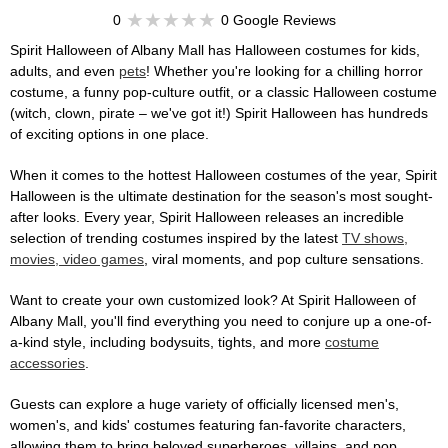
0
0 Google Reviews
Spirit Halloween of Albany Mall has Halloween costumes for kids,
adults, and even
pets
! Whether you're looking for a chilling horror
costume, a funny pop-culture outfit, or a classic Halloween costume
(witch, clown, pirate – we've got it!) Spirit Halloween has hundreds
of exciting options in one place.
When it comes to the hottest Halloween costumes of the year, Spirit
Halloween is the ultimate destination for the season's most sought-
after looks. Every year, Spirit Halloween releases an incredible
selection of trending costumes inspired by the latest
TV shows,
movies, video games
, viral moments, and pop culture sensations.
Want to create your own customized look? At Spirit Halloween of
Albany Mall, you'll find everything you need to conjure up a one-of-
a-kind style, including bodysuits, tights, and more
costume
accessories
.
Guests can explore a huge variety of officially licensed men's,
women's, and kids' costumes featuring fan-favorite characters,
allowing them to bring beloved superheroes, villains, and pop