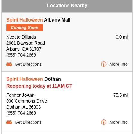
Locations Nearby
Spirit Halloween
Albany Mall
Coming Soon
Next to Dillards
0.0 mi
2601 Dawson Road
Albany, GA 31707
(855) 704-2669
Get Directions
More Info
Spirit Halloween
Dothan
Reopening today at 11AM CT
Former JoAnn
75.5 mi
900 Commons Drive
Dothan, AL 36303
(855) 704-2669
Get Directions
More Info