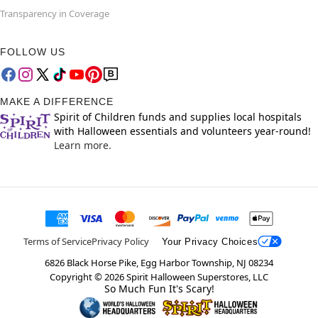
Transparency in Coverage
FOLLOW US
MAKE A DIFFERENCE
Spirit of Children funds and supplies local hospitals
with Halloween essentials and volunteers year-round!
Learn more.
Terms of Service
Privacy Policy
Your Privacy Choices
6826 Black Horse Pike, Egg Harbor Township, NJ 08234
Copyright ©
2026
Spirit Halloween Superstores, LLC
So Much Fun It's Scary!