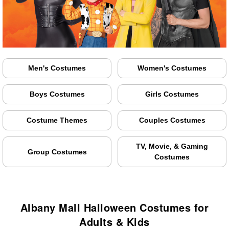
Men's Costumes
Women's Costumes
Boys Costumes
Girls Costumes
Costume Themes
Couples Costumes
TV, Movie, & Gaming
Group Costumes
Costumes
Albany Mall Halloween Costumes for
Adults & Kids