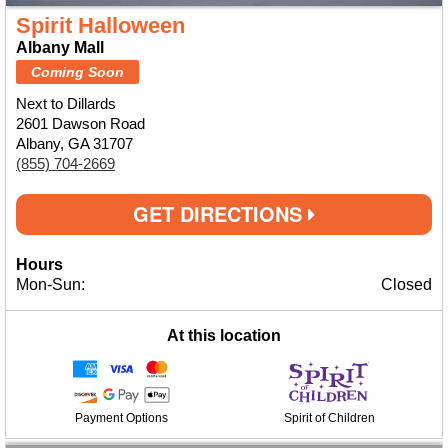
Spirit Halloween
Albany Mall
Coming Soon
Next to Dillards
2601 Dawson Road
Albany, GA 31707
(855) 704-2669
GET DIRECTIONS
Hours
Mon-Sun:
Closed
At this location
Payment Options
Spirit of Children