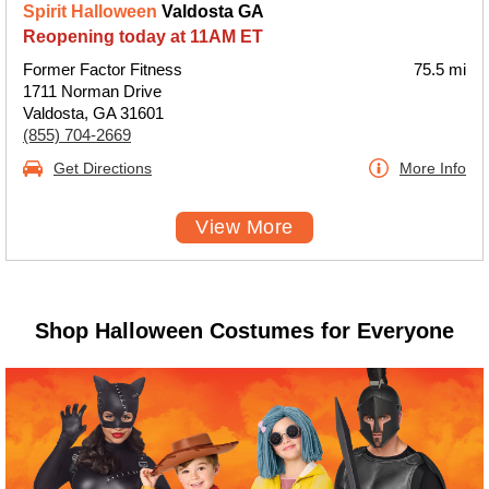
Spirit Halloween
Valdosta GA
Reopening today at 11AM ET
Former Factor Fitness
75.5 mi
1711 Norman Drive
Valdosta, GA 31601
(855) 704-2669
Get Directions
More Info
View More
Shop Halloween Costumes for Everyone