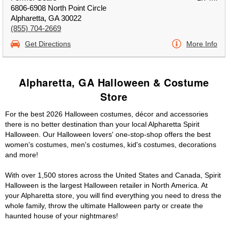
6806-6908 North Point Circle
Alpharetta, GA 30022
(855) 704-2669
Get Directions
More Info
Alpharetta, GA Halloween & Costume
Store
For the best 2026 Halloween costumes, décor and accessories
there is no better destination than your local Alpharetta Spirit
Halloween. Our Halloween lovers' one-stop-shop offers the best
women's costumes, men's costumes, kid's costumes, decorations
and more!
With over 1,500 stores across the United States and Canada, Spirit
Halloween is the largest Halloween retailer in North America. At
your Alpharetta store, you will find everything you need to dress the
whole family, throw the ultimate Halloween party or create the
haunted house of your nightmares!