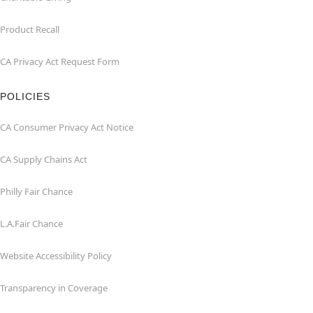
Product Recall
CA Privacy Act Request Form
POLICIES
CA Consumer Privacy Act Notice
CA Supply Chains Act
Philly Fair Chance
L.A.Fair Chance
Website Accessibility Policy
Transparency in Coverage