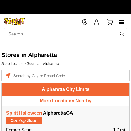
Stores in Alpharetta
Store Locator
>
Georgia
>
Alpharetta
Enter a location
Alpharetta City Limits
More Locations Nearby
Spirit Halloween
AlpharettaGA
Coming Soon
Former Sears
1.7 mi