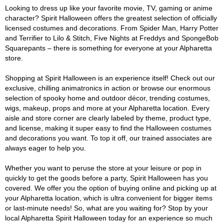
Looking to dress up like your favorite movie, TV, gaming or anime
character? Spirit Halloween offers the greatest selection of officially
licensed costumes and decorations. From Spider Man, Harry Potter
and Terrifier to Lilo & Stitch, Five Nights at Freddys and SpongeBob
Squarepants – there is something for everyone at your Alpharetta
store.
Shopping at Spirit Halloween is an experience itself! Check out our
exclusive, chilling animatronics in action or browse our enormous
selection of spooky home and outdoor décor, trending costumes,
wigs, makeup, props and more at your Alpharetta location. Every
aisle and store corner are clearly labeled by theme, product type,
and license, making it super easy to find the Halloween costumes
and decorations you want. To top it off, our trained associates are
always eager to help you.
Whether you want to peruse the store at your leisure or pop in
quickly to get the goods before a party, Spirit Halloween has you
covered. We offer you the option of buying online and picking up at
your Alpharetta location, which is ultra convenient for bigger items
or last-minute needs! So, what are you waiting for? Stop by your
local Alpharetta Spirit Halloween today for an experience so much