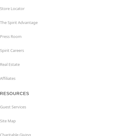
Store Locator
The Spirit Advantage
Press Room
Spirit Careers
Real Estate
Affiliates
RESOURCES
Guest Services
Site Map
Charitable Giving