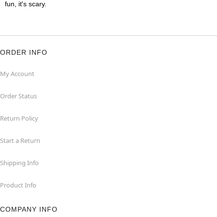
fun, it's scary.
ORDER INFO
My Account
Order Status
Return Policy
Start a Return
Shipping Info
Product Info
COMPANY INFO