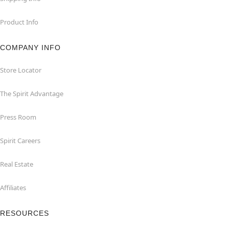
Product Info
COMPANY INFO
Store Locator
The Spirit Advantage
Press Room
Spirit Careers
Real Estate
Affiliates
RESOURCES