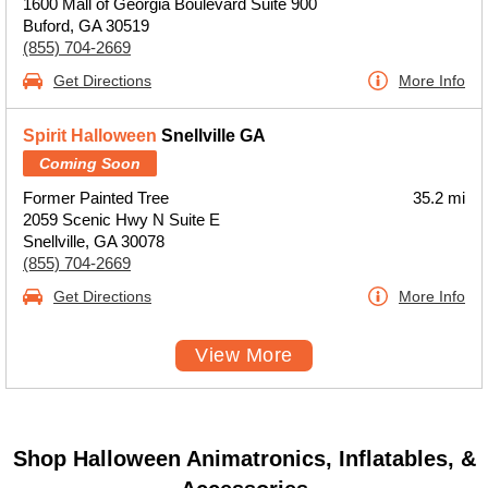
1600 Mall of Georgia Boulevard Suite 900
Buford, GA 30519
(855) 704-2669
Get Directions
More Info
Spirit Halloween
Snellville GA
Coming Soon
Former Painted Tree
35.2 mi
2059 Scenic Hwy N Suite E
Snellville, GA 30078
(855) 704-2669
Get Directions
More Info
View More
Shop Halloween Animatronics, Inflatables, &