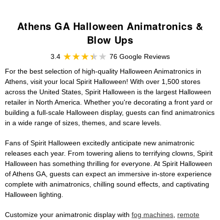
Athens GA Halloween Animatronics &
Blow Ups
3.4
76 Google Reviews
For the best selection of high-quality Halloween Animatronics in
Athens, visit your local Spirit Halloween! With over 1,500 stores
across the United States, Spirit Halloween is the largest Halloween
retailer in North America. Whether you're decorating a front yard or
building a full-scale Halloween display, guests can find animatronics
in a wide range of sizes, themes, and scare levels.
Fans of Spirit Halloween excitedly anticipate new animatronic
releases each year. From towering aliens to terrifying clowns, Spirit
Halloween has something thrilling for everyone. At Spirit Halloween
of Athens GA, guests can expect an immersive in-store experience
complete with animatronics, chilling sound effects, and captivating
Halloween lighting.
Customize your animatronic display with
fog machines
,
remote