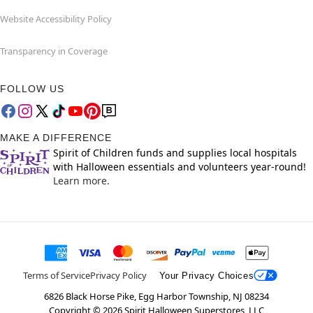
Website Accessibility Policy
Transparency in Coverage
FOLLOW US
MAKE A DIFFERENCE
Spirit of Children funds and supplies local hospitals
with Halloween essentials and volunteers year-round!
Learn more.
Terms of Service
Privacy Policy
Your Privacy Choices
6826 Black Horse Pike, Egg Harbor Township, NJ 08234
Copyright ©
2026
Spirit Halloween Superstores, LLC