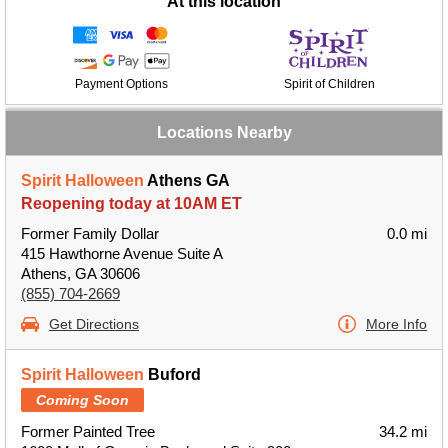
At this location
Payment Options
Spirit of Children
Locations Nearby
Spirit Halloween
Athens GA
Reopening today at 10AM ET
Former Family Dollar
0.0 mi
415 Hawthorne Avenue Suite A
Athens, GA 30606
(855) 704-2669
Get Directions
More Info
Spirit Halloween
Buford
Coming Soon
Former Painted Tree
34.2 mi