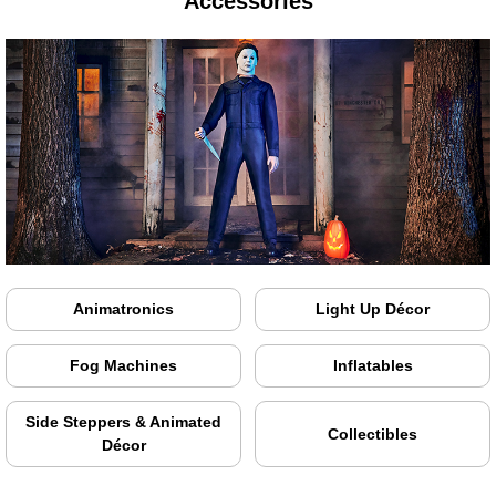
Accessories
Animatronics
Light Up Décor
Fog Machines
Inflatables
Side Steppers & Animated
Collectibles
Décor