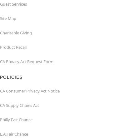
Guest Services
Site Map
Charitable Giving
Product Recall
CA Privacy Act Request Form
POLICIES
CA Consumer Privacy Act Notice
CA Supply Chains Act
Philly Fair Chance
L.A.Fair Chance