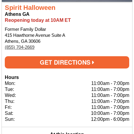
Spirit Halloween
Athens GA
Reopening today at 10AM ET
Former Family Dollar
415 Hawthorne Avenue Suite A
Athens, GA 30606
(855) 704-2669
GET DIRECTIONS
Hours
Mon:
11:00am
-
7:00pm
Tue:
11:00am
-
7:00pm
Wed:
11:00am
-
7:00pm
Thu:
11:00am
-
7:00pm
Fri:
11:00am
-
7:00pm
Sat:
10:00am
-
7:00pm
Sun:
12:00pm
-
6:00pm