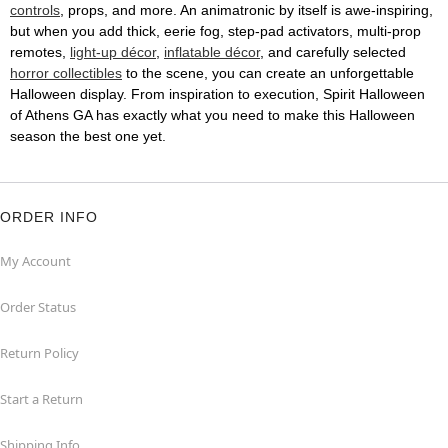
controls
, props, and more. An animatronic by itself is awe-inspiring,
but when you add thick, eerie fog, step-pad activators, multi-prop
remotes,
light-up décor
,
inflatable décor
, and carefully selected
horror collectibles
to the scene, you can create an unforgettable
Halloween display. From inspiration to execution, Spirit Halloween
of Athens GA has exactly what you need to make this Halloween
season the best one yet.
ORDER INFO
My Account
Order Status
Return Policy
Start a Return
Shipping Info