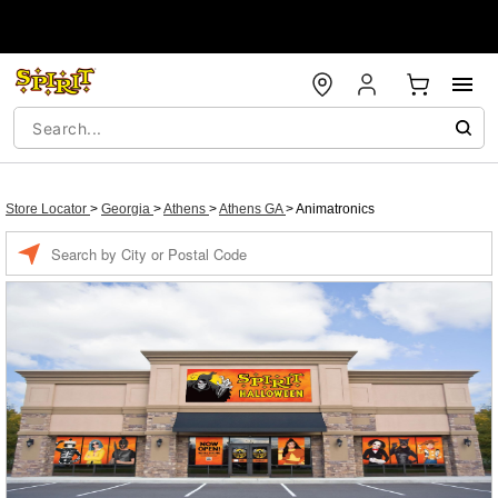
Store Locator
>
Georgia
>
Athens
>
Athens GA
>
Animatronics
Enter a location