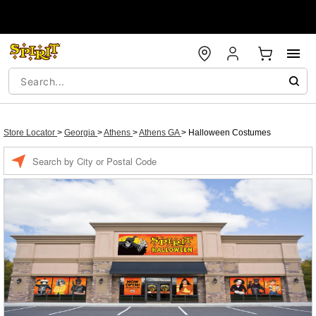
Store Locator
>
Georgia
>
Athens
>
Athens GA
>
Halloween Costumes
Enter a location