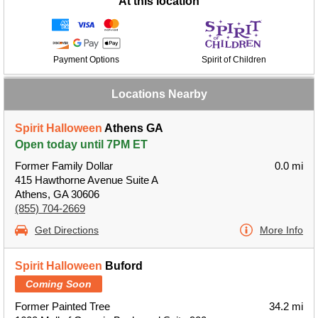
At this location
Payment Options
Spirit of Children
Locations Nearby
Spirit Halloween
Athens GA
Open today until 7PM ET
Former Family Dollar
0.0 mi
415 Hawthorne Avenue Suite A
Athens, GA 30606
(855) 704-2669
Get Directions
More Info
Spirit Halloween
Buford
Coming Soon
Former Painted Tree
34.2 mi