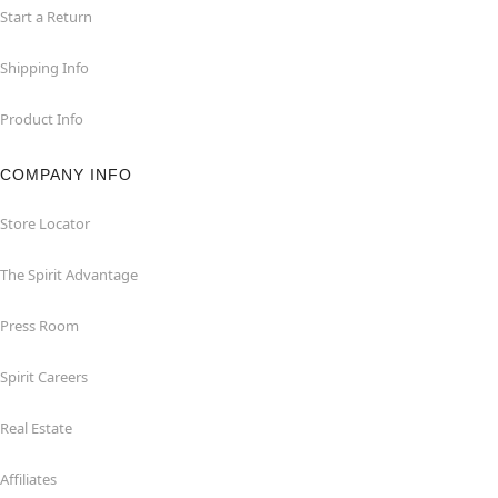
Start a Return
Shipping Info
Product Info
COMPANY INFO
Store Locator
The Spirit Advantage
Press Room
Spirit Careers
Real Estate
Affiliates