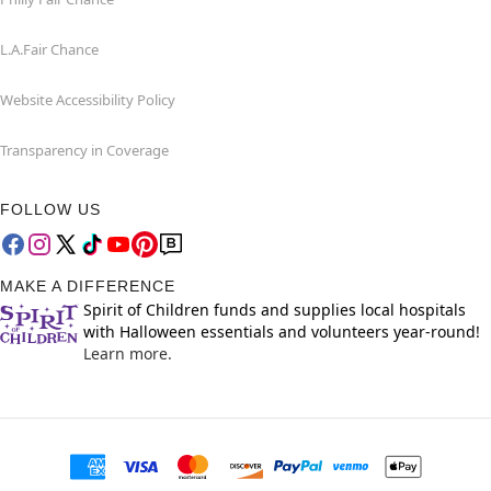
L.A.Fair Chance
Website Accessibility Policy
Transparency in Coverage
FOLLOW US
MAKE A DIFFERENCE
Spirit of Children funds and supplies local hospitals
with Halloween essentials and volunteers year-round!
Learn more.