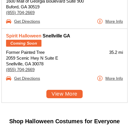
1600 Mall of Georgia Boulevard Suite 900
Buford, GA 30519
(855) 704-2669
Get Directions
More Info
Spirit Halloween
Snellville GA
Coming Soon
Former Painted Tree
35.2 mi
2059 Scenic Hwy N Suite E
Snellville, GA 30078
(855) 704-2669
Get Directions
More Info
View More
Shop Halloween Costumes for Everyone