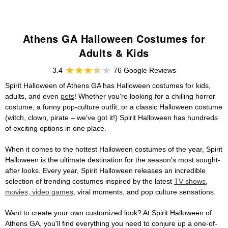
Athens GA Halloween Costumes for
Adults & Kids
3.4
76 Google Reviews
Spirit Halloween of Athens GA has Halloween costumes for kids,
adults, and even
pets
! Whether you're looking for a chilling horror
costume, a funny pop-culture outfit, or a classic Halloween costume
(witch, clown, pirate – we've got it!) Spirit Halloween has hundreds
of exciting options in one place.
When it comes to the hottest Halloween costumes of the year, Spirit
Halloween is the ultimate destination for the season's most sought-
after looks. Every year, Spirit Halloween releases an incredible
selection of trending costumes inspired by the latest
TV shows,
movies, video games
, viral moments, and pop culture sensations.
Want to create your own customized look? At Spirit Halloween of
Athens GA, you'll find everything you need to conjure up a one-of-