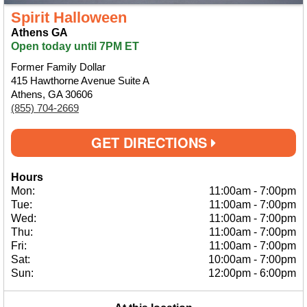
Spirit Halloween
Athens GA
Open today until 7PM ET
Former Family Dollar
415 Hawthorne Avenue Suite A
Athens, GA 30606
(855) 704-2669
GET DIRECTIONS
Hours
Mon:
11:00am
-
7:00pm
Tue:
11:00am
-
7:00pm
Wed:
11:00am
-
7:00pm
Thu:
11:00am
-
7:00pm
Fri:
11:00am
-
7:00pm
Sat:
10:00am
-
7:00pm
Sun:
12:00pm
-
6:00pm