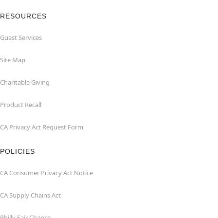
RESOURCES
Guest Services
Site Map
Charitable Giving
Product Recall
CA Privacy Act Request Form
POLICIES
CA Consumer Privacy Act Notice
CA Supply Chains Act
Philly Fair Chance