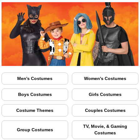
Men's Costumes
Women's Costumes
Boys Costumes
Girls Costumes
Costume Themes
Couples Costumes
TV, Movie, & Gaming
Group Costumes
Costumes