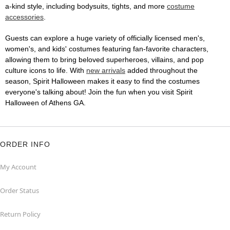
a-kind style, including bodysuits, tights, and more
costume
accessories
.
Guests can explore a huge variety of officially licensed men's,
women's, and kids' costumes featuring fan-favorite characters,
allowing them to bring beloved superheroes, villains, and pop
culture icons to life. With
new arrivals
added throughout the
season, Spirit Halloween makes it easy to find the costumes
everyone's talking about! Join the fun when you visit Spirit
Halloween of Athens GA.
ORDER INFO
My Account
Order Status
Return Policy