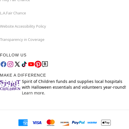
L.A.Fair Chance
Website Accessibility Policy
Transparency in Coverage
FOLLOW US
MAKE A DIFFERENCE
Spirit of Children funds and supplies local hospitals
with Halloween essentials and volunteers year-round!
Learn more.