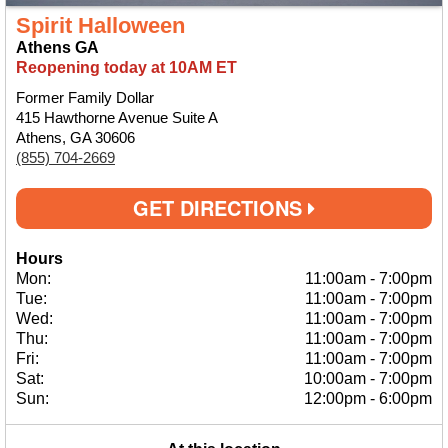
Spirit Halloween
Athens GA
Reopening today at 10AM ET
Former Family Dollar
415 Hawthorne Avenue Suite A
Athens, GA 30606
(855) 704-2669
GET DIRECTIONS
Hours
Mon:
11:00am
-
7:00pm
Tue:
11:00am
-
7:00pm
Wed:
11:00am
-
7:00pm
Thu:
11:00am
-
7:00pm
Fri:
11:00am
-
7:00pm
Sat:
10:00am
-
7:00pm
Sun:
12:00pm
-
6:00pm