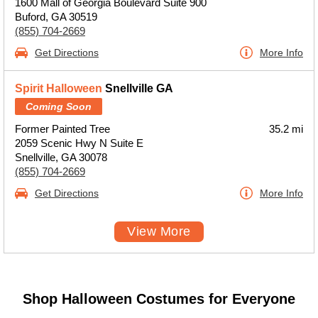
1600 Mall of Georgia Boulevard Suite 900
Buford, GA 30519
(855) 704-2669
Get Directions
More Info
Spirit Halloween
Snellville GA
Coming Soon
Former Painted Tree
35.2 mi
2059 Scenic Hwy N Suite E
Snellville, GA 30078
(855) 704-2669
Get Directions
More Info
View More
Shop Halloween Costumes for Everyone