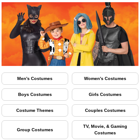
Men's Costumes
Women's Costumes
Boys Costumes
Girls Costumes
Costume Themes
Couples Costumes
TV, Movie, & Gaming
Group Costumes
Costumes