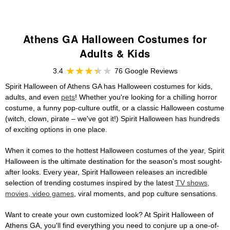
Athens GA Halloween Costumes for
Adults & Kids
3.4
76 Google Reviews
Spirit Halloween of Athens GA has Halloween costumes for kids,
adults, and even
pets
! Whether you're looking for a chilling horror
costume, a funny pop-culture outfit, or a classic Halloween costume
(witch, clown, pirate – we've got it!) Spirit Halloween has hundreds
of exciting options in one place.
When it comes to the hottest Halloween costumes of the year, Spirit
Halloween is the ultimate destination for the season's most sought-
after looks. Every year, Spirit Halloween releases an incredible
selection of trending costumes inspired by the latest
TV shows,
movies, video games
, viral moments, and pop culture sensations.
Want to create your own customized look? At Spirit Halloween of
Athens GA, you'll find everything you need to conjure up a one-of-