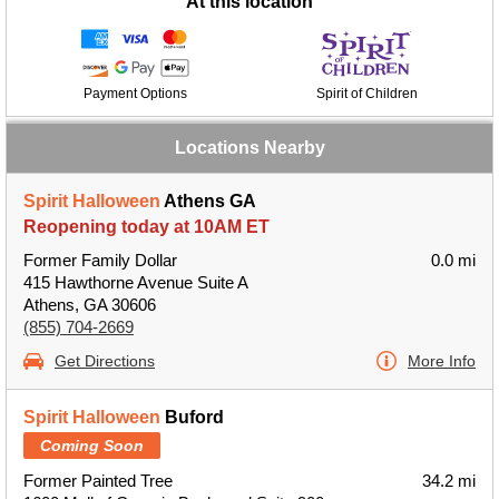
At this location
Payment Options
Spirit of Children
Locations Nearby
Spirit Halloween
Athens GA
Reopening today at 10AM ET
Former Family Dollar
0.0 mi
415 Hawthorne Avenue Suite A
Athens, GA 30606
(855) 704-2669
Get Directions
More Info
Spirit Halloween
Buford
Coming Soon
Former Painted Tree
34.2 mi