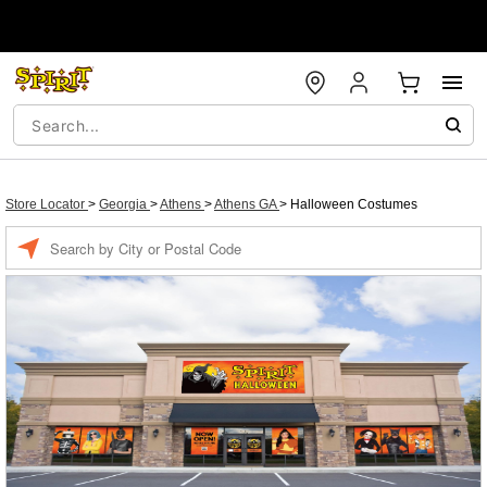
Store Locator
>
Georgia
>
Athens
>
Athens GA
>
Halloween Costumes
Enter a location