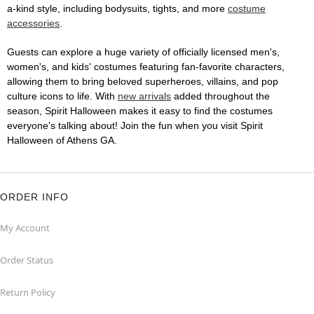
a-kind style, including bodysuits, tights, and more
costume
accessories
.
Guests can explore a huge variety of officially licensed men's,
women's, and kids' costumes featuring fan-favorite characters,
allowing them to bring beloved superheroes, villains, and pop
culture icons to life. With
new arrivals
added throughout the
season, Spirit Halloween makes it easy to find the costumes
everyone's talking about! Join the fun when you visit Spirit
Halloween of Athens GA.
ORDER INFO
My Account
Order Status
Return Policy