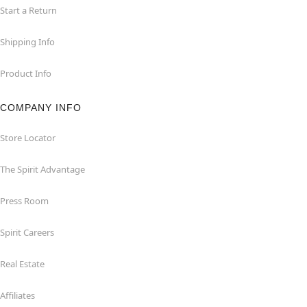
Start a Return
Shipping Info
Product Info
COMPANY INFO
Store Locator
The Spirit Advantage
Press Room
Spirit Careers
Real Estate
Affiliates