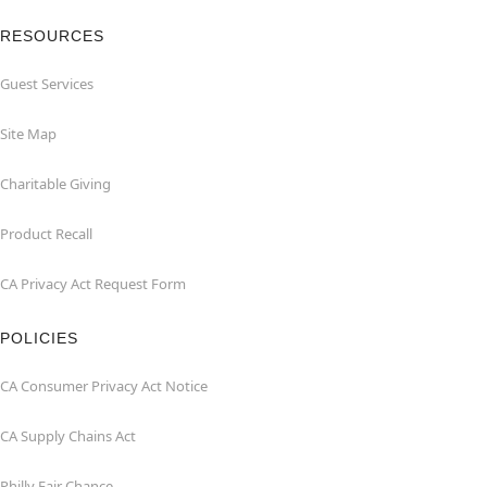
RESOURCES
Guest Services
Site Map
Charitable Giving
Product Recall
CA Privacy Act Request Form
POLICIES
CA Consumer Privacy Act Notice
CA Supply Chains Act
Philly Fair Chance