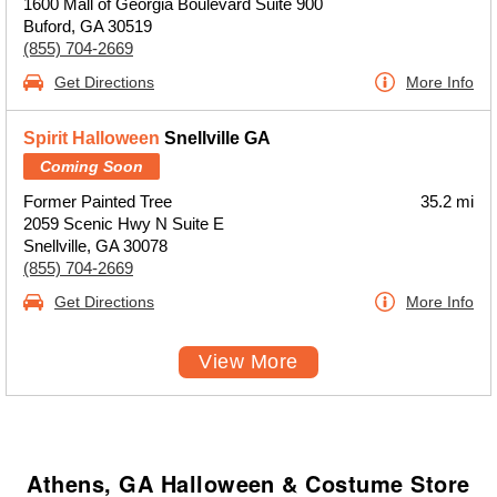
1600 Mall of Georgia Boulevard Suite 900
Buford, GA 30519
(855) 704-2669
Get Directions
More Info
Spirit Halloween
Snellville GA
Coming Soon
Former Painted Tree
35.2 mi
2059 Scenic Hwy N Suite E
Snellville, GA 30078
(855) 704-2669
Get Directions
More Info
View More
Athens, GA Halloween & Costume Store