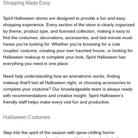
Shopping Made Easy
Spirit Halloween stores are designed to provide a fun and easy
shopping experience. Every section of the store is clearly organized
by theme, product type, and licensed collection, making it easy to
find the costumes, decorations, accessories, and last-minute must-
haves you're looking for. Whether you're browsing for a cute
couples' costume, creating your own haunted house, or looking for
Halloween makeup to complete your look, Spirit Halloween has
everything you need in one place.
Need help understanding how an animatronic works, finding
makeup that'll last all Halloween night, or choosing accessories to
complete your costume? Our knowledgeable team is always ready
with recommendations and creative insight. Spirit Halloween's
friendly staff helps make every visit fun and productive.
Halloween Costumes
Step into the spirit of the season with spine-chilling horror