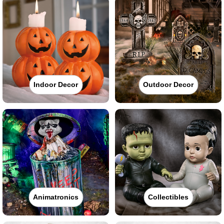
Indoor Decor
Outdoor Decor
Animatronics
Collectibles