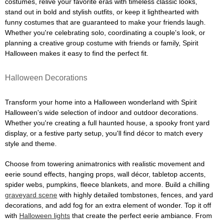
costumes, relive your favorite eras with timeless classic looks,
stand out in bold and stylish outfits, or keep it lighthearted with
funny costumes that are guaranteed to make your friends laugh.
Whether you're celebrating solo, coordinating a couple's look, or
planning a creative group costume with friends or family, Spirit
Halloween makes it easy to find the perfect fit.
Halloween Decorations
Transform your home into a Halloween wonderland with Spirit
Halloween's wide selection of indoor and outdoor decorations.
Whether you're creating a full haunted house, a spooky front yard
display, or a festive party setup, you'll find décor to match every
style and theme.
Choose from towering animatronics with realistic movement and
eerie sound effects, hanging props, wall décor, tabletop accents,
spider webs, pumpkins, fleece blankets, and more. Build a chilling
graveyard scene
with highly detailed tombstones, fences, and yard
decorations, and add fog for an extra element of wonder. Top it off
with
Halloween lights
that create the perfect eerie ambiance. From