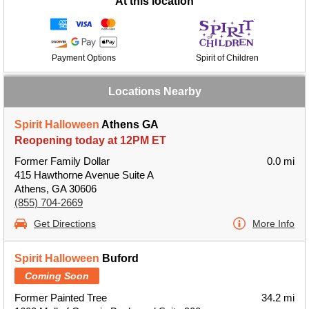
At this location
Payment Options
Spirit of Children
Locations Nearby
Spirit Halloween
Athens GA
Reopening today at 12PM ET
Former Family Dollar
0.0 mi
415 Hawthorne Avenue Suite A
Athens, GA 30606
(855) 704-2669
Get Directions
More Info
Spirit Halloween
Buford
Coming Soon
Former Painted Tree
34.2 mi