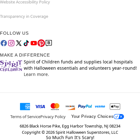
Website Accessibility Policy
Transparency in Coverage
FOLLOW US
MAKE A DIFFERENCE
Spirit of Children funds and supplies local hospitals
with Halloween essentials and volunteers year-round!
Learn more.
Terms of Service
Privacy Policy
Your Privacy Choices
6826 Black Horse Pike, Egg Harbor Township, NJ 08234
Copyright ©
2026
Spirit Halloween Superstores, LLC
So Much Fun It's Scary!