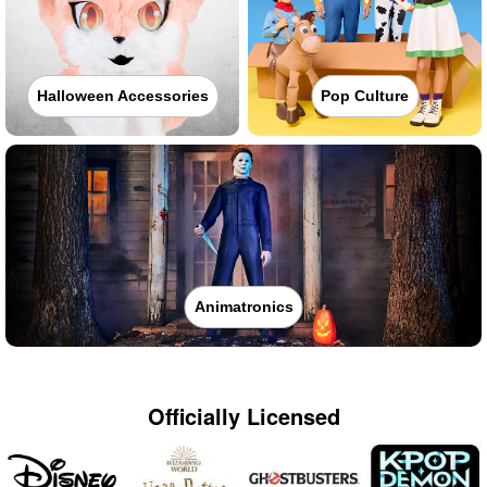
Halloween Accessories
Pop Culture
Animatronics
Officially Licensed