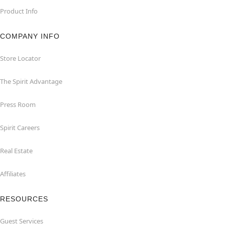
Product Info
COMPANY INFO
Store Locator
The Spirit Advantage
Press Room
Spirit Careers
Real Estate
Affiliates
RESOURCES
Guest Services