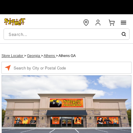
Store Locator
>
Georgia
>
Athens
>
Athens GA
Enter a location