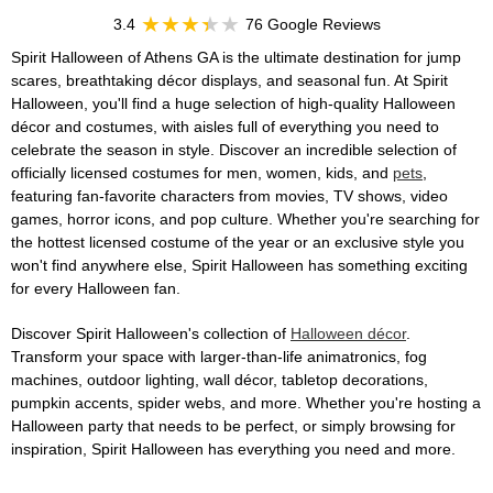
3.4
76 Google Reviews
Spirit Halloween of Athens GA is the ultimate destination for jump
scares, breathtaking décor displays, and seasonal fun. At Spirit
Halloween, you'll find a huge selection of high-quality Halloween
décor and costumes, with aisles full of everything you need to
celebrate the season in style. Discover an incredible selection of
officially licensed costumes for men, women, kids, and
pets
,
featuring fan-favorite characters from movies, TV shows, video
games, horror icons, and pop culture. Whether you're searching for
the hottest licensed costume of the year or an exclusive style you
won't find anywhere else, Spirit Halloween has something exciting
for every Halloween fan.
Discover Spirit Halloween's collection of
Halloween décor
.
Transform your space with larger-than-life animatronics, fog
machines, outdoor lighting, wall décor, tabletop decorations,
pumpkin accents, spider webs, and more. Whether you're hosting a
Halloween party that needs to be perfect, or simply browsing for
inspiration, Spirit Halloween has everything you need and more.