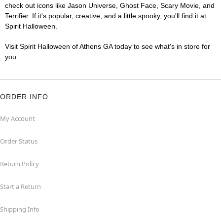
check out icons like Jason Universe, Ghost Face, Scary Movie, and
Terrifier. If it's popular, creative, and a little spooky, you'll find it at
Spirit Halloween.
Visit Spirit Halloween of Athens GA today to see what's in store for
you.
ORDER INFO
My Account
Order Status
Return Policy
Start a Return
Shipping Info