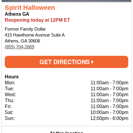
Spirit Halloween
Athens GA
Reopening today at 12PM ET
Former Family Dollar
415 Hawthorne Avenue Suite A
Athens, GA 30606
(855) 704-2669
GET DIRECTIONS
Hours
Mon:
11:00am
-
7:00pm
Tue:
11:00am
-
7:00pm
Wed:
11:00am
-
7:00pm
Thu:
11:00am
-
7:00pm
Fri:
11:00am
-
7:00pm
Sat:
10:00am
-
7:00pm
Sun:
12:00pm
-
6:00pm