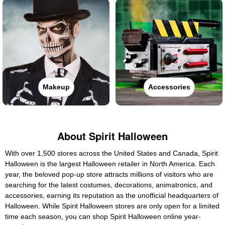
Makeup
Accessories
About Spirit Halloween
With over 1,500 stores across the United States and Canada, Spirit
Halloween is the largest Halloween retailer in North America. Each
year, the beloved pop-up store attracts millions of visitors who are
searching for the latest costumes, decorations, animatronics, and
accessories, earning its reputation as the unofficial headquarters of
Halloween. While Spirit Halloween stores are only open for a limited
time each season, you can shop Spirit Halloween online year-