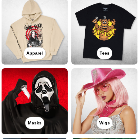
Apparel
Tees
Masks
Wigs