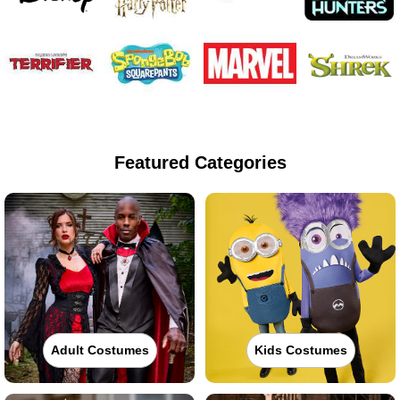
Featured Categories
Adult Costumes
Kids Costumes