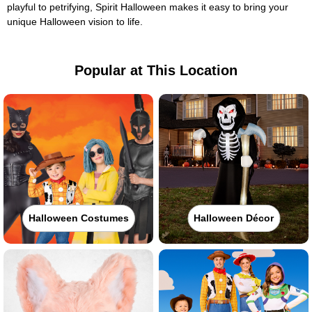
playful to petrifying, Spirit Halloween makes it easy to bring your
unique Halloween vision to life.
Popular at This Location
Halloween Costumes
Halloween Décor