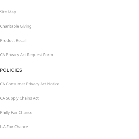
Site Map
Charitable Giving
Product Recall
CA Privacy Act Request Form
POLICIES
CA Consumer Privacy Act Notice
CA Supply Chains Act
Philly Fair Chance
L.A.Fair Chance