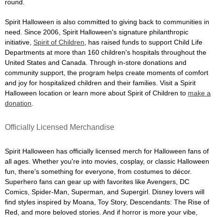
round.
Spirit Halloween is also committed to giving back to communities in
need. Since 2006, Spirit Halloween's signature philanthropic
initiative,
Spirit of Children
, has raised funds to support Child Life
Departments at more than 160 children's hospitals throughout the
United States and Canada. Through in-store donations and
community support, the program helps create moments of comfort
and joy for hospitalized children and their families. Visit a Spirit
Halloween location or learn more about Spirit of Children to
make a
donation
.
Officially Licensed Merchandise
Spirit Halloween has officially licensed merch for Halloween fans of
all ages. Whether you're into movies, cosplay, or classic Halloween
fun, there's something for everyone, from costumes to décor.
Superhero fans can gear up with favorites like Avengers, DC
Comics, Spider-Man, Superman, and Supergirl. Disney lovers will
find styles inspired by Moana, Toy Story, Descendants: The Rise of
Red, and more beloved stories. And if horror is more your vibe,