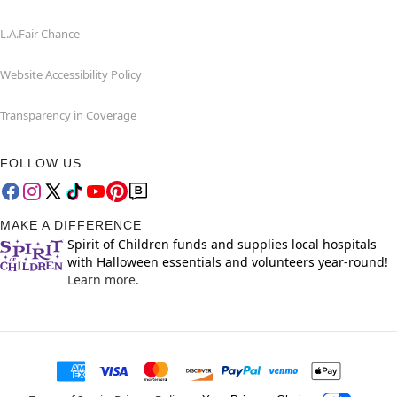
L.A.Fair Chance
Website Accessibility Policy
Transparency in Coverage
FOLLOW US
MAKE A DIFFERENCE
Spirit of Children funds and supplies local hospitals
with Halloween essentials and volunteers year-round!
Learn more.