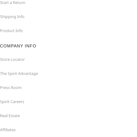
Start a Return
Shipping Info
Product Info
COMPANY INFO
Store Locator
The Spirit Advantage
Press Room
Spirit Careers
Real Estate
Affiliates