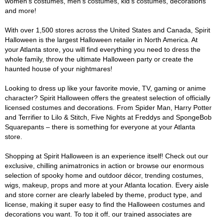
women's costumes, men's costumes, kid's costumes, decorations
and more!
With over 1,500 stores across the United States and Canada, Spirit
Halloween is the largest Halloween retailer in North America. At
your Atlanta store, you will find everything you need to dress the
whole family, throw the ultimate Halloween party or create the
haunted house of your nightmares!
Looking to dress up like your favorite movie, TV, gaming or anime
character? Spirit Halloween offers the greatest selection of officially
licensed costumes and decorations. From Spider Man, Harry Potter
and Terrifier to Lilo & Stitch, Five Nights at Freddys and SpongeBob
Squarepants – there is something for everyone at your Atlanta
store.
Shopping at Spirit Halloween is an experience itself! Check out our
exclusive, chilling animatronics in action or browse our enormous
selection of spooky home and outdoor décor, trending costumes,
wigs, makeup, props and more at your Atlanta location. Every aisle
and store corner are clearly labeled by theme, product type, and
license, making it super easy to find the Halloween costumes and
decorations you want. To top it off, our trained associates are