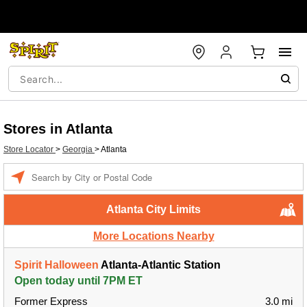
Stores in Atlanta
Store Locator
>
Georgia
>
Atlanta
Enter a location
Atlanta City Limits
More Locations Nearby
Spirit Halloween
Atlanta-Atlantic Station
Open today until 7PM ET
Former Express
3.0 mi