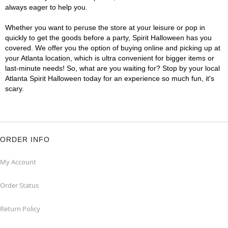
always eager to help you.
Whether you want to peruse the store at your leisure or pop in
quickly to get the goods before a party, Spirit Halloween has you
covered. We offer you the option of buying online and picking up at
your Atlanta location, which is ultra convenient for bigger items or
last-minute needs! So, what are you waiting for? Stop by your local
Atlanta Spirit Halloween today for an experience so much fun, it's
scary.
ORDER INFO
My Account
Order Status
Return Policy