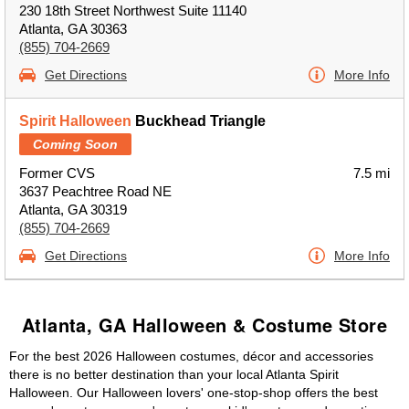
230 18th Street Northwest Suite 11140
Atlanta, GA 30363
(855) 704-2669
Get Directions
More Info
Spirit Halloween
Buckhead Triangle
Coming Soon
Former CVS
7.5 mi
3637 Peachtree Road NE
Atlanta, GA 30319
(855) 704-2669
Get Directions
More Info
Atlanta, GA Halloween & Costume Store
For the best 2026 Halloween costumes, décor and accessories
there is no better destination than your local Atlanta Spirit
Halloween. Our Halloween lovers' one-stop-shop offers the best