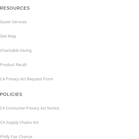
RESOURCES
Guest Services
Site Map
Charitable Giving
Product Recall
CA Privacy Act Request Form
POLICIES
CA Consumer Privacy Act Notice
CA Supply Chains Act
Philly Fair Chance