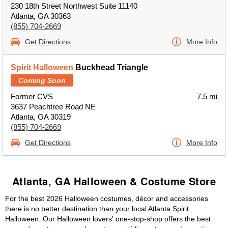
230 18th Street Northwest Suite 11140
Atlanta, GA 30363
(855) 704-2669
Get Directions
More Info
Spirit Halloween
Buckhead Triangle
Coming Soon
Former CVS
7.5 mi
3637 Peachtree Road NE
Atlanta, GA 30319
(855) 704-2669
Get Directions
More Info
Atlanta, GA Halloween & Costume Store
For the best 2026 Halloween costumes, décor and accessories
there is no better destination than your local Atlanta Spirit
Halloween. Our Halloween lovers' one-stop-shop offers the best