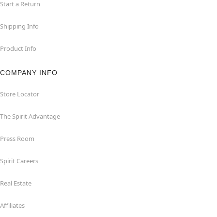
Start a Return
Shipping Info
Product Info
COMPANY INFO
Store Locator
The Spirit Advantage
Press Room
Spirit Careers
Real Estate
Affiliates