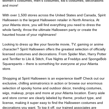
women's costumes, men's costumes, kid's costumes, decorations
and more!
With over 1,500 stores across the United States and Canada, Spirit
Halloween is the largest Halloween retailer in North America. At
your Atlanta store, you will find everything you need to dress the
whole family, throw the ultimate Halloween party or create the
haunted house of your nightmares!
Looking to dress up like your favorite movie, TV, gaming or anime
character? Spirit Halloween offers the greatest selection of officially
licensed costumes and decorations. From Spider Man, Harry Potter
and Terrifier to Lilo & Stitch, Five Nights at Freddys and SpongeBob
Squarepants – there is something for everyone at your Atlanta
store.
Shopping at Spirit Halloween is an experience itself! Check out our
exclusive, chilling animatronics in action or browse our enormous
selection of spooky home and outdoor décor, trending costumes,
wigs, makeup, props and more at your Atlanta location. Every aisle
and store corner are clearly labeled by theme, product type, and
license, making it super easy to find the Halloween costumes and
decorations you want. To top it off, our trained associates are