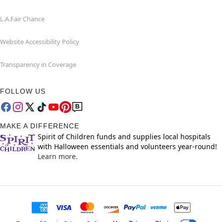
L.A.Fair Chance
Website Accessibility Policy
Transparency in Coverage
FOLLOW US
MAKE A DIFFERENCE
Spirit of Children funds and supplies local hospitals
with Halloween essentials and volunteers year-round!
Learn more.