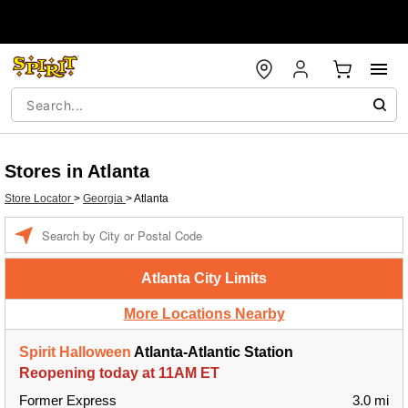
Stores in Atlanta
Store Locator
>
Georgia
>
Atlanta
Enter a location
Atlanta City Limits
More Locations Nearby
Spirit Halloween
Atlanta-Atlantic Station
Reopening today at 11AM ET
Former Express
3.0 mi