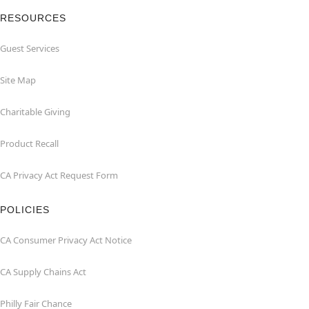
RESOURCES
Guest Services
Site Map
Charitable Giving
Product Recall
CA Privacy Act Request Form
POLICIES
CA Consumer Privacy Act Notice
CA Supply Chains Act
Philly Fair Chance