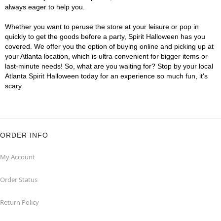
always eager to help you.
Whether you want to peruse the store at your leisure or pop in
quickly to get the goods before a party, Spirit Halloween has you
covered. We offer you the option of buying online and picking up at
your Atlanta location, which is ultra convenient for bigger items or
last-minute needs! So, what are you waiting for? Stop by your local
Atlanta Spirit Halloween today for an experience so much fun, it's
scary.
ORDER INFO
My Account
Order Status
Return Policy