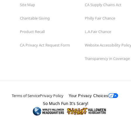
Site Map
CA Supply Chains Act
Charitable Giving
Philly Fair Chance
Product Recall
L.A.Fair Chance
CA Privacy Act Request Form
Website Accessibility Polic
Transparency in Coverage
Terms of Service
Privacy Policy
Your Privacy Choices
So Much Fun It's Scary!