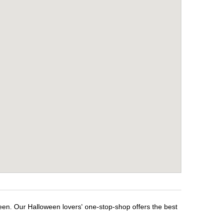
ween. Our Halloween lovers' one-stop-shop offers the best