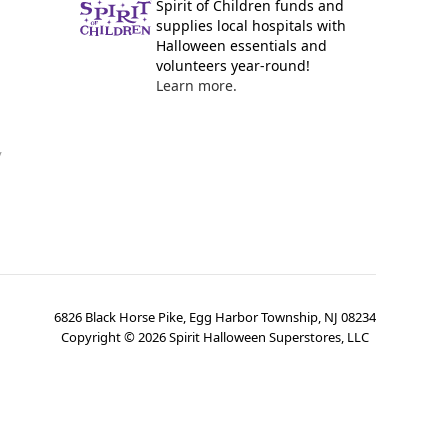
Spirit of Children funds and
supplies local hospitals with
Halloween essentials and
volunteers year-round!
Learn more.
y
6826 Black Horse Pike, Egg Harbor Township, NJ 08234
Copyright ©
2026
Spirit Halloween Superstores, LLC