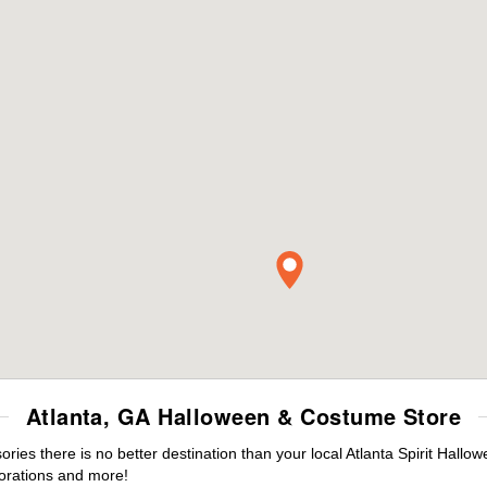
Atlanta, GA Halloween & Costume Store
es there is no better destination than your local Atlanta Spirit Hallo
orations and more!