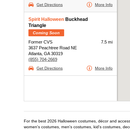
Get Directions
More Info
Spirit Halloween
Buckhead
Triangle
Coming Soon
Former CVS
7.5 mi
3637 Peachtree Road NE
Atlanta, GA 30319
(855) 704-2669
Get Directions
More Info
For the best 2026 Halloween costumes, décor and accessori
women's costumes, men's costumes, kid's costumes, dec