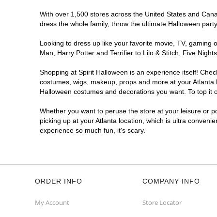
With over 1,500 stores across the United States and Canada
dress the whole family, throw the ultimate Halloween part
Looking to dress up like your favorite movie, TV, gaming o
Man, Harry Potter and Terrifier to Lilo & Stitch, Five Ni
Shopping at Spirit Halloween is an experience itself! Che
costumes, wigs, makeup, props and more at your Atlanta lo
Halloween costumes and decorations you want. To top it of
Whether you want to peruse the store at your leisure or po
picking up at your Atlanta location, which is ultra conveni
experience so much fun, it's scary.
ORDER INFO
COMPANY INFO
My Account
Store Locator