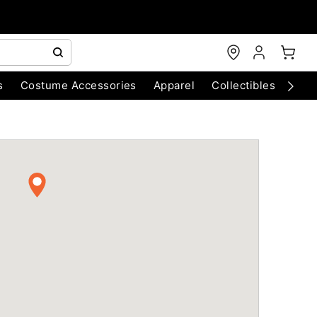
s
Costume Accessories
Apparel
Collectibles
Chri