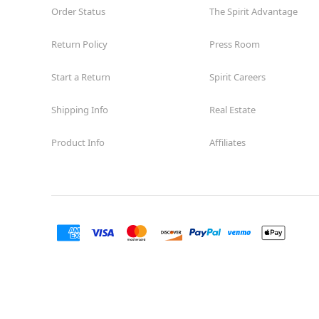
Order Status
The Spirit Advantage
Return Policy
Press Room
Start a Return
Spirit Careers
Shipping Info
Real Estate
Product Info
Affiliates