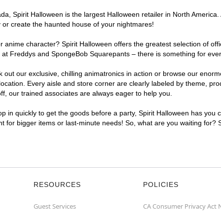
, Spirit Halloween is the largest Halloween retailer in North America. A
y or create the haunted house of your nightmares!
r anime character? Spirit Halloween offers the greatest selection of of
ghts at Freddys and SpongeBob Squarepants – there is something for ever
ck out our exclusive, chilling animatronics in action or browse our eno
cation. Every aisle and store corner are clearly labeled by theme, prod
f, our trained associates are always eager to help you.
p in quickly to get the goods before a party, Spirit Halloween has you 
ent for bigger items or last-minute needs! So, what are you waiting for? 
RESOURCES
POLICIES
Guest Services
CA Consumer Privacy Act 