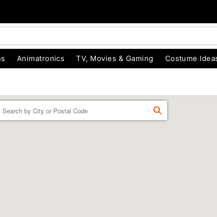
ns
Animatronics
TV, Movies & Gaming
Costume Idea
Enter a location
FIND