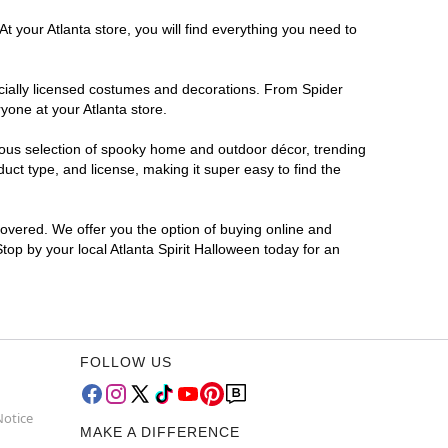
t your Atlanta store, you will find everything you need to
ficially licensed costumes and decorations. From Spider
yone at your Atlanta store.
rmous selection of spooky home and outdoor décor, trending
uct type, and license, making it super easy to find the
covered. We offer you the option of buying online and
Stop by your local Atlanta Spirit Halloween today for an
FOLLOW US
Notice
MAKE A DIFFERENCE