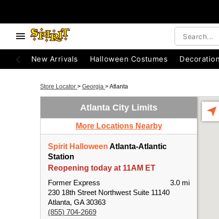
New Arrivals
Halloween Costumes
Decoratio
Store Locator
>
Georgia
>
Atlanta
Atlanta City Limits
More Locations Nearby
Spirit Halloween
Atlanta-Atlantic
Station
Reopening today at 11AM ET
Former Express
3.0 mi
230 18th Street Northwest Suite 11140
Atlanta, GA 30363
(855) 704-2669