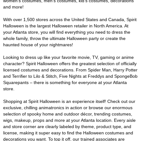
women's costumes, men's costumes, kid's costumes, decorations
and more!
With over 1,500 stores across the United States and Canada, Spirit
Halloween is the largest Halloween retailer in North America. At
your Atlanta store, you will find everything you need to dress the
whole family, throw the ultimate Halloween party or create the
haunted house of your nightmares!
Looking to dress up like your favorite movie, TV, gaming or anime
character? Spirit Halloween offers the greatest selection of officially
licensed costumes and decorations. From Spider Man, Harry Potter
and Terrifier to Lilo & Stitch, Five Nights at Freddys and SpongeBob
Squarepants – there is something for everyone at your Atlanta
store.
Shopping at Spirit Halloween is an experience itself! Check out our
exclusive, chilling animatronics in action or browse our enormous
selection of spooky home and outdoor décor, trending costumes,
wigs, makeup, props and more at your Atlanta location. Every aisle
and store corner are clearly labeled by theme, product type, and
license, making it super easy to find the Halloween costumes and
decorations you want. To top it off, our trained associates are