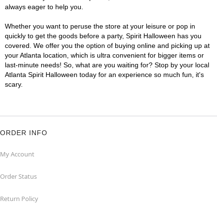
always eager to help you.
Whether you want to peruse the store at your leisure or pop in
quickly to get the goods before a party, Spirit Halloween has you
covered. We offer you the option of buying online and picking up at
your Atlanta location, which is ultra convenient for bigger items or
last-minute needs! So, what are you waiting for? Stop by your local
Atlanta Spirit Halloween today for an experience so much fun, it's
scary.
ORDER INFO
My Account
Order Status
Return Policy