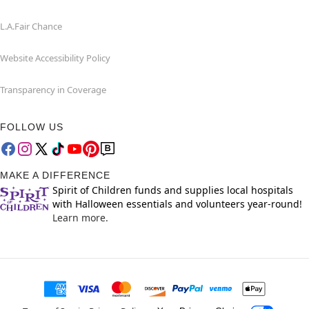
L.A.Fair Chance
Website Accessibility Policy
Transparency in Coverage
FOLLOW US
MAKE A DIFFERENCE
Spirit of Children funds and supplies local hospitals
with Halloween essentials and volunteers year-round!
Learn more.