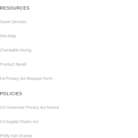
RESOURCES
Guest Services
Site Map
Charitable Giving
Product Recall
CA Privacy Act Request Form
POLICIES
CA Consumer Privacy Act Notice
CA Supply Chains Act
Philly Fair Chance