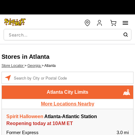
Stores in Atlanta
Store Locator
>
Georgia
>
Atlanta
Enter a location
Atlanta City Limits
More Locations Nearby
Spirit Halloween
Atlanta-Atlantic Station
Reopening today at 10AM ET
Former Express
3.0 mi