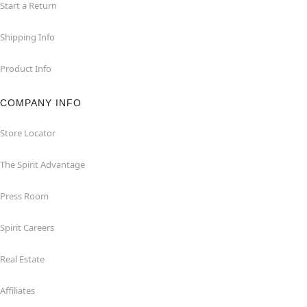
Start a Return
Shipping Info
Product Info
COMPANY INFO
Store Locator
The Spirit Advantage
Press Room
Spirit Careers
Real Estate
Affiliates