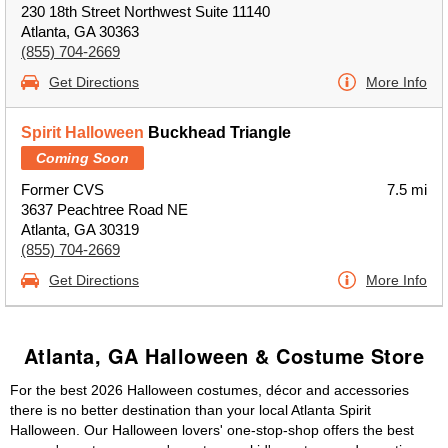
230 18th Street Northwest Suite 11140
Atlanta, GA 30363
(855) 704-2669
Get Directions
More Info
Spirit Halloween
Buckhead Triangle
Coming Soon
Former CVS
7.5 mi
3637 Peachtree Road NE
Atlanta, GA 30319
(855) 704-2669
Get Directions
More Info
Atlanta, GA Halloween & Costume Store
For the best 2026 Halloween costumes, décor and accessories
there is no better destination than your local Atlanta Spirit
Halloween. Our Halloween lovers' one-stop-shop offers the best