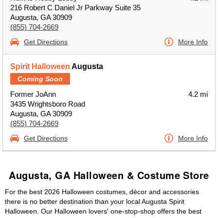
216 Robert C Daniel Jr Parkway Suite 35
Augusta, GA 30909
(855) 704-2669
Get Directions
More Info
Spirit Halloween
Augusta
Coming Soon
Former JoAnn
4.2 mi
3435 Wrightsboro Road
Augusta, GA 30909
(855) 704-2669
Get Directions
More Info
Augusta, GA Halloween & Costume Store
For the best 2026 Halloween costumes, décor and accessories
there is no better destination than your local Augusta Spirit
Halloween. Our Halloween lovers' one-stop-shop offers the best