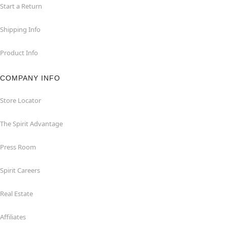
Start a Return
Shipping Info
Product Info
COMPANY INFO
Store Locator
The Spirit Advantage
Press Room
Spirit Careers
Real Estate
Affiliates