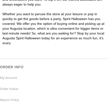
always eager to help you.
Whether you want to peruse the store at your leisure or pop in
quickly to get the goods before a party, Spirit Halloween has you
covered. We offer you the option of buying online and picking up at
your Augusta location, which is ultra convenient for bigger items or
last-minute needs! So, what are you waiting for? Stop by your local
Augusta Spirit Halloween today for an experience so much fun, it's
scary.
ORDER INFO
My Account
Order Status
Return Policy