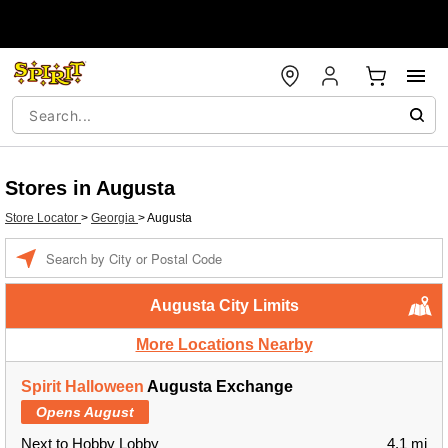
Stores in Augusta
Store Locator
>
Georgia
>
Augusta
Enter a location
Augusta City Limits
More Locations Nearby
Spirit Halloween
Augusta Exchange
Opens August
Next to Hobby Lobby
4.1 mi