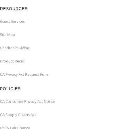
RESOURCES
Guest Services
Site Map
Charitable Giving
Product Recall
CA Privacy Act Request Form
POLICIES
CA Consumer Privacy Act Notice
CA Supply Chains Act
Philly Fair Chance