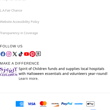
L.A.Fair Chance
Website Accessibility Policy
Transparency in Coverage
FOLLOW US
MAKE A DIFFERENCE
Spirit of Children funds and supplies local hospitals
with Halloween essentials and volunteers year-round!
Learn more.