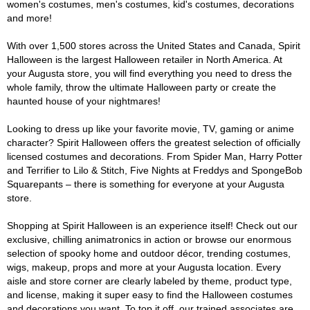
women's costumes, men's costumes, kid's costumes, decorations
and more!
With over 1,500 stores across the United States and Canada, Spirit
Halloween is the largest Halloween retailer in North America. At
your Augusta store, you will find everything you need to dress the
whole family, throw the ultimate Halloween party or create the
haunted house of your nightmares!
Looking to dress up like your favorite movie, TV, gaming or anime
character? Spirit Halloween offers the greatest selection of officially
licensed costumes and decorations. From Spider Man, Harry Potter
and Terrifier to Lilo & Stitch, Five Nights at Freddys and SpongeBob
Squarepants – there is something for everyone at your Augusta
store.
Shopping at Spirit Halloween is an experience itself! Check out our
exclusive, chilling animatronics in action or browse our enormous
selection of spooky home and outdoor décor, trending costumes,
wigs, makeup, props and more at your Augusta location. Every
aisle and store corner are clearly labeled by theme, product type,
and license, making it super easy to find the Halloween costumes
and decorations you want. To top it off, our trained associates are