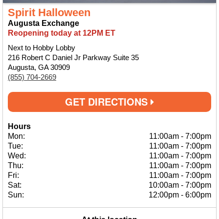
Spirit Halloween
Augusta Exchange
Reopening today at 12PM ET
Next to Hobby Lobby
216 Robert C Daniel Jr Parkway Suite 35
Augusta, GA 30909
(855) 704-2669
GET DIRECTIONS
Hours
Mon:
11:00am
-
7:00pm
Tue:
11:00am
-
7:00pm
Wed:
11:00am
-
7:00pm
Thu:
11:00am
-
7:00pm
Fri:
11:00am
-
7:00pm
Sat:
10:00am
-
7:00pm
Sun:
12:00pm
-
6:00pm