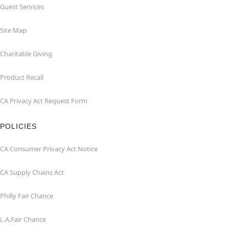
Guest Services
Site Map
Charitable Giving
Product Recall
CA Privacy Act Request Form
POLICIES
CA Consumer Privacy Act Notice
CA Supply Chains Act
Philly Fair Chance
L.A.Fair Chance