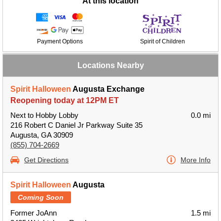
At this location
Payment Options
Spirit of Children
Locations Nearby
Spirit Halloween
Augusta Exchange
Reopening today at 12PM ET
Next to Hobby Lobby
0.0 mi
216 Robert C Daniel Jr Parkway Suite 35
Augusta, GA 30909
(855) 704-2669
Get Directions
More Info
Spirit Halloween
Augusta
Coming Soon
Former JoAnn
1.5 mi