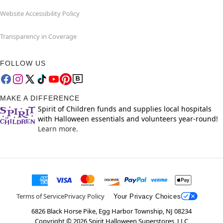
Website Accessibility Policy
Transparency in Coverage
FOLLOW US
MAKE A DIFFERENCE
Spirit of Children funds and supplies local hospitals
with Halloween essentials and volunteers year-round!
Learn more.
Terms of Service
Privacy Policy
Your Privacy Choices
6826 Black Horse Pike, Egg Harbor Township, NJ 08234
Copyright ©
2026
Spirit Halloween Superstores, LLC