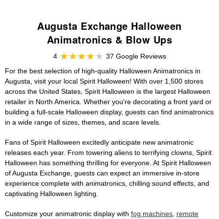
Augusta Exchange Halloween
Animatronics & Blow Ups
4
37 Google Reviews
For the best selection of high-quality Halloween Animatronics in
Augusta, visit your local Spirit Halloween! With over 1,500 stores
across the United States, Spirit Halloween is the largest Halloween
retailer in North America. Whether you're decorating a front yard or
building a full-scale Halloween display, guests can find animatronics
in a wide range of sizes, themes, and scare levels.
Fans of Spirit Halloween excitedly anticipate new animatronic
releases each year. From towering aliens to terrifying clowns, Spirit
Halloween has something thrilling for everyone. At Spirit Halloween
of Augusta Exchange, guests can expect an immersive in-store
experience complete with animatronics, chilling sound effects, and
captivating Halloween lighting.
Customize your animatronic display with
fog machines
,
remote