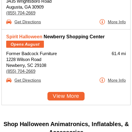
3435 Wrightsboro Road
Augusta, GA 30909
(855) 704-2669
Get Directions
More Info
Spirit Halloween
Newberry Shopping Center
Opens August
Former Badcock Furniture
61.4 mi
1228 Wilson Road
Newberry, SC 29108
(855) 704-2669
Get Directions
More Info
View More
Shop Halloween Animatronics, Inflatables, &