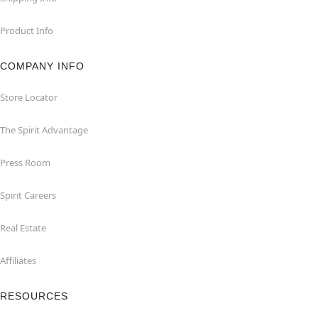
Product Info
COMPANY INFO
Store Locator
The Spirit Advantage
Press Room
Spirit Careers
Real Estate
Affiliates
RESOURCES