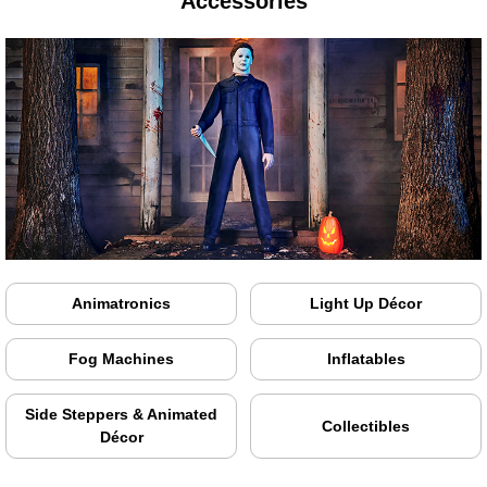
Accessories
Animatronics
Light Up Décor
Fog Machines
Inflatables
Side Steppers & Animated
Collectibles
Décor