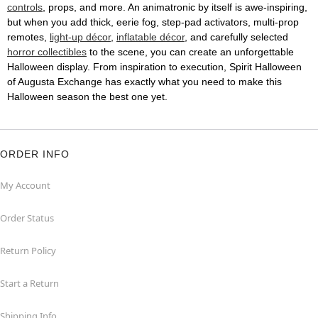
controls
, props, and more. An animatronic by itself is awe-inspiring,
but when you add thick, eerie fog, step-pad activators, multi-prop
remotes,
light-up décor
,
inflatable décor
, and carefully selected
horror collectibles
to the scene, you can create an unforgettable
Halloween display. From inspiration to execution, Spirit Halloween
of Augusta Exchange has exactly what you need to make this
Halloween season the best one yet.
ORDER INFO
My Account
Order Status
Return Policy
Start a Return
Shipping Info