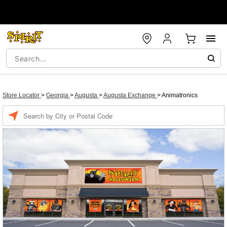
Store Locator
>
Georgia
>
Augusta
>
Augusta Exchange
>
Animatronics
Enter a location