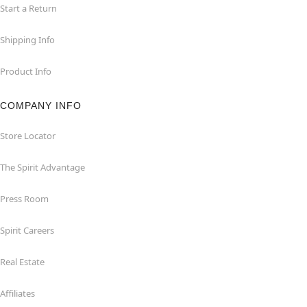
Start a Return
Shipping Info
Product Info
COMPANY INFO
Store Locator
The Spirit Advantage
Press Room
Spirit Careers
Real Estate
Affiliates