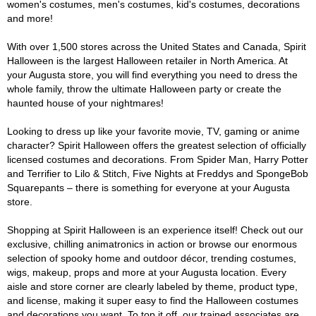
women's costumes, men's costumes, kid's costumes, decorations
and more!
With over 1,500 stores across the United States and Canada, Spirit
Halloween is the largest Halloween retailer in North America. At
your Augusta store, you will find everything you need to dress the
whole family, throw the ultimate Halloween party or create the
haunted house of your nightmares!
Looking to dress up like your favorite movie, TV, gaming or anime
character? Spirit Halloween offers the greatest selection of officially
licensed costumes and decorations. From Spider Man, Harry Potter
and Terrifier to Lilo & Stitch, Five Nights at Freddys and SpongeBob
Squarepants – there is something for everyone at your Augusta
store.
Shopping at Spirit Halloween is an experience itself! Check out our
exclusive, chilling animatronics in action or browse our enormous
selection of spooky home and outdoor décor, trending costumes,
wigs, makeup, props and more at your Augusta location. Every
aisle and store corner are clearly labeled by theme, product type,
and license, making it super easy to find the Halloween costumes
and decorations you want. To top it off, our trained associates are