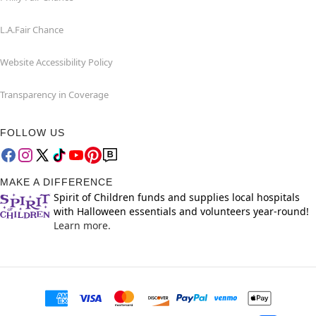
L.A.Fair Chance
Website Accessibility Policy
Transparency in Coverage
FOLLOW US
MAKE A DIFFERENCE
Spirit of Children funds and supplies local hospitals
with Halloween essentials and volunteers year-round!
Learn more.