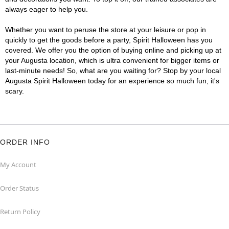
always eager to help you.
Whether you want to peruse the store at your leisure or pop in
quickly to get the goods before a party, Spirit Halloween has you
covered. We offer you the option of buying online and picking up at
your Augusta location, which is ultra convenient for bigger items or
last-minute needs! So, what are you waiting for? Stop by your local
Augusta Spirit Halloween today for an experience so much fun, it's
scary.
ORDER INFO
My Account
Order Status
Return Policy