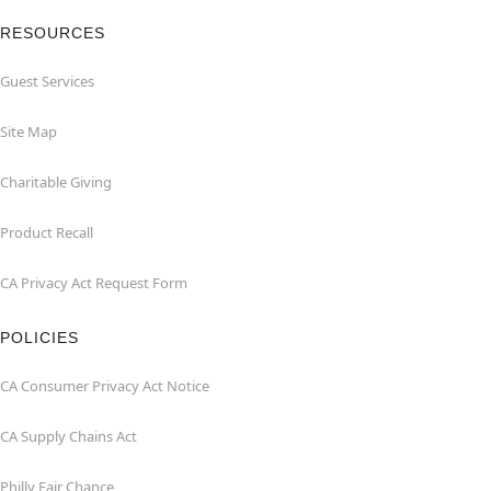
RESOURCES
Guest Services
Site Map
Charitable Giving
Product Recall
CA Privacy Act Request Form
POLICIES
CA Consumer Privacy Act Notice
CA Supply Chains Act
Philly Fair Chance