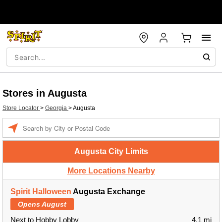
Stores in Augusta
Store Locator
>
Georgia
>
Augusta
Enter a location
Augusta City Limits
More Locations Nearby
Spirit Halloween
Augusta Exchange
Opens August
Next to Hobby Lobby
4.1 mi