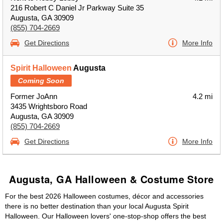
216 Robert C Daniel Jr Parkway Suite 35
Augusta, GA 30909
(855) 704-2669
Get Directions
More Info
Spirit Halloween
Augusta
Coming Soon
Former JoAnn
4.2 mi
3435 Wrightsboro Road
Augusta, GA 30909
(855) 704-2669
Get Directions
More Info
Augusta, GA Halloween & Costume Store
For the best 2026 Halloween costumes, décor and accessories
there is no better destination than your local Augusta Spirit
Halloween. Our Halloween lovers' one-stop-shop offers the best