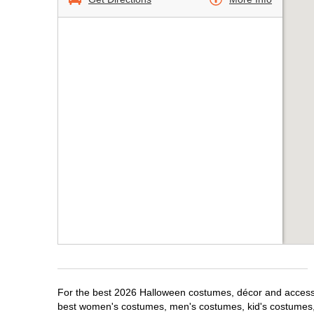
For the best 2026 Halloween costumes, décor and accessori
best women's costumes, men's costumes, kid's costumes,