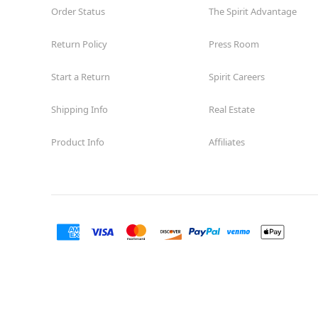
Order Status
The Spirit Advantage
Return Policy
Press Room
Start a Return
Spirit Careers
Shipping Info
Real Estate
Product Info
Affiliates