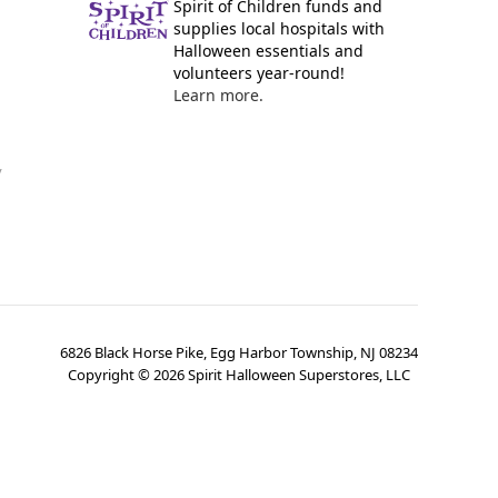
Spirit of Children funds and
supplies local hospitals with
Halloween essentials and
volunteers year-round!
Learn more.
y
6826 Black Horse Pike, Egg Harbor Township, NJ 08234
Copyright ©
2026
Spirit Halloween Superstores, LLC