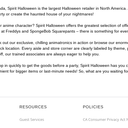
, Spirit Halloween is the largest Halloween retailer in North America. 
arty or create the haunted house of your nightmares!
r anime character? Spirit Halloween offers the greatest selection of of
ghts at Freddys and SpongeBob Squarepants – there is something for eve
ck out our exclusive, chilling animatronics in action or browse our eno
location. Every aisle and store corner are clearly labeled by theme, pr
f, our trained associates are always eager to help you.
p in quickly to get the goods before a party, Spirit Halloween has you 
enient for bigger items or last-minute needs! So, what are you waiting f
RESOURCES
POLICIES
Guest Services
CA Consumer Privacy Act 