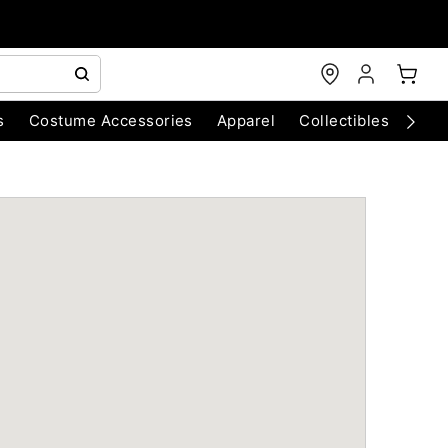
s
Costume Accessories
Apparel
Collectibles
Chri