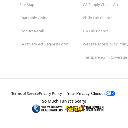
Site Map
CA Supply Chains Act
Charitable Giving
Philly Fair Chance
Product Recall
L.A.Fair Chance
CA Privacy Act Request Form
Website Accessibility Polic
Transparency in Coverage
Terms of Service
Privacy Policy
Your Privacy Choices
So Much Fun It's Scary!