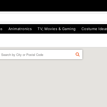
ns
Animatronics
TV, Movies & Gaming
Costume Idea
Enter a location
FIND