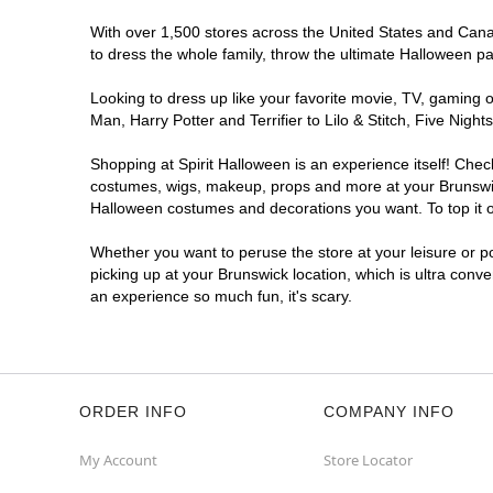
With over 1,500 stores across the United States and Canada
to dress the whole family, throw the ultimate Halloween p
Looking to dress up like your favorite movie, TV, gaming o
Man, Harry Potter and Terrifier to Lilo & Stitch, Five Ni
Shopping at Spirit Halloween is an experience itself! Che
costumes, wigs, makeup, props and more at your Brunswick 
Halloween costumes and decorations you want. To top it of
Whether you want to peruse the store at your leisure or po
picking up at your Brunswick location, which is ultra conv
an experience so much fun, it's scary.
ORDER INFO
COMPANY INFO
My Account
Store Locator