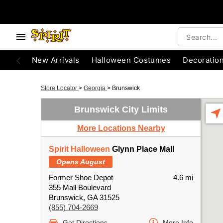
New Arrivals
Halloween Costumes
Decoratio
Store Locator
>
Georgia
>
Brunswick
Brunswick City Limits
More Locations Nearby
Spirit Halloween
Glynn Place Mall
Opens August
Former Shoe Depot
4.6 mi
355 Mall Boulevard
Brunswick, GA 31525
(855) 704-2669
Get Directions
More Info