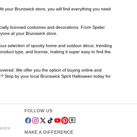
At your Brunswick store, you will find everything you need
ficially licensed costumes and decorations. From Spider
ryone at your Brunswick store.
rmous selection of spooky home and outdoor décor, trending
oduct type, and license, making it super easy to find the
covered. We offer you the option of buying online and
or? Stop by your local Brunswick Spirit Halloween today for
FOLLOW US
Notice
MAKE A DIFFERENCE