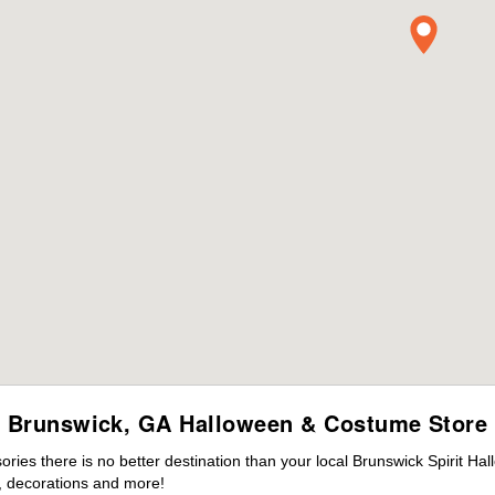
Brunswick, GA Halloween & Costume Store
es there is no better destination than your local Brunswick Spirit Ha
 decorations and more!