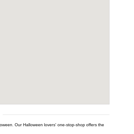
lloween. Our Halloween lovers' one-stop-shop offers the