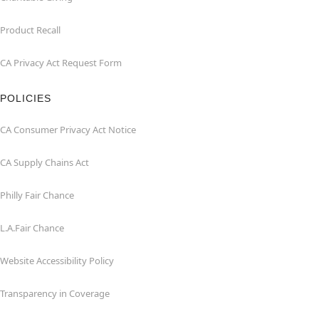
Product Recall
CA Privacy Act Request Form
POLICIES
CA Consumer Privacy Act Notice
CA Supply Chains Act
Philly Fair Chance
L.A.Fair Chance
Website Accessibility Policy
Transparency in Coverage