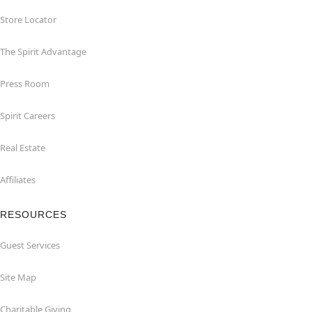
Store Locator
The Spirit Advantage
Press Room
Spirit Careers
Real Estate
Affiliates
RESOURCES
Guest Services
Site Map
Charitable Giving