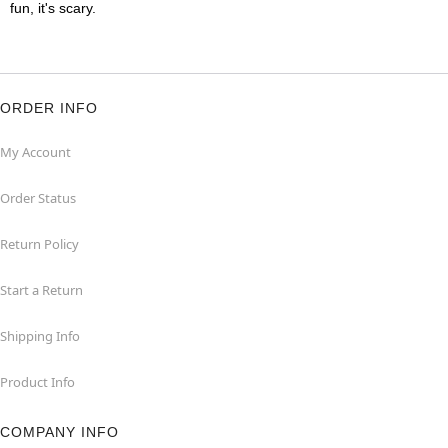
fun, it's scary.
ORDER INFO
My Account
Order Status
Return Policy
Start a Return
Shipping Info
Product Info
COMPANY INFO