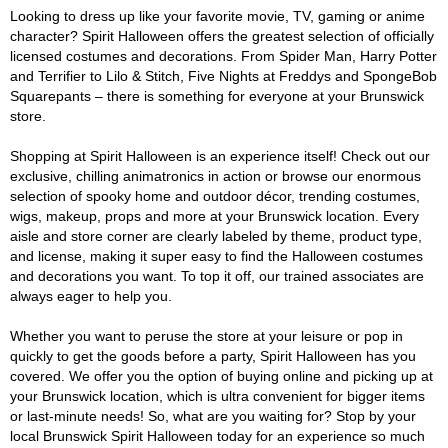
Looking to dress up like your favorite movie, TV, gaming or anime
character? Spirit Halloween offers the greatest selection of officially
licensed costumes and decorations. From Spider Man, Harry Potter
and Terrifier to Lilo & Stitch, Five Nights at Freddys and SpongeBob
Squarepants – there is something for everyone at your Brunswick
store.
Shopping at Spirit Halloween is an experience itself! Check out our
exclusive, chilling animatronics in action or browse our enormous
selection of spooky home and outdoor décor, trending costumes,
wigs, makeup, props and more at your Brunswick location. Every
aisle and store corner are clearly labeled by theme, product type,
and license, making it super easy to find the Halloween costumes
and decorations you want. To top it off, our trained associates are
always eager to help you.
Whether you want to peruse the store at your leisure or pop in
quickly to get the goods before a party, Spirit Halloween has you
covered. We offer you the option of buying online and picking up at
your Brunswick location, which is ultra convenient for bigger items
or last-minute needs! So, what are you waiting for? Stop by your
local Brunswick Spirit Halloween today for an experience so much