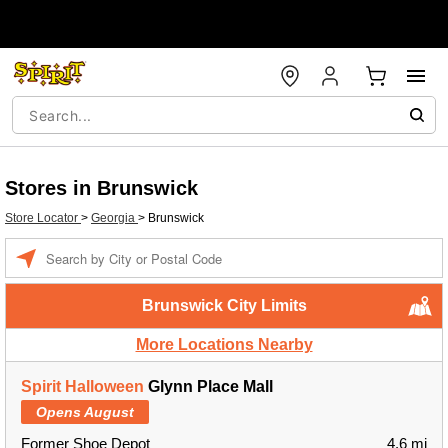
Stores in Brunswick
Store Locator
>
Georgia
>
Brunswick
Enter a location
Brunswick City Limits
More Locations Nearby
Spirit Halloween
Glynn Place Mall
Opens August
Former Shoe Depot
4.6 mi