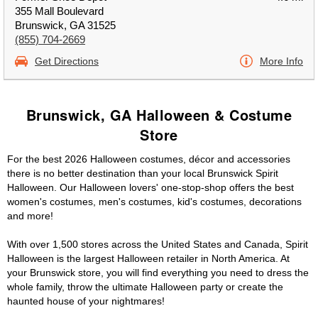
355 Mall Boulevard
Brunswick, GA 31525
(855) 704-2669
Get Directions
More Info
Brunswick, GA Halloween & Costume
Store
For the best 2026 Halloween costumes, décor and accessories
there is no better destination than your local Brunswick Spirit
Halloween. Our Halloween lovers' one-stop-shop offers the best
women's costumes, men's costumes, kid's costumes, decorations
and more!
With over 1,500 stores across the United States and Canada, Spirit
Halloween is the largest Halloween retailer in North America. At
your Brunswick store, you will find everything you need to dress the
whole family, throw the ultimate Halloween party or create the
haunted house of your nightmares!