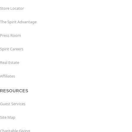
Store Locator
The Spirit Advantage
Press Room
Spirit Careers
Real Estate
Affiliates
RESOURCES
Guest Services
Site Map
Charitable Giving