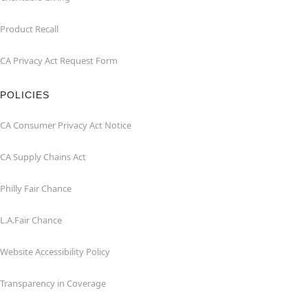
Product Recall
CA Privacy Act Request Form
POLICIES
CA Consumer Privacy Act Notice
CA Supply Chains Act
Philly Fair Chance
L.A.Fair Chance
Website Accessibility Policy
Transparency in Coverage