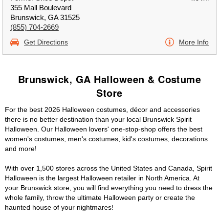
355 Mall Boulevard
Brunswick, GA 31525
(855) 704-2669
Get Directions
More Info
Brunswick, GA Halloween & Costume
Store
For the best 2026 Halloween costumes, décor and accessories
there is no better destination than your local Brunswick Spirit
Halloween. Our Halloween lovers' one-stop-shop offers the best
women's costumes, men's costumes, kid's costumes, decorations
and more!
With over 1,500 stores across the United States and Canada, Spirit
Halloween is the largest Halloween retailer in North America. At
your Brunswick store, you will find everything you need to dress the
whole family, throw the ultimate Halloween party or create the
haunted house of your nightmares!