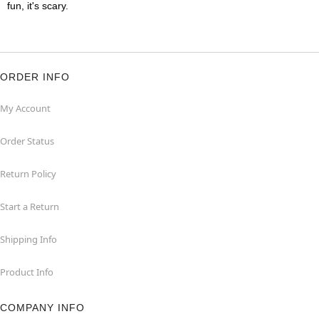
fun, it's scary.
ORDER INFO
My Account
Order Status
Return Policy
Start a Return
Shipping Info
Product Info
COMPANY INFO