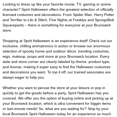
Looking to dress up like your favorite movie, TV, gaming or anime
character? Spirit Halloween offers the greatest selection of officially
licensed costumes and decorations. From Spider Man, Harry Potter
and Terrifier to Lilo & Stitch, Five Nights at Freddys and SpongeBob
Squarepants – there is something for everyone at your Brunswick
store.
Shopping at Spirit Halloween is an experience itself! Check out our
exclusive, chilling animatronics in action or browse our enormous
selection of spooky home and outdoor décor, trending costumes,
wigs, makeup, props and more at your Brunswick location. Every
aisle and store corner are clearly labeled by theme, product type,
and license, making it super easy to find the Halloween costumes
and decorations you want. To top it off, our trained associates are
always eager to help you.
Whether you want to peruse the store at your leisure or pop in
quickly to get the goods before a party, Spirit Halloween has you
covered. We offer you the option of buying online and picking up at
your Brunswick location, which is ultra convenient for bigger items
or last-minute needs! So, what are you waiting for? Stop by your
local Brunswick Spirit Halloween today for an experience so much