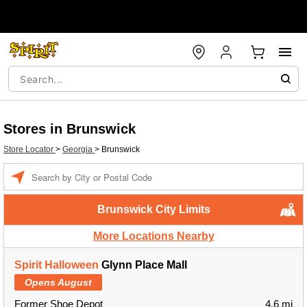
Stores in Brunswick
Store Locator
>
Georgia
>
Brunswick
Enter a location
Brunswick City Limits
More Locations Nearby
Spirit Halloween
Glynn Place Mall
Opens August
Former Shoe Depot
4.6 mi