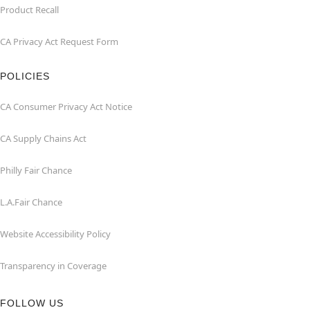
Product Recall
CA Privacy Act Request Form
POLICIES
CA Consumer Privacy Act Notice
CA Supply Chains Act
Philly Fair Chance
L.A.Fair Chance
Website Accessibility Policy
Transparency in Coverage
FOLLOW US