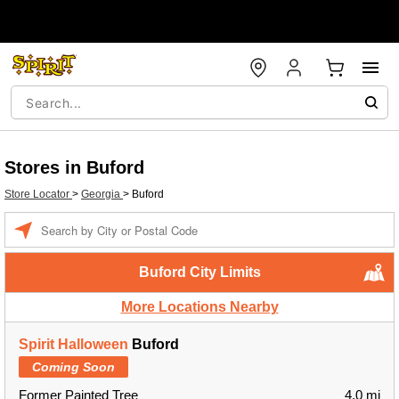
Stores in Buford
Store Locator
>
Georgia
>
Buford
Enter a location
Buford City Limits
More Locations Nearby
Spirit Halloween
Buford
Coming Soon
Former Painted Tree
4.0 mi