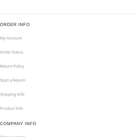
ORDER INFO
My Account
Order Status
Return Policy
Start a Return
Shipping Info
Product Info
COMPANY INFO