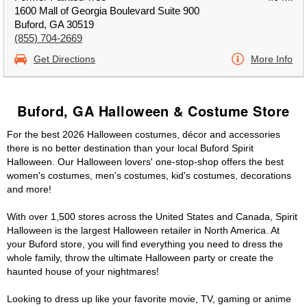
1600 Mall of Georgia Boulevard Suite 900
Buford, GA 30519
(855) 704-2669
Get Directions
More Info
Buford, GA Halloween & Costume Store
For the best 2026 Halloween costumes, décor and accessories
there is no better destination than your local Buford Spirit
Halloween. Our Halloween lovers' one-stop-shop offers the best
women's costumes, men's costumes, kid's costumes, decorations
and more!
With over 1,500 stores across the United States and Canada, Spirit
Halloween is the largest Halloween retailer in North America. At
your Buford store, you will find everything you need to dress the
whole family, throw the ultimate Halloween party or create the
haunted house of your nightmares!
Looking to dress up like your favorite movie, TV, gaming or anime