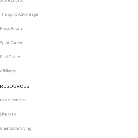
Store Locator
The Spirit Advantage
Press Room
Spirit Careers
Real Estate
Affiliates
RESOURCES
Guest Services
Site Map
Charitable Giving