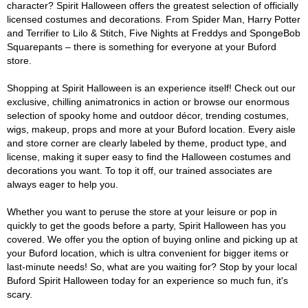
character? Spirit Halloween offers the greatest selection of officially
licensed costumes and decorations. From Spider Man, Harry Potter
and Terrifier to Lilo & Stitch, Five Nights at Freddys and SpongeBob
Squarepants – there is something for everyone at your Buford
store.
Shopping at Spirit Halloween is an experience itself! Check out our
exclusive, chilling animatronics in action or browse our enormous
selection of spooky home and outdoor décor, trending costumes,
wigs, makeup, props and more at your Buford location. Every aisle
and store corner are clearly labeled by theme, product type, and
license, making it super easy to find the Halloween costumes and
decorations you want. To top it off, our trained associates are
always eager to help you.
Whether you want to peruse the store at your leisure or pop in
quickly to get the goods before a party, Spirit Halloween has you
covered. We offer you the option of buying online and picking up at
your Buford location, which is ultra convenient for bigger items or
last-minute needs! So, what are you waiting for? Stop by your local
Buford Spirit Halloween today for an experience so much fun, it's
scary.