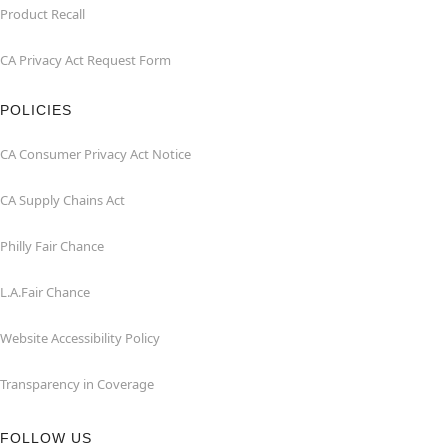
Product Recall
CA Privacy Act Request Form
POLICIES
CA Consumer Privacy Act Notice
CA Supply Chains Act
Philly Fair Chance
L.A.Fair Chance
Website Accessibility Policy
Transparency in Coverage
FOLLOW US