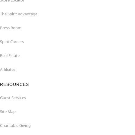
Store Locator
The Spirit Advantage
Press Room
Spirit Careers
Real Estate
Affiliates
RESOURCES
Guest Services
Site Map
Charitable Giving