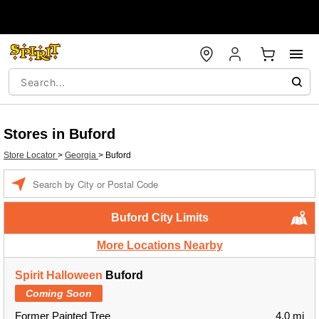
Stores in Buford
Store Locator
>
Georgia
>
Buford
Enter a location
Buford City Limits
More Locations Nearby
Spirit Halloween
Buford
Coming Soon
Former Painted Tree
4.0 mi