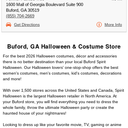
1600 Mall of Georgia Boulevard Suite 900
Buford, GA 30519
(855) 704-2669
Get Directions
More Info
Buford, GA Halloween & Costume Store
For the best 2026 Halloween costumes, décor and accessories
there is no better destination than your local Buford Spirit
Halloween. Our Halloween lovers' one-stop-shop offers the best
women's costumes, men's costumes, kid's costumes, decorations
and more!
With over 1,500 stores across the United States and Canada, Spirit
Halloween is the largest Halloween retailer in North America. At
your Buford store, you will find everything you need to dress the
whole family, throw the ultimate Halloween party or create the
haunted house of your nightmares!
Looking to dress up like your favorite movie, TV, gaming or anime