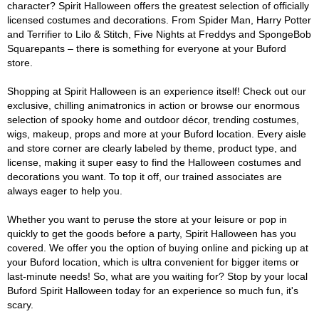
character? Spirit Halloween offers the greatest selection of officially
licensed costumes and decorations. From Spider Man, Harry Potter
and Terrifier to Lilo & Stitch, Five Nights at Freddys and SpongeBob
Squarepants – there is something for everyone at your Buford
store.
Shopping at Spirit Halloween is an experience itself! Check out our
exclusive, chilling animatronics in action or browse our enormous
selection of spooky home and outdoor décor, trending costumes,
wigs, makeup, props and more at your Buford location. Every aisle
and store corner are clearly labeled by theme, product type, and
license, making it super easy to find the Halloween costumes and
decorations you want. To top it off, our trained associates are
always eager to help you.
Whether you want to peruse the store at your leisure or pop in
quickly to get the goods before a party, Spirit Halloween has you
covered. We offer you the option of buying online and picking up at
your Buford location, which is ultra convenient for bigger items or
last-minute needs! So, what are you waiting for? Stop by your local
Buford Spirit Halloween today for an experience so much fun, it's
scary.