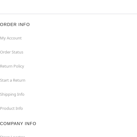
ORDER INFO
My Account
Order Status
Return Policy
Start a Return
Shipping Info
Product Info
COMPANY INFO