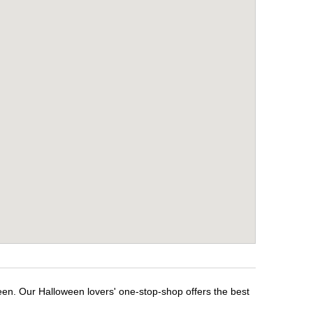
een. Our Halloween lovers' one-stop-shop offers the best