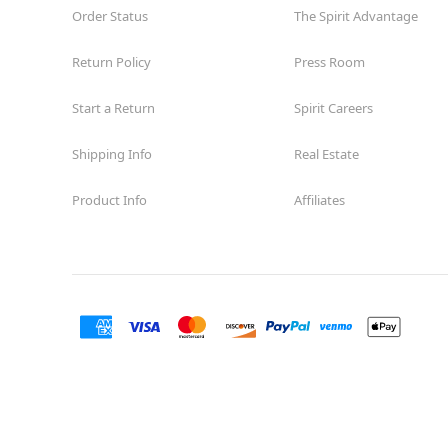
Order Status
The Spirit Advantage
Return Policy
Press Room
Start a Return
Spirit Careers
Shipping Info
Real Estate
Product Info
Affiliates