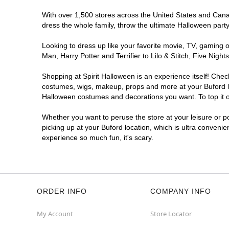
With over 1,500 stores across the United States and Canada
dress the whole family, throw the ultimate Halloween part
Looking to dress up like your favorite movie, TV, gaming o
Man, Harry Potter and Terrifier to Lilo & Stitch, Five Ni
Shopping at Spirit Halloween is an experience itself! Che
costumes, wigs, makeup, props and more at your Buford loc
Halloween costumes and decorations you want. To top it of
Whether you want to peruse the store at your leisure or po
picking up at your Buford location, which is ultra convenie
experience so much fun, it's scary.
ORDER INFO
COMPANY INFO
My Account
Store Locator