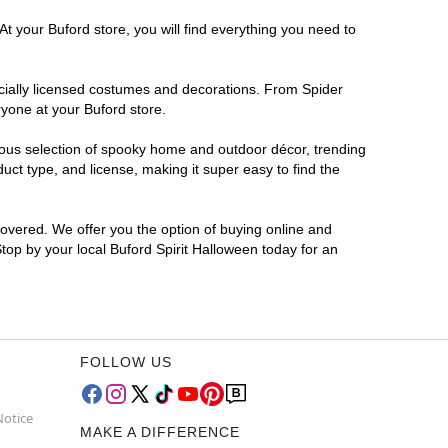
t your Buford store, you will find everything you need to
ficially licensed costumes and decorations. From Spider
ryone at your Buford store.
rmous selection of spooky home and outdoor décor, trending
ct type, and license, making it super easy to find the
covered. We offer you the option of buying online and
Stop by your local Buford Spirit Halloween today for an
FOLLOW US
Notice
MAKE A DIFFERENCE