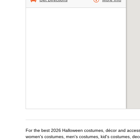
For the best 2026 Halloween costumes, décor and accessori
women's costumes, men's costumes, kid's costumes, dec