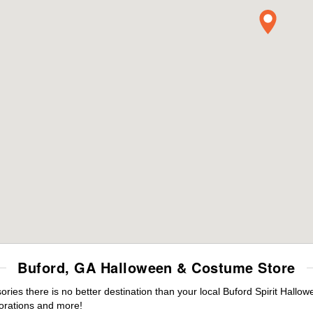
Buford, GA Halloween & Costume Store
es there is no better destination than your local Buford Spirit Hallow
orations and more!