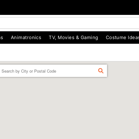
ns
Animatronics
TV, Movies & Gaming
Costume Idea
Enter a location
FIND