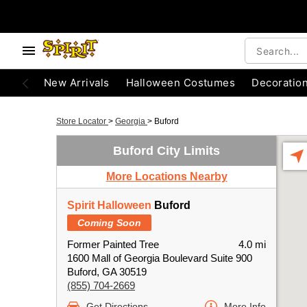
New Arrivals
Halloween Costumes
Decoratio
Store Locator
>
Georgia
>
Buford
Buford City Limits
More Locations Nearby
Spirit Halloween
Buford
Coming Soon
Former Painted Tree
4.0 mi
1600 Mall of Georgia Boulevard Suite 900
Buford, GA 30519
(855) 704-2669
Get Directions
More Info