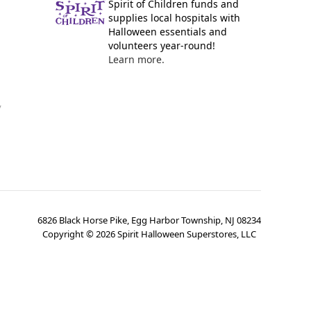
Spirit of Children funds and
supplies local hospitals with
Halloween essentials and
volunteers year-round!
Learn more.
y
6826 Black Horse Pike, Egg Harbor Township, NJ 08234
Copyright ©
2026
Spirit Halloween Superstores, LLC