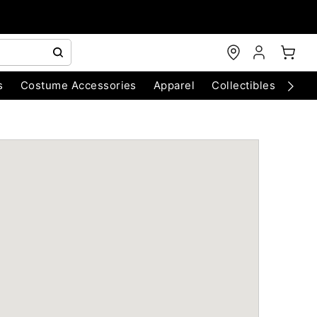
s
Costume Accessories
Apparel
Collectibles
Chri