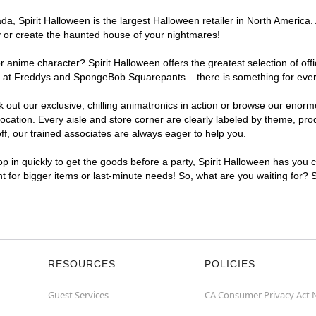
, Spirit Halloween is the largest Halloween retailer in North America. A
y or create the haunted house of your nightmares!
r anime character? Spirit Halloween offers the greatest selection of of
ghts at Freddys and SpongeBob Squarepants – there is something for eve
ck out our exclusive, chilling animatronics in action or browse our eno
ation. Every aisle and store corner are clearly labeled by theme, produ
f, our trained associates are always eager to help you.
p in quickly to get the goods before a party, Spirit Halloween has you 
nt for bigger items or last-minute needs! So, what are you waiting for? 
RESOURCES
POLICIES
Guest Services
CA Consumer Privacy Act 