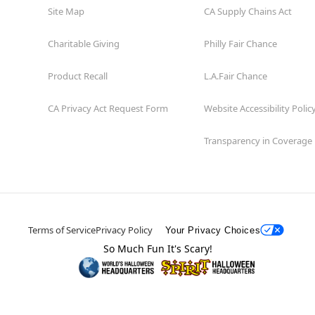
Site Map
CA Supply Chains Act
Charitable Giving
Philly Fair Chance
Product Recall
L.A.Fair Chance
CA Privacy Act Request Form
Website Accessibility Polic
Transparency in Coverage
Terms of Service
Privacy Policy
Your Privacy Choices
So Much Fun It's Scary!