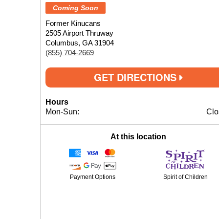
Coming Soon
Former Kinucans
2505 Airport Thruway
Columbus, GA 31904
(855) 704-2669
GET DIRECTIONS
Hours
Mon-Sun:
Clo
At this location
Payment Options
Spirit of Children