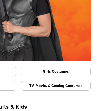
Girls Costumes
TV, Movie, & Gaming Costumes
lts & Kids