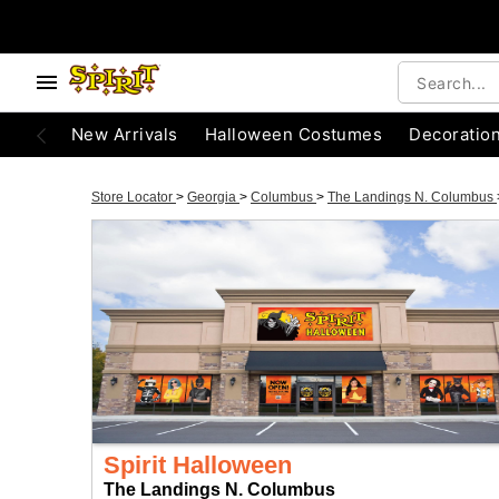
New Arrivals
Halloween Costumes
Decoratio
Store Locator
>
Georgia
>
Columbus
>
The Landings N. Columbus
Spirit Halloween
The Landings N. Columbus