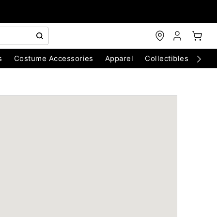
s
Costume Accessories
Apparel
Collectibles
Chri