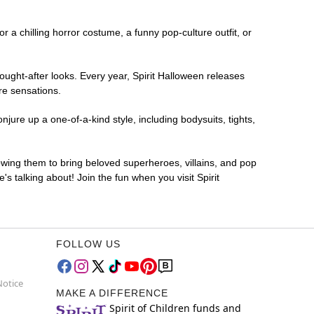
or a chilling horror costume, a funny pop-culture outfit, or
ought-after looks. Every year, Spirit Halloween releases
re sensations.
ure up a one-of-a-kind style, including bodysuits, tights,
lowing them to bring beloved superheroes, villains, and pop
 talking about! Join the fun when you visit Spirit
FOLLOW US
Notice
MAKE A DIFFERENCE
Spirit of Children funds and