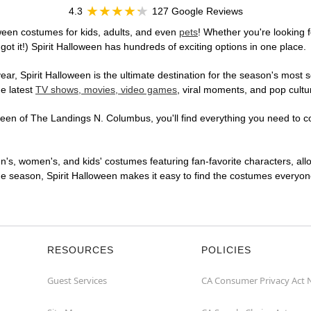
4.3
127 Google Reviews
een costumes for kids, adults, and even
pets
! Whether you're looking f
got it!) Spirit Halloween has hundreds of exciting options in one place.
r, Spirit Halloween is the ultimate destination for the season's most s
he latest
TV shows, movies, video games
, viral moments, and pop cultu
en of The Landings N. Columbus, you'll find everything you need to conj
en's, women's, and kids' costumes featuring fan-favorite characters, al
 season, Spirit Halloween makes it easy to find the costumes everyone's
RESOURCES
POLICIES
Guest Services
CA Consumer Privacy Act 