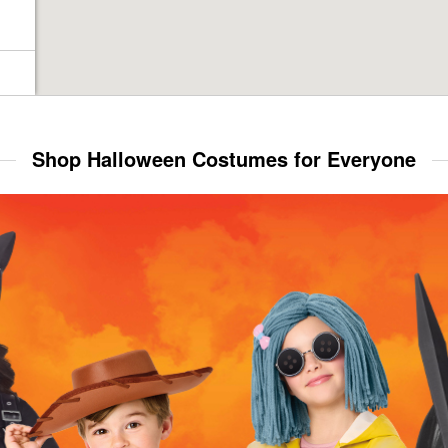
Shop Halloween Costumes for Everyone