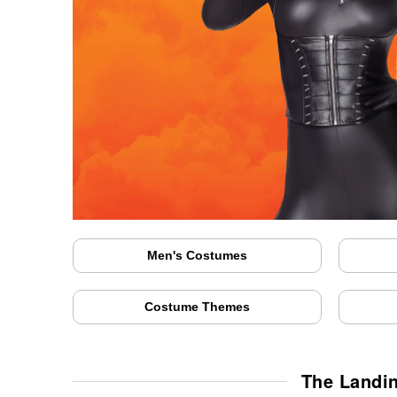
Men's Costumes
Costume Themes
The Landi