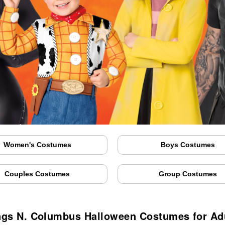
Women's Costumes
Boys Costumes
Couples Costumes
Group Costumes
ngs N. Columbus Halloween Costumes for Adu