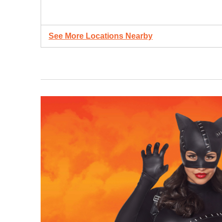
See More Locations Nearby