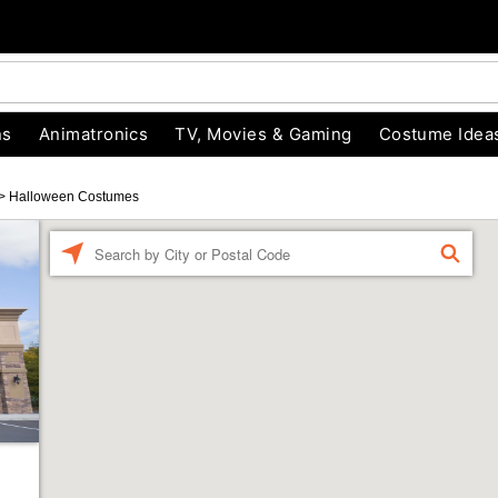
ns
Animatronics
TV, Movies & Gaming
Costume Idea
>
Halloween Costumes
Enter a location
FIND