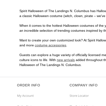
Spirit Halloween of The Landings N. Columbus has Hallow
a classic Halloween costume (witch, clown, pirate – we've 
When it comes to the hottest Halloween costumes of the yea
an incredible selection of trending costumes inspired by t
Want to create your own customized look? At Spirit Hallowe
and more
costume accessories
.
Guests can explore a huge variety of officially licensed m
culture icons to life. With
new arrivals
added throughout the
Halloween of The Landings N. Columbus.
ORDER INFO
COMPANY INFO
My Account
Store Locator