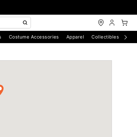
s
Costume Accessories
Apparel
Collectibles
Chri