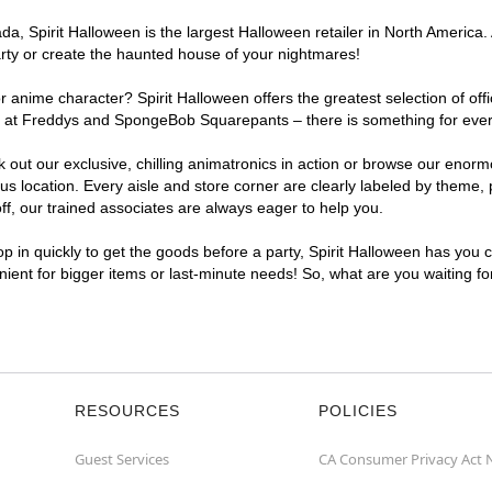
a, Spirit Halloween is the largest Halloween retailer in North America.
arty or create the haunted house of your nightmares!
r anime character? Spirit Halloween offers the greatest selection of of
ights at Freddys and SpongeBob Squarepants – there is something for ev
ck out our exclusive, chilling animatronics in action or browse our eno
ocation. Every aisle and store corner are clearly labeled by theme, pr
f, our trained associates are always eager to help you.
p in quickly to get the goods before a party, Spirit Halloween has you 
nient for bigger items or last-minute needs! So, what are you waiting f
RESOURCES
POLICIES
Guest Services
CA Consumer Privacy Act 