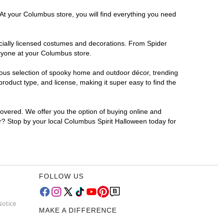
 At your Columbus store, you will find everything you need
ficially licensed costumes and decorations. From Spider
eryone at your Columbus store.
rmous selection of spooky home and outdoor décor, trending
oduct type, and license, making it super easy to find the
covered. We offer you the option of buying online and
or? Stop by your local Columbus Spirit Halloween today for
FOLLOW US
Notice
MAKE A DIFFERENCE