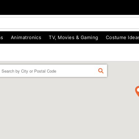
ns
Animatronics
TV, Movies & Gaming
Costume Idea
Enter a location
FIND