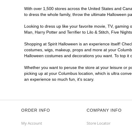
With over 1,500 stores across the United States and Canad
to dress the whole family, throw the ultimate Halloween p
Looking to dress up like your favorite movie, TV, gaming o
Man, Harry Potter and Terrifier to Lilo & Stitch, Five N
Shopping at Spirit Halloween is an experience itself! Che
costumes, wigs, makeup, props and more at your Columbus l
Halloween costumes and decorations you want. To top it of
Whether you want to peruse the store at your leisure or po
picking up at your Columbus location, which is ultra conve
an experience so much fun, it's scary.
ORDER INFO
COMPANY INFO
My Account
Store Locator