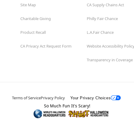
Site Map
CA Supply Chains Act
Charitable Giving
Philly Fair Chance
Product Recall
L.A.Fair Chance
CA Privacy Act Request Form
Website Accessibility Polic
Transparency in Coverage
Terms of Service
Privacy Policy
Your Privacy Choices
So Much Fun It's Scary!