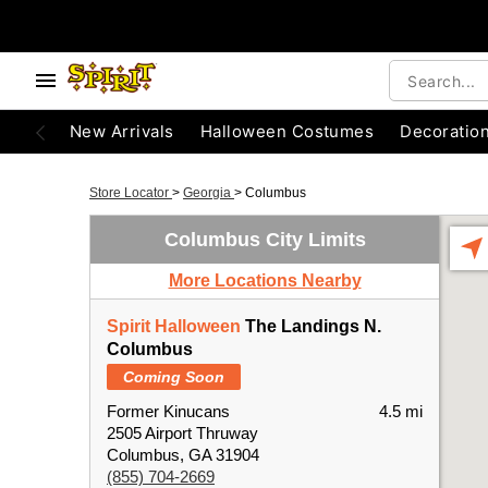
New Arrivals
Halloween Costumes
Decoratio
Store Locator
>
Georgia
>
Columbus
Columbus City Limits
More Locations Nearby
Spirit Halloween
The Landings N.
Columbus
Coming Soon
Former Kinucans
4.5 mi
2505 Airport Thruway
Columbus, GA 31904
(855) 704-2669