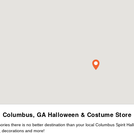
Columbus, GA Halloween & Costume Store
ies there is no better destination than your local Columbus Spirit Hal
 decorations and more!