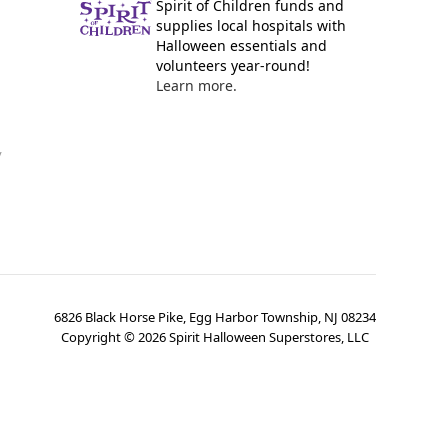
Spirit of Children funds and
supplies local hospitals with
Halloween essentials and
volunteers year-round!
Learn more.
y
6826 Black Horse Pike, Egg Harbor Township, NJ 08234
Copyright ©
2026
Spirit Halloween Superstores, LLC