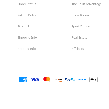
Order Status
The Spirit Advantage
Return Policy
Press Room
Start a Return
Spirit Careers
Shipping Info
Real Estate
Product Info
Affiliates