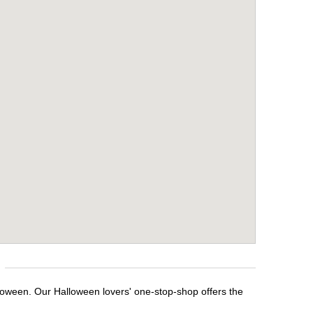
loween. Our Halloween lovers' one-stop-shop offers the