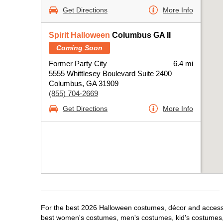
Get Directions
More Info
Spirit Halloween
Columbus GA II
Coming Soon
Former Party City
6.4 mi
5555 Whittlesey Boulevard Suite 2400
Columbus, GA 31909
(855) 704-2669
Get Directions
More Info
For the best 2026 Halloween costumes, décor and accessor
best women's costumes, men's costumes, kid's costumes,