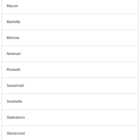
Macon
Marietta
Morrow
Newnan
Roswell
Savannah
Snellville
Statesboro
Stonecrest