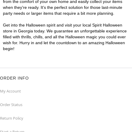
from the comfort of your own home and easily collect your items
when they're ready. It's the perfect solution for those last-minute
party needs or larger items that require a bit more planning.
Get into the Halloween spirit and visit your local Spirit Halloween
store in Georgia today. We guarantee an unforgettable experience
filled with thrills, chills, and all the Halloween magic you could ever
wish for. Hurry in and let the countdown to an amazing Halloween
begin!
ORDER INFO
My Account
Order Status
Return Policy
Start a Return