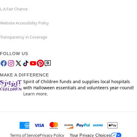
L.A.Fair Chance
Website Accessibility Policy
Transparency in Coverage
FOLLOW US
MAKE A DIFFERENCE
Spirit of Children funds and supplies local hospitals
with Halloween essentials and volunteers year-round!
Learn more.
Terms of Service
Privacy Policy
Your Privacy Choices