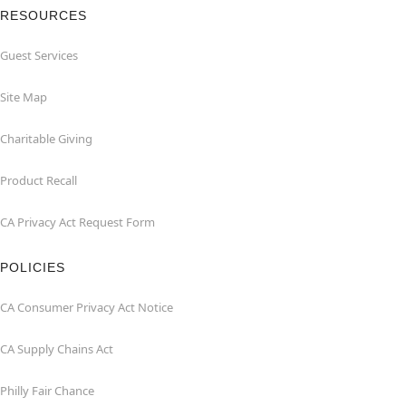
RESOURCES
Guest Services
Site Map
Charitable Giving
Product Recall
CA Privacy Act Request Form
POLICIES
CA Consumer Privacy Act Notice
CA Supply Chains Act
Philly Fair Chance