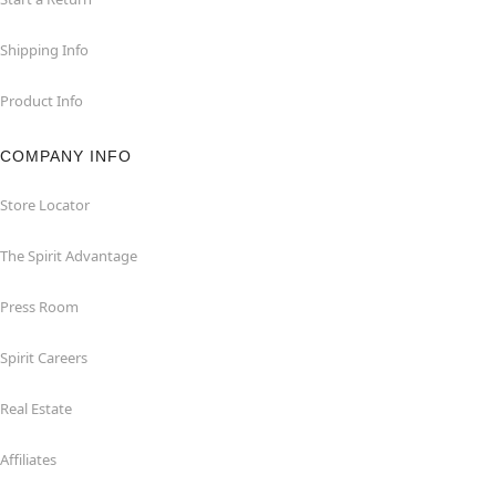
Shipping Info
Product Info
COMPANY INFO
Store Locator
The Spirit Advantage
Press Room
Spirit Careers
Real Estate
Affiliates