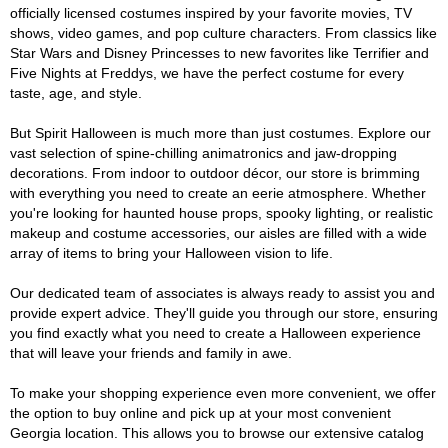
officially licensed costumes inspired by your favorite movies, TV
shows, video games, and pop culture characters. From classics like
Star Wars and Disney Princesses to new favorites like Terrifier and
Five Nights at Freddys, we have the perfect costume for every
taste, age, and style.
But Spirit Halloween is much more than just costumes. Explore our
vast selection of spine-chilling animatronics and jaw-dropping
decorations. From indoor to outdoor décor, our store is brimming
with everything you need to create an eerie atmosphere. Whether
you're looking for haunted house props, spooky lighting, or realistic
makeup and costume accessories, our aisles are filled with a wide
array of items to bring your Halloween vision to life.
Our dedicated team of associates is always ready to assist you and
provide expert advice. They'll guide you through our store, ensuring
you find exactly what you need to create a Halloween experience
that will leave your friends and family in awe.
To make your shopping experience even more convenient, we offer
the option to buy online and pick up at your most convenient
Georgia location. This allows you to browse our extensive catalog