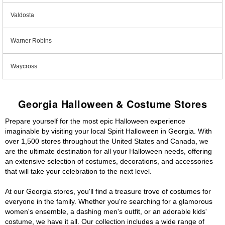
Valdosta
Warner Robins
Waycross
Georgia Halloween & Costume Stores
Prepare yourself for the most epic Halloween experience
imaginable by visiting your local Spirit Halloween in Georgia. With
over 1,500 stores throughout the United States and Canada, we
are the ultimate destination for all your Halloween needs, offering
an extensive selection of costumes, decorations, and accessories
that will take your celebration to the next level.
At our Georgia stores, you'll find a treasure trove of costumes for
everyone in the family. Whether you're searching for a glamorous
women's ensemble, a dashing men's outfit, or an adorable kids'
costume, we have it all. Our collection includes a wide range of