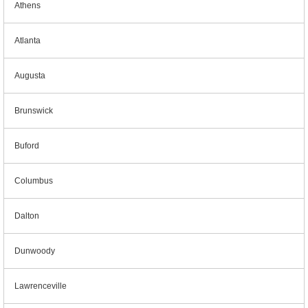
Athens
Atlanta
Augusta
Brunswick
Buford
Columbus
Dalton
Dunwoody
Lawrenceville