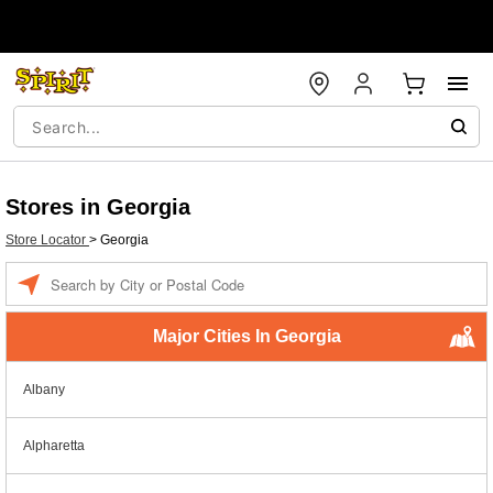
Stores in Georgia
Store Locator
>
Georgia
Enter a location
Major Cities In Georgia
Albany
Alpharetta