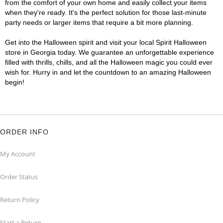
from the comfort of your own home and easily collect your items
when they're ready. It's the perfect solution for those last-minute
party needs or larger items that require a bit more planning.
Get into the Halloween spirit and visit your local Spirit Halloween
store in Georgia today. We guarantee an unforgettable experience
filled with thrills, chills, and all the Halloween magic you could ever
wish for. Hurry in and let the countdown to an amazing Halloween
begin!
ORDER INFO
My Account
Order Status
Return Policy
Start a Return