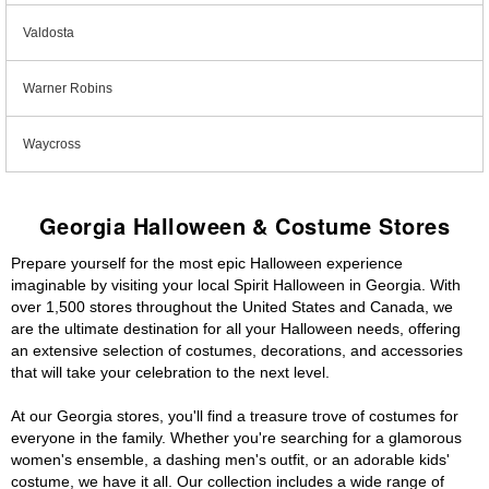
Valdosta
Warner Robins
Waycross
Georgia Halloween & Costume Stores
Prepare yourself for the most epic Halloween experience
imaginable by visiting your local Spirit Halloween in Georgia. With
over 1,500 stores throughout the United States and Canada, we
are the ultimate destination for all your Halloween needs, offering
an extensive selection of costumes, decorations, and accessories
that will take your celebration to the next level.
At our Georgia stores, you'll find a treasure trove of costumes for
everyone in the family. Whether you're searching for a glamorous
women's ensemble, a dashing men's outfit, or an adorable kids'
costume, we have it all. Our collection includes a wide range of