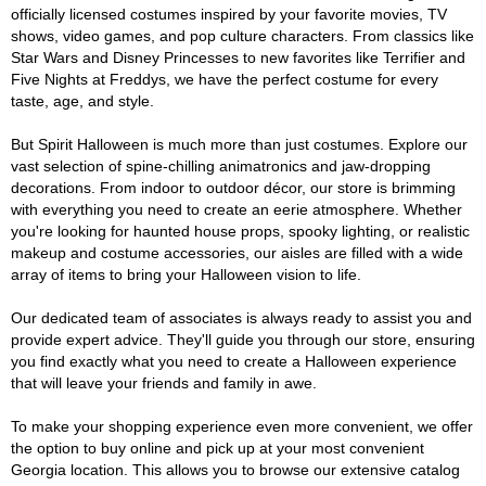
officially licensed costumes inspired by your favorite movies, TV
shows, video games, and pop culture characters. From classics like
Star Wars and Disney Princesses to new favorites like Terrifier and
Five Nights at Freddys, we have the perfect costume for every
taste, age, and style.
But Spirit Halloween is much more than just costumes. Explore our
vast selection of spine-chilling animatronics and jaw-dropping
decorations. From indoor to outdoor décor, our store is brimming
with everything you need to create an eerie atmosphere. Whether
you're looking for haunted house props, spooky lighting, or realistic
makeup and costume accessories, our aisles are filled with a wide
array of items to bring your Halloween vision to life.
Our dedicated team of associates is always ready to assist you and
provide expert advice. They'll guide you through our store, ensuring
you find exactly what you need to create a Halloween experience
that will leave your friends and family in awe.
To make your shopping experience even more convenient, we offer
the option to buy online and pick up at your most convenient
Georgia location. This allows you to browse our extensive catalog