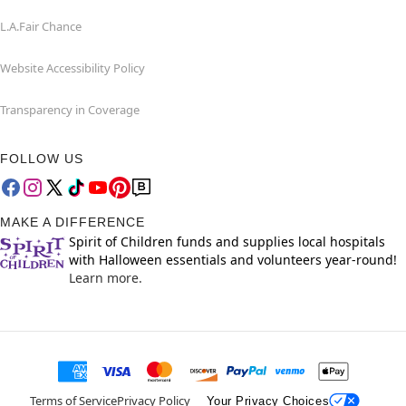
L.A.Fair Chance
Website Accessibility Policy
Transparency in Coverage
FOLLOW US
MAKE A DIFFERENCE
Spirit of Children funds and supplies local hospitals
with Halloween essentials and volunteers year-round!
Learn more.
Terms of Service
Privacy Policy
Your Privacy Choices