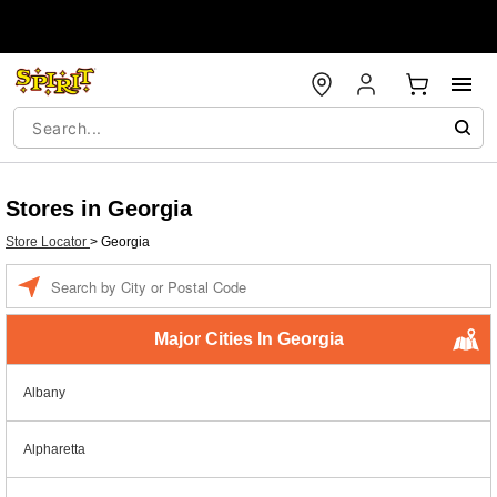
Stores in Georgia
Store Locator
>
Georgia
Enter a location
Major Cities In Georgia
Albany
Alpharetta