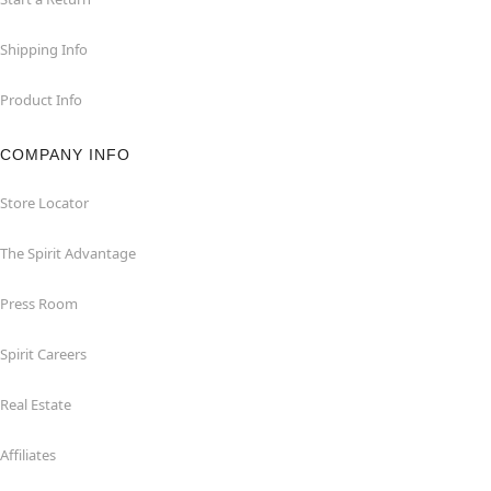
Shipping Info
Product Info
COMPANY INFO
Store Locator
The Spirit Advantage
Press Room
Spirit Careers
Real Estate
Affiliates