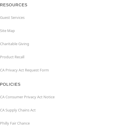
RESOURCES
Guest Services
Site Map
Charitable Giving
Product Recall
CA Privacy Act Request Form
POLICIES
CA Consumer Privacy Act Notice
CA Supply Chains Act
Philly Fair Chance