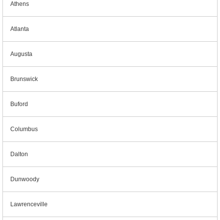
Athens
Atlanta
Augusta
Brunswick
Buford
Columbus
Dalton
Dunwoody
Lawrenceville