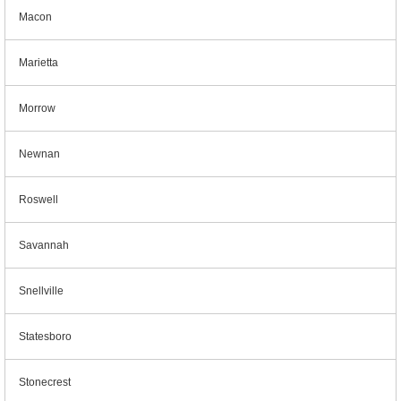
Macon
Marietta
Morrow
Newnan
Roswell
Savannah
Snellville
Statesboro
Stonecrest