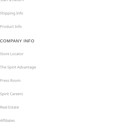
Shipping Info
Product Info
COMPANY INFO
Store Locator
The Spirit Advantage
Press Room
Spirit Careers
Real Estate
Affiliates