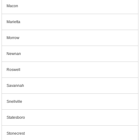
Macon
Marietta
Morrow
Newnan
Roswell
Savannah
Snellville
Statesboro
Stonecrest