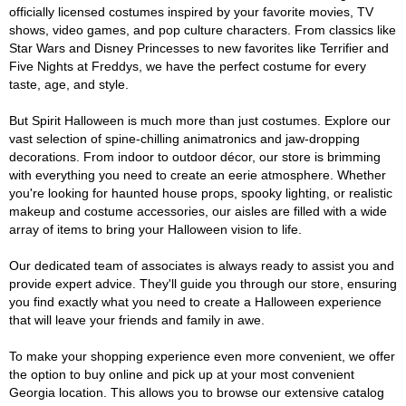
officially licensed costumes inspired by your favorite movies, TV
shows, video games, and pop culture characters. From classics like
Star Wars and Disney Princesses to new favorites like Terrifier and
Five Nights at Freddys, we have the perfect costume for every
taste, age, and style.
But Spirit Halloween is much more than just costumes. Explore our
vast selection of spine-chilling animatronics and jaw-dropping
decorations. From indoor to outdoor décor, our store is brimming
with everything you need to create an eerie atmosphere. Whether
you're looking for haunted house props, spooky lighting, or realistic
makeup and costume accessories, our aisles are filled with a wide
array of items to bring your Halloween vision to life.
Our dedicated team of associates is always ready to assist you and
provide expert advice. They'll guide you through our store, ensuring
you find exactly what you need to create a Halloween experience
that will leave your friends and family in awe.
To make your shopping experience even more convenient, we offer
the option to buy online and pick up at your most convenient
Georgia location. This allows you to browse our extensive catalog