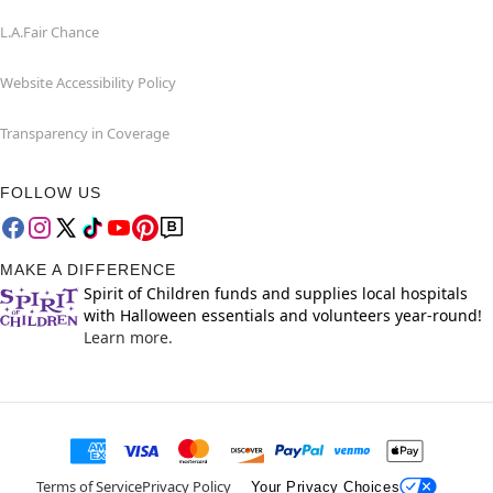
L.A.Fair Chance
Website Accessibility Policy
Transparency in Coverage
FOLLOW US
MAKE A DIFFERENCE
Spirit of Children funds and supplies local hospitals
with Halloween essentials and volunteers year-round!
Learn more.
Terms of Service
Privacy Policy
Your Privacy Choices