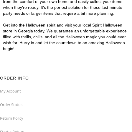
from the comfort of your own home and easily collect your items
when they're ready. It's the perfect solution for those last-minute
party needs or larger items that require a bit more planning.
Get into the Halloween spirit and visit your local Spirit Halloween
store in Georgia today. We guarantee an unforgettable experience
filled with thrills, chills, and all the Halloween magic you could ever
wish for. Hurry in and let the countdown to an amazing Halloween
begin!
ORDER INFO
My Account
Order Status
Return Policy
Start a Return