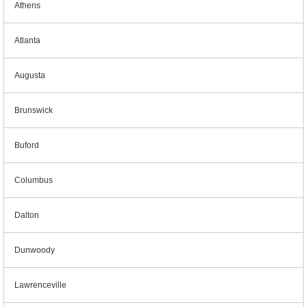
Athens
Atlanta
Augusta
Brunswick
Buford
Columbus
Dalton
Dunwoody
Lawrenceville