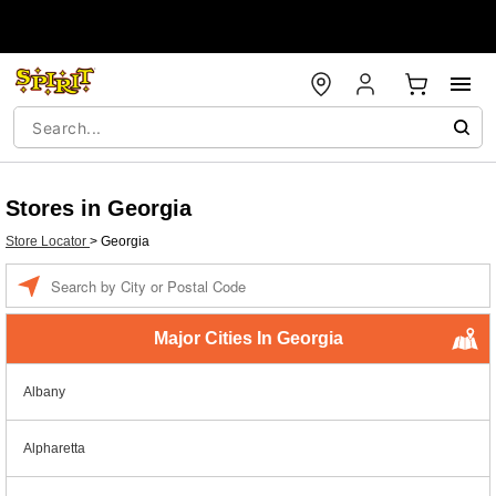
Stores in Georgia
Store Locator
>
Georgia
Enter a location
Major Cities In Georgia
Albany
Alpharetta