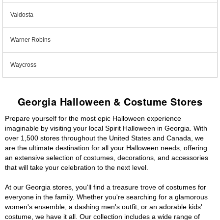
Valdosta
Warner Robins
Waycross
Georgia Halloween & Costume Stores
Prepare yourself for the most epic Halloween experience
imaginable by visiting your local Spirit Halloween in Georgia. With
over 1,500 stores throughout the United States and Canada, we
are the ultimate destination for all your Halloween needs, offering
an extensive selection of costumes, decorations, and accessories
that will take your celebration to the next level.
At our Georgia stores, you'll find a treasure trove of costumes for
everyone in the family. Whether you're searching for a glamorous
women's ensemble, a dashing men's outfit, or an adorable kids'
costume, we have it all. Our collection includes a wide range of