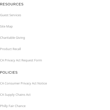
RESOURCES
Guest Services
Site Map
Charitable Giving
Product Recall
CA Privacy Act Request Form
POLICIES
CA Consumer Privacy Act Notice
CA Supply Chains Act
Philly Fair Chance