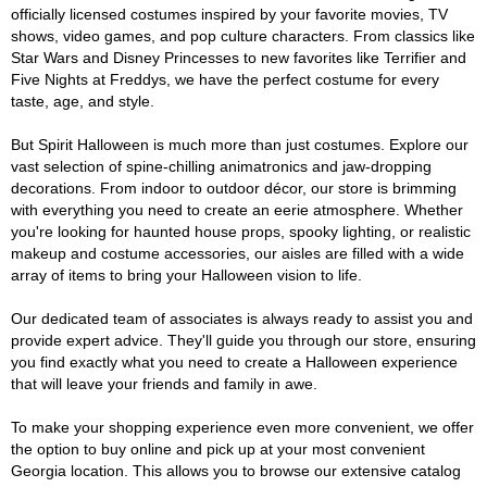
officially licensed costumes inspired by your favorite movies, TV
shows, video games, and pop culture characters. From classics like
Star Wars and Disney Princesses to new favorites like Terrifier and
Five Nights at Freddys, we have the perfect costume for every
taste, age, and style.
But Spirit Halloween is much more than just costumes. Explore our
vast selection of spine-chilling animatronics and jaw-dropping
decorations. From indoor to outdoor décor, our store is brimming
with everything you need to create an eerie atmosphere. Whether
you're looking for haunted house props, spooky lighting, or realistic
makeup and costume accessories, our aisles are filled with a wide
array of items to bring your Halloween vision to life.
Our dedicated team of associates is always ready to assist you and
provide expert advice. They'll guide you through our store, ensuring
you find exactly what you need to create a Halloween experience
that will leave your friends and family in awe.
To make your shopping experience even more convenient, we offer
the option to buy online and pick up at your most convenient
Georgia location. This allows you to browse our extensive catalog