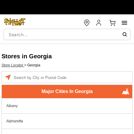
Stores in Georgia
Store Locator
>
Georgia
Enter a location
Major Cities In Georgia
Albany
Alpharetta