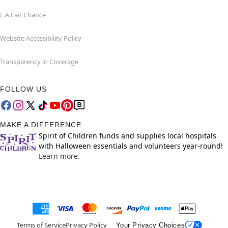
L.A.Fair Chance
Website Accessibility Policy
Transparency in Coverage
FOLLOW US
MAKE A DIFFERENCE
Spirit of Children funds and supplies local hospitals
with Halloween essentials and volunteers year-round!
Learn more.
Terms of Service
Privacy Policy
Your Privacy Choices