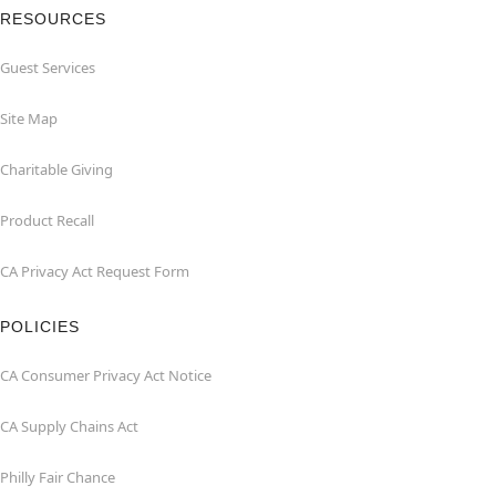
RESOURCES
Guest Services
Site Map
Charitable Giving
Product Recall
CA Privacy Act Request Form
POLICIES
CA Consumer Privacy Act Notice
CA Supply Chains Act
Philly Fair Chance