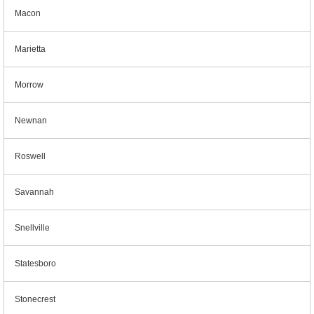
Macon
Marietta
Morrow
Newnan
Roswell
Savannah
Snellville
Statesboro
Stonecrest