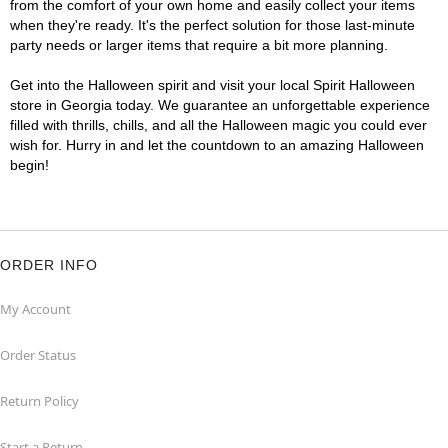
from the comfort of your own home and easily collect your items
when they're ready. It's the perfect solution for those last-minute
party needs or larger items that require a bit more planning.
Get into the Halloween spirit and visit your local Spirit Halloween
store in Georgia today. We guarantee an unforgettable experience
filled with thrills, chills, and all the Halloween magic you could ever
wish for. Hurry in and let the countdown to an amazing Halloween
begin!
ORDER INFO
My Account
Order Status
Return Policy
Start a Return