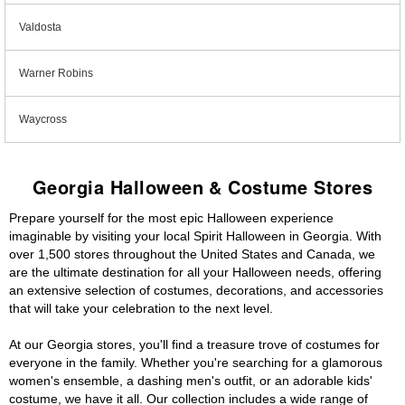
Valdosta
Warner Robins
Waycross
Georgia Halloween & Costume Stores
Prepare yourself for the most epic Halloween experience
imaginable by visiting your local Spirit Halloween in Georgia. With
over 1,500 stores throughout the United States and Canada, we
are the ultimate destination for all your Halloween needs, offering
an extensive selection of costumes, decorations, and accessories
that will take your celebration to the next level.
At our Georgia stores, you'll find a treasure trove of costumes for
everyone in the family. Whether you're searching for a glamorous
women's ensemble, a dashing men's outfit, or an adorable kids'
costume, we have it all. Our collection includes a wide range of