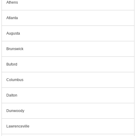
Athens
Atlanta
Augusta
Brunswick
Buford
Columbus
Dalton
Dunwoody
Lawrenceville