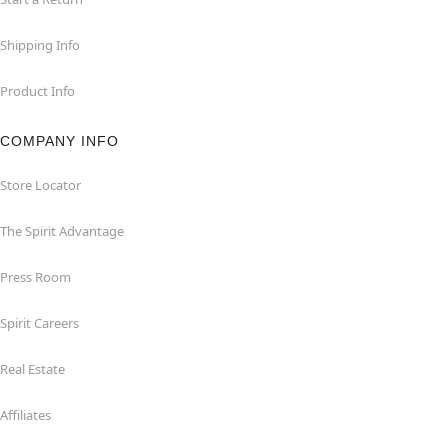
Shipping Info
Product Info
COMPANY INFO
Store Locator
The Spirit Advantage
Press Room
Spirit Careers
Real Estate
Affiliates