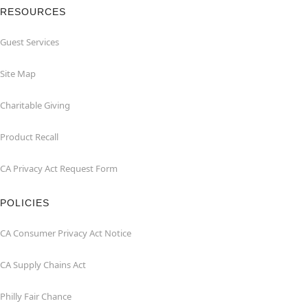
RESOURCES
Guest Services
Site Map
Charitable Giving
Product Recall
CA Privacy Act Request Form
POLICIES
CA Consumer Privacy Act Notice
CA Supply Chains Act
Philly Fair Chance