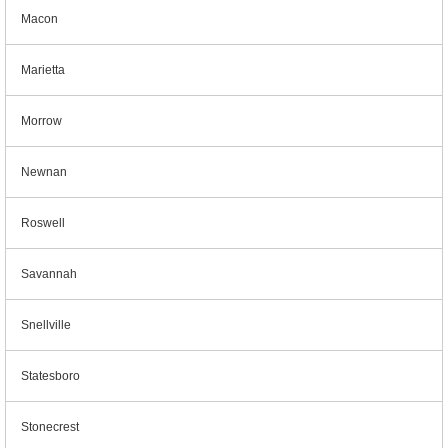
Macon
Marietta
Morrow
Newnan
Roswell
Savannah
Snellville
Statesboro
Stonecrest