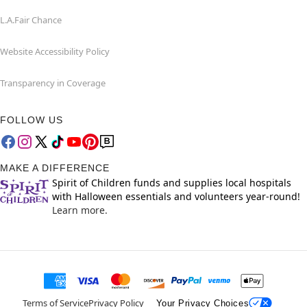
L.A.Fair Chance
Website Accessibility Policy
Transparency in Coverage
FOLLOW US
MAKE A DIFFERENCE
Spirit of Children funds and supplies local hospitals
with Halloween essentials and volunteers year-round!
Learn more.
Terms of Service
Privacy Policy
Your Privacy Choices