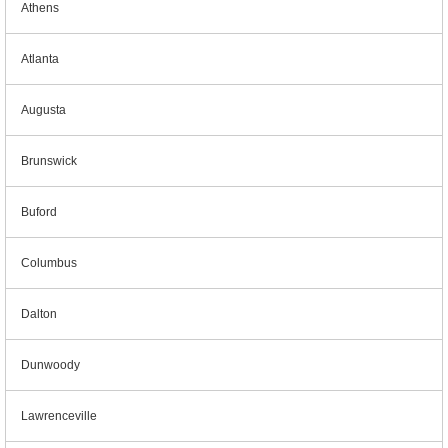
Athens
Atlanta
Augusta
Brunswick
Buford
Columbus
Dalton
Dunwoody
Lawrenceville