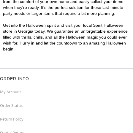
from the comfort of your own home and easily collect your items
when they're ready. It's the perfect solution for those last-minute
party needs or larger items that require a bit more planning.
Get into the Halloween spirit and visit your local Spirit Halloween
store in Georgia today. We guarantee an unforgettable experience
filled with thrills, chills, and all the Halloween magic you could ever
wish for. Hurry in and let the countdown to an amazing Halloween
begin!
ORDER INFO
My Account
Order Status
Return Policy
Start a Return