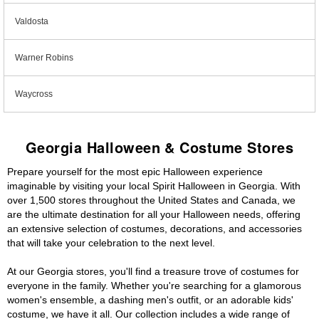
Valdosta
Warner Robins
Waycross
Georgia Halloween & Costume Stores
Prepare yourself for the most epic Halloween experience
imaginable by visiting your local Spirit Halloween in Georgia. With
over 1,500 stores throughout the United States and Canada, we
are the ultimate destination for all your Halloween needs, offering
an extensive selection of costumes, decorations, and accessories
that will take your celebration to the next level.
At our Georgia stores, you'll find a treasure trove of costumes for
everyone in the family. Whether you're searching for a glamorous
women's ensemble, a dashing men's outfit, or an adorable kids'
costume, we have it all. Our collection includes a wide range of