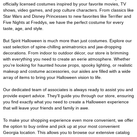
officially licensed costumes inspired by your favorite movies, TV
shows, video games, and pop culture characters. From classics like
Star Wars and Disney Princesses to new favorites like Terrifier and
Five Nights at Freddys, we have the perfect costume for every
taste, age, and style.
But Spirit Halloween is much more than just costumes. Explore our
vast selection of spine-chilling animatronics and jaw-dropping
decorations. From indoor to outdoor décor, our store is brimming
with everything you need to create an eerie atmosphere. Whether
you're looking for haunted house props, spooky lighting, or realistic
makeup and costume accessories, our aisles are filled with a wide
array of items to bring your Halloween vision to life.
Our dedicated team of associates is always ready to assist you and
provide expert advice. They'll guide you through our store, ensuring
you find exactly what you need to create a Halloween experience
that will leave your friends and family in awe.
To make your shopping experience even more convenient, we offer
the option to buy online and pick up at your most convenient
Georgia location. This allows you to browse our extensive catalog