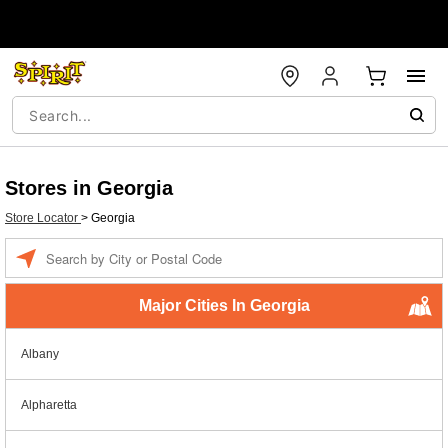
Stores in Georgia
Store Locator
>
Georgia
Enter a location
Major Cities In Georgia
Albany
Alpharetta