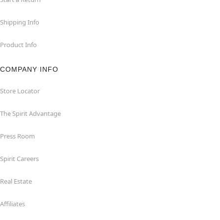
Shipping Info
Product Info
COMPANY INFO
Store Locator
The Spirit Advantage
Press Room
Spirit Careers
Real Estate
Affiliates