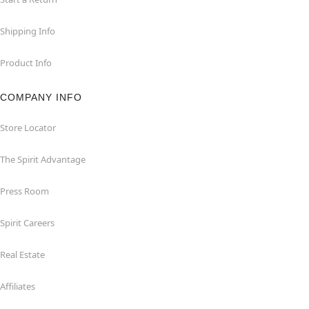
Shipping Info
Product Info
COMPANY INFO
Store Locator
The Spirit Advantage
Press Room
Spirit Careers
Real Estate
Affiliates