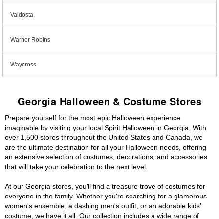
Valdosta
Warner Robins
Waycross
Georgia Halloween & Costume Stores
Prepare yourself for the most epic Halloween experience
imaginable by visiting your local Spirit Halloween in Georgia. With
over 1,500 stores throughout the United States and Canada, we
are the ultimate destination for all your Halloween needs, offering
an extensive selection of costumes, decorations, and accessories
that will take your celebration to the next level.
At our Georgia stores, you'll find a treasure trove of costumes for
everyone in the family. Whether you're searching for a glamorous
women's ensemble, a dashing men's outfit, or an adorable kids'
costume, we have it all. Our collection includes a wide range of