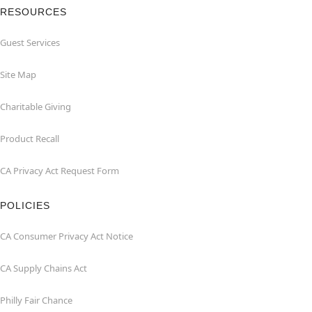
RESOURCES
Guest Services
Site Map
Charitable Giving
Product Recall
CA Privacy Act Request Form
POLICIES
CA Consumer Privacy Act Notice
CA Supply Chains Act
Philly Fair Chance