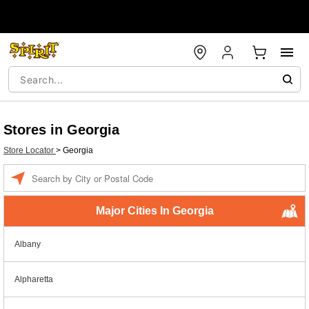
Stores in Georgia
Store Locator
>
Georgia
Enter a location
Major Cities In Georgia
Albany
Alpharetta