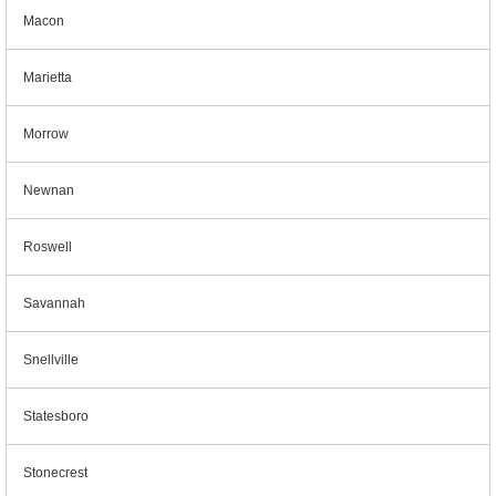
Macon
Marietta
Morrow
Newnan
Roswell
Savannah
Snellville
Statesboro
Stonecrest