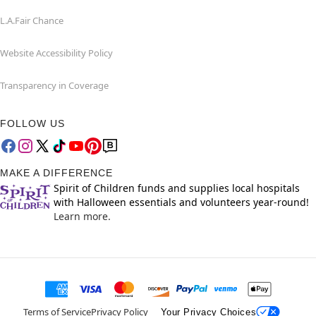
L.A.Fair Chance
Website Accessibility Policy
Transparency in Coverage
FOLLOW US
MAKE A DIFFERENCE
Spirit of Children funds and supplies local hospitals
with Halloween essentials and volunteers year-round!
Learn more.
Terms of Service
Privacy Policy
Your Privacy Choices