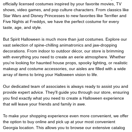
officially licensed costumes inspired by your favorite movies, TV
shows, video games, and pop culture characters. From classics like
Star Wars and Disney Princesses to new favorites like Terrifier and
Five Nights at Freddys, we have the perfect costume for every
taste, age, and style.
But Spirit Halloween is much more than just costumes. Explore our
vast selection of spine-chilling animatronics and jaw-dropping
decorations. From indoor to outdoor décor, our store is brimming
with everything you need to create an eerie atmosphere. Whether
you're looking for haunted house props, spooky lighting, or realistic
makeup and costume accessories, our aisles are filled with a wide
array of items to bring your Halloween vision to life.
Our dedicated team of associates is always ready to assist you and
provide expert advice. They'll guide you through our store, ensuring
you find exactly what you need to create a Halloween experience
that will leave your friends and family in awe.
To make your shopping experience even more convenient, we offer
the option to buy online and pick up at your most convenient
Georgia location. This allows you to browse our extensive catalog