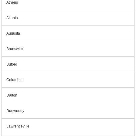
Athens
Atlanta
Augusta
Brunswick
Buford
Columbus
Dalton
Dunwoody
Lawrenceville