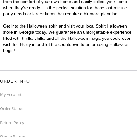
from the comfort of your own home and easily collect your items
when they're ready. It's the perfect solution for those last-minute
party needs or larger items that require a bit more planning.
Get into the Halloween spirit and visit your local Spirit Halloween
store in Georgia today. We guarantee an unforgettable experience
filled with thrills, chills, and all the Halloween magic you could ever
wish for. Hurry in and let the countdown to an amazing Halloween
begin!
ORDER INFO
My Account
Order Status
Return Policy
Start a Return