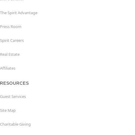
The Spirit Advantage
Press Room
Spirit Careers
Real Estate
Affiliates
RESOURCES
Guest Services
Site Map
Charitable Giving