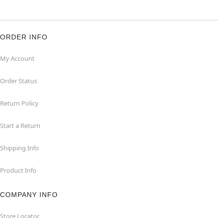
ORDER INFO
My Account
Order Status
Return Policy
Start a Return
Shipping Info
Product Info
COMPANY INFO
Store Locator