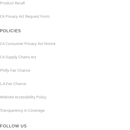
Product Recall
CA Privacy Act Request Form
POLICIES
CA Consumer Privacy Act Notice
CA Supply Chains Act
Philly Fair Chance
L.A.Fair Chance
Website Accessibility Policy
Transparency in Coverage
FOLLOW US