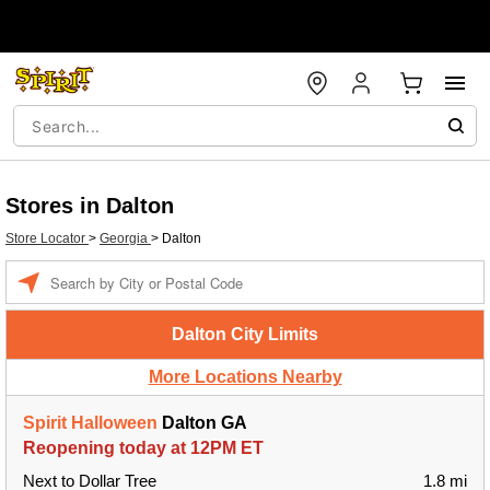
Stores in Dalton
Store Locator
>
Georgia
>
Dalton
Enter a location
Dalton City Limits
More Locations Nearby
Spirit Halloween
Dalton GA
Reopening today at 12PM ET
Next to Dollar Tree
1.8 mi