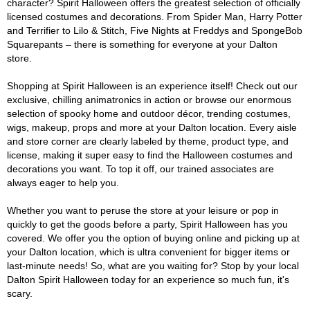
character? Spirit Halloween offers the greatest selection of officially
licensed costumes and decorations. From Spider Man, Harry Potter
and Terrifier to Lilo & Stitch, Five Nights at Freddys and SpongeBob
Squarepants – there is something for everyone at your Dalton
store.
Shopping at Spirit Halloween is an experience itself! Check out our
exclusive, chilling animatronics in action or browse our enormous
selection of spooky home and outdoor décor, trending costumes,
wigs, makeup, props and more at your Dalton location. Every aisle
and store corner are clearly labeled by theme, product type, and
license, making it super easy to find the Halloween costumes and
decorations you want. To top it off, our trained associates are
always eager to help you.
Whether you want to peruse the store at your leisure or pop in
quickly to get the goods before a party, Spirit Halloween has you
covered. We offer you the option of buying online and picking up at
your Dalton location, which is ultra convenient for bigger items or
last-minute needs! So, what are you waiting for? Stop by your local
Dalton Spirit Halloween today for an experience so much fun, it's
scary.