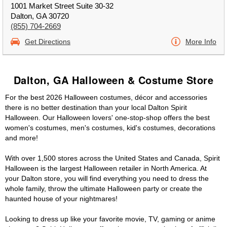
1001 Market Street Suite 30-32
Dalton, GA 30720
(855) 704-2669
Get Directions
More Info
Dalton, GA Halloween & Costume Store
For the best 2026 Halloween costumes, décor and accessories
there is no better destination than your local Dalton Spirit
Halloween. Our Halloween lovers' one-stop-shop offers the best
women's costumes, men's costumes, kid's costumes, decorations
and more!
With over 1,500 stores across the United States and Canada, Spirit
Halloween is the largest Halloween retailer in North America. At
your Dalton store, you will find everything you need to dress the
whole family, throw the ultimate Halloween party or create the
haunted house of your nightmares!
Looking to dress up like your favorite movie, TV, gaming or anime